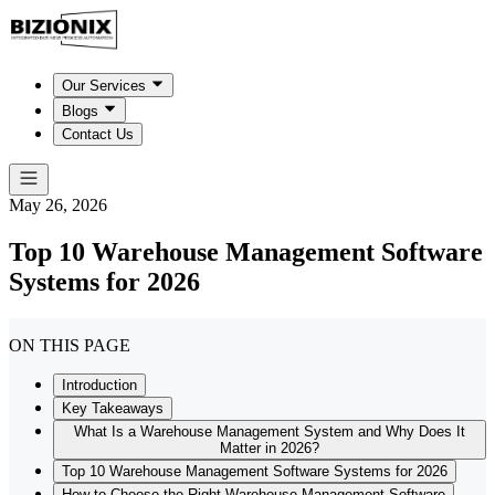
Our Services
Blogs
Contact Us
May 26, 2026
Top 10 Warehouse Management Software
Systems for 2026
ON THIS PAGE
Introduction
Key Takeaways
What Is a Warehouse Management System and Why Does It
Matter in 2026?
Top 10 Warehouse Management Software Systems for 2026
How to Choose the Right Warehouse Management Software