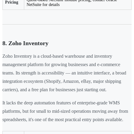
Pricing
NetSuite for details
8. Zoho Inventory
Zoho Inventory is a cloud-based warehouse and inventory
management platform for growing businesses and e-commerce
teams. Its strength is accessibility — an intuitive interface, a broad
integration ecosystem (Shopify, Amazon, eBay, major shipping
carriers), and a free plan for businesses just starting out.
It lacks the deep automation features of enterprise-grade WMS
platforms, but for small to mid-sized operations moving away from
spreadsheets, it's one of the most practical entry points available.