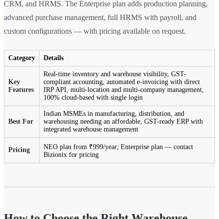
CRM, and HRMS. The Enterprise plan adds production planning,
advanced purchase management, full HRMS with payroll, and
custom configurations — with pricing available on request.
Category
Details
Real-time inventory and warehouse visibility, GST-
Key
compliant accounting, automated e-invoicing with direct
Features
IRP API, multi-location and multi-company management,
100% cloud-based with single login
Indian MSMEs in manufacturing, distribution, and
Best For
warehousing needing an affordable, GST-ready ERP with
integrated warehouse management
NEO plan from ₹999/year; Enterprise plan — contact
Pricing
Bizionix for pricing
How to Choose the Right Warehouse