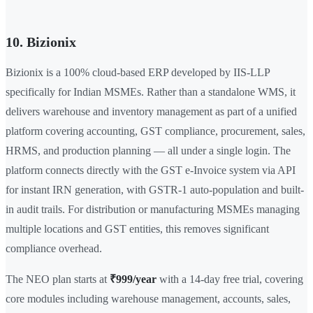
10. Bizionix
Bizionix is a 100% cloud-based ERP developed by IIS-LLP
specifically for Indian MSMEs. Rather than a standalone WMS, it
delivers warehouse and inventory management as part of a unified
platform covering accounting, GST compliance, procurement, sales,
HRMS, and production planning — all under a single login. The
platform connects directly with the GST e-Invoice system via API
for instant IRN generation, with GSTR-1 auto-population and built-
in audit trails. For distribution or manufacturing MSMEs managing
multiple locations and GST entities, this removes significant
compliance overhead.
The NEO plan starts at
₹999/year
with a 14-day free trial, covering
core modules including warehouse management, accounts, sales,