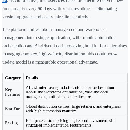
26
. Its cloud-native, microservices-based architecture delivers new
functionality every 90 days with zero downtime — eliminating
version upgrades and costly migrations entirely.
The platform unifies labour management and warehouse
management into a single application, with robotic automation
orchestration and AI-driven task interleaving built in. For enterprises
managing complex, high-velocity distribution, this continuous-
update model is a measurable operational advantage.
Category
Details
AI task interleaving, robotic automation orchestration,
Key
labour and workforce optimisation, yard and dock
Features
management, unified cloud architecture
Global distribution centres, large retailers, and enterprises
Best For
with high automation maturity
Enterprise custom pricing; higher-end investment with
Pricing
structured implementation requirements