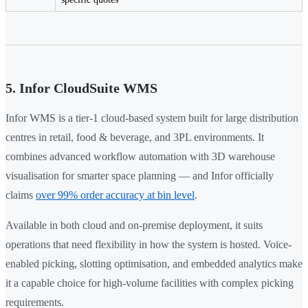
5. Infor CloudSuite WMS
Infor WMS is a tier-1 cloud-based system built for large distribution
centres in retail, food & beverage, and 3PL environments. It
combines advanced workflow automation with 3D warehouse
visualisation for smarter space planning — and Infor officially
claims
over 99% order accuracy at bin level
.
Available in both cloud and on-premise deployment, it suits
operations that need flexibility in how the system is hosted. Voice-
enabled picking, slotting optimisation, and embedded analytics make
it a capable choice for high-volume facilities with complex picking
requirements.