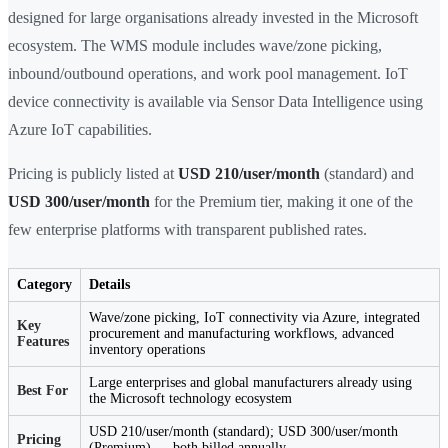
designed for large organisations already invested in the Microsoft
ecosystem. The WMS module includes wave/zone picking,
inbound/outbound operations, and work pool management. IoT
device connectivity is available via Sensor Data Intelligence using
Azure IoT capabilities.
Pricing is publicly listed at
USD 210/user/month
(standard) and
USD 300/user/month
for the Premium tier, making it one of the
few enterprise platforms with transparent published rates.
Category
Details
Wave/zone picking, IoT connectivity via Azure, integrated
Key
procurement and manufacturing workflows, advanced
Features
inventory operations
Large enterprises and global manufacturers already using
Best For
the Microsoft technology ecosystem
USD 210/user/month (standard); USD 300/user/month
Pricing
(Premium) — both billed annually