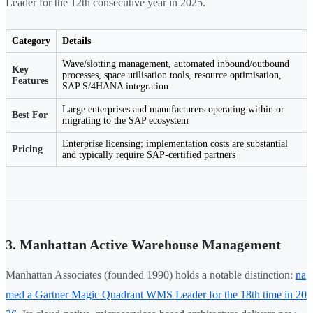
Leader for the 12th consecutive year in 2025.
Category
Details
Wave/slotting management, automated inbound/outbound
Key
processes, space utilisation tools, resource optimisation,
Features
SAP S/4HANA integration
Large enterprises and manufacturers operating within or
Best For
migrating to the SAP ecosystem
Enterprise licensing; implementation costs are substantial
Pricing
and typically require SAP-certified partners
3. Manhattan Active Warehouse Management
Manhattan Associates (founded 1990) holds a notable distinction:
na
med a Gartner Magic Quadrant WMS Leader for the 18th time in 20