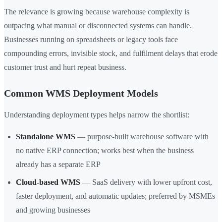
The relevance is growing because warehouse complexity is
outpacing what manual or disconnected systems can handle.
Businesses running on spreadsheets or legacy tools face
compounding errors, invisible stock, and fulfilment delays that erode
customer trust and hurt repeat business.
Common WMS Deployment Models
Understanding deployment types helps narrow the shortlist:
Standalone WMS
— purpose-built warehouse software with
no native ERP connection; works best when the business
already has a separate ERP
Cloud-based WMS
— SaaS delivery with lower upfront cost,
faster deployment, and automatic updates; preferred by MSMEs
and growing businesses