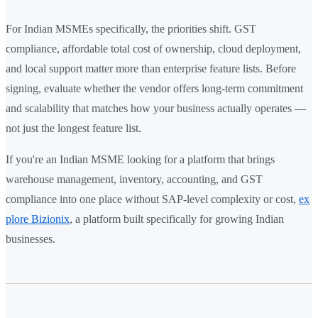
For Indian MSMEs specifically, the priorities shift. GST
compliance, affordable total cost of ownership, cloud deployment,
and local support matter more than enterprise feature lists. Before
signing, evaluate whether the vendor offers long-term commitment
and scalability that matches how your business actually operates —
not just the longest feature list.
If you're an Indian MSME looking for a platform that brings
warehouse management, inventory, accounting, and GST
compliance into one place without SAP-level complexity or cost,
ex
plore Bizionix
, a platform built specifically for growing Indian
businesses.