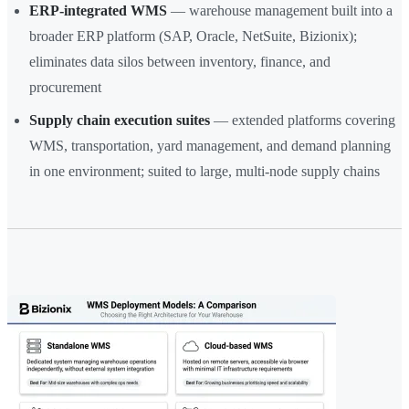
ERP-integrated WMS
— warehouse management built into a
broader ERP platform (SAP, Oracle, NetSuite, Bizionix);
eliminates data silos between inventory, finance, and
procurement
Supply chain execution suites
— extended platforms covering
WMS, transportation, yard management, and demand planning
in one environment; suited to large, multi-node supply chains