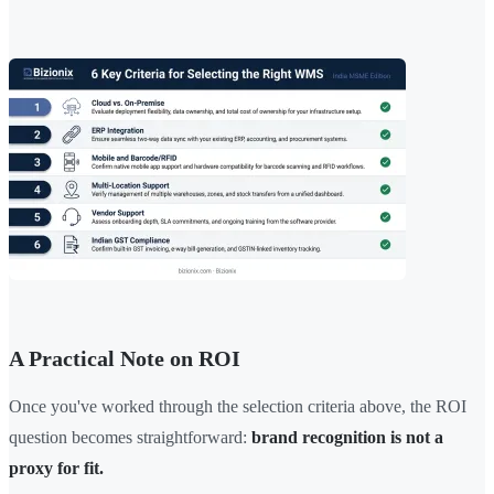
A Practical Note on ROI
Once you've worked through the selection criteria above, the ROI
question becomes straightforward:
brand recognition is not a
proxy for fit.