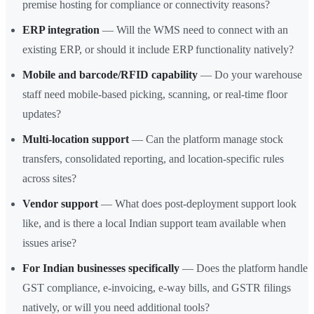
premise hosting for compliance or connectivity reasons?
ERP integration
— Will the WMS need to connect with an
existing ERP, or should it include ERP functionality natively?
Mobile and barcode/RFID capability
— Do your warehouse
staff need mobile-based picking, scanning, or real-time floor
updates?
Multi-location support
— Can the platform manage stock
transfers, consolidated reporting, and location-specific rules
across sites?
Vendor support
— What does post-deployment support look
like, and is there a local Indian support team available when
issues arise?
For Indian businesses specifically
— Does the platform handle
GST compliance, e-invoicing, e-way bills, and GSTR filings
natively, or will you need additional tools?