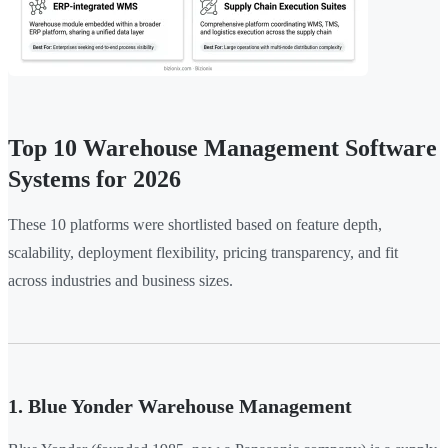
Top 10 Warehouse Management Software
Systems for 2026
These 10 platforms were shortlisted based on feature depth,
scalability, deployment flexibility, pricing transparency, and fit
across industries and business sizes.
1. Blue Yonder Warehouse Management