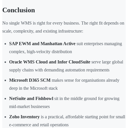
Conclusion
No single WMS is right for every business. The right fit depends on
scale, complexity, and existing infrastructure:
SAP EWM and Manhattan Active
suit enterprises managing
complex, high-velocity distribution
Oracle WMS Cloud and Infor CloudSuite
serve large global
supply chains with demanding automation requirements
Microsoft D365 SCM
makes sense for organisations already
deep in the Microsoft stack
NetSuite and Fishbowl
sit in the middle ground for growing
mid-market businesses
Zoho Inventory
is a practical, affordable starting point for small
e-commerce and retail operations