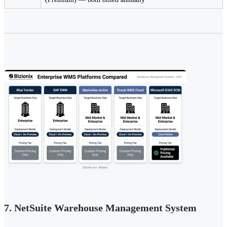
7. NetSuite Warehouse Management System