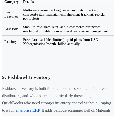
Category
Details
Multi-warehouse tracking, serial and batch tracking,
Key
composite item management, shipment tracking, reorder
Features
point alerts
Small to mid-sized retail and e-commerce businesses
Best For
needing affordable, non-technical warehouse management
Free plan available (limited); paid plans from USD
Pricing
29/organisation/month, billed annually
9. Fishbowl Inventory
Fishbowl Inventory is built for small to mid-sized manufacturers,
distributors, and wholesalers — particularly those using
QuickBooks who need stronger inventory control without jumping
to a full
enterprise ERP
. It adds barcode scanning, Bill of Materials