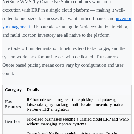
NetSuite WMS (by Oracle NetSuite) combines warehouse
execution with ERP in a single cloud platform — making it well-
suited to mid-sized businesses that want unified finance and
inventor
y management
. RF barcode scanning, lot/serial/expiration tracking,
and multi-location inventory are all native to the platform.
The trade-off: implementation timelines tend to be longer, and the
system works best for businesses with dedicated IT resources.
Quote-based pricing means costs vary by configuration and user
count.
Category
Details
RF barcode scanning, real-time picking and putaway,
Key
lot/serial/expiry tracking, multi-location inventory, native
Features
NetSuite ERP integration
Mid-sized businesses seeking a unified cloud ERP and WMS
Best For
without managing separate systems
Quote-based NetSuite module pricing; contact Oracle