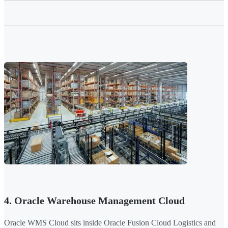
4. Oracle Warehouse Management Cloud
Oracle WMS Cloud sits inside Oracle Fusion Cloud Logistics and