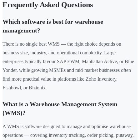
Frequently Asked Questions
Which software is best for warehouse
management?
There is no single best WMS — the right choice depends on
business size, industry, and operational complexity. Large
enterprises typically favour SAP EWM, Manhattan Active, or Blue
Yonder, while growing MSMEs and mid-market businesses often
find more practical value in platforms like Zoho Inventory,
Fishbowl, or Bizionix.
What is a Warehouse Management System
(WMS)?
A WMS is software designed to manage and optimise warehouse
operations — covering inventory tracking, order picking, putaway,