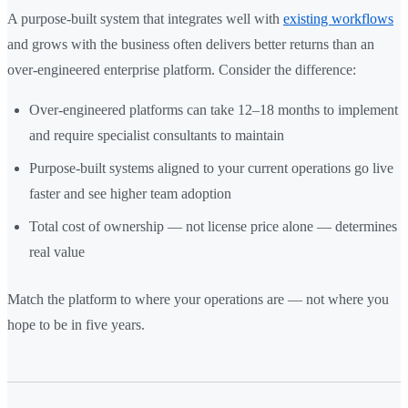
A purpose-built system that integrates well with
existing workflows
and grows with the business often delivers better returns than an
over-engineered enterprise platform. Consider the difference:
Over-engineered platforms can take 12–18 months to implement
and require specialist consultants to maintain
Purpose-built systems aligned to your current operations go live
faster and see higher team adoption
Total cost of ownership — not license price alone — determines
real value
Match the platform to where your operations are — not where you
hope to be in five years.