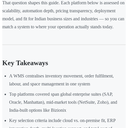
That question shapes this guide. Each platform below is assessed on
scalability, automation depth, pricing transparency, deployment
model, and fit for Indian business sizes and industries — so you can
match a system to where your operation actually stands today.
Key Takeaways
A WMS centralises inventory movement, order fulfilment,
labour, and space management in one system
Top platforms covered span global enterprise suites (SAP,
Oracle, Manhattan), mid-market tools (NetSuite, Zoho), and
India-built options like Bizionix
Key selection criteria include cloud vs. on-premise fit, ERP