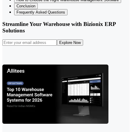
Conclusion
Frequently Asked Questions
Streamline Your Warehouse with Bizionix ERP
Solutions
Explore Now