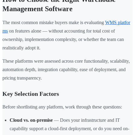
Management Software
The most common mistake buyers make is evaluating
WMS platfor
ms
on features alone — without accounting for total cost of
ownership, implementation complexity, or whether the team can
realistically adopt it.
These platforms were assessed across core functionality, scalability,
automation depth, integration capability, ease of deployment, and
pricing transparency.
Key Selection Factors
Before shortlisting any platform, work through these questions:
Cloud vs. on-premise
— Does your infrastructure and IT
capability support a cloud-first deployment, or do you need on-