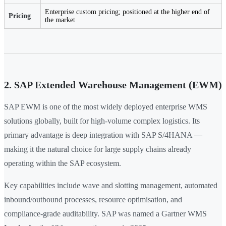
Enterprise custom pricing; positioned at the higher end of
Pricing
the market
2. SAP Extended Warehouse Management (EWM)
SAP EWM is one of the most widely deployed enterprise WMS
solutions globally, built for high-volume complex logistics. Its
primary advantage is deep integration with SAP S/4HANA —
making it the natural choice for large supply chains already
operating within the SAP ecosystem.
Key capabilities include wave and slotting management, automated
inbound/outbound processes, resource optimisation, and
compliance-grade auditability. SAP was named a Gartner WMS