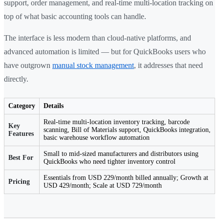
support, order management, and real-time multi-location tracking on
top of what basic accounting tools can handle.
The interface is less modern than cloud-native platforms, and
advanced automation is limited — but for QuickBooks users who
have outgrown
manual stock management
, it addresses that need
directly.
Category
Details
Real-time multi-location inventory tracking, barcode
Key
scanning, Bill of Materials support, QuickBooks integration,
Features
basic warehouse workflow automation
Small to mid-sized manufacturers and distributors using
Best For
QuickBooks who need tighter inventory control
Essentials from USD 229/month billed annually; Growth at
Pricing
USD 429/month; Scale at USD 729/month