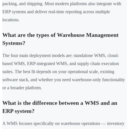
packing, and shipping. Most modern platforms also integrate with
ERP systems and deliver real-time reporting across multiple
locations.
What are the types of Warehouse Management
Systems?
The four main deployment models are: standalone WMS, cloud-
based WMS, ERP-integrated WMS, and supply chain execution
suites. The best fit depends on your operational scale, existing
software stack, and whether you need warehouse-only functionality
or a broader platform.
What is the difference between a WMS and an
ERP system?
A WMS focuses specifically on warehouse operations — inventory