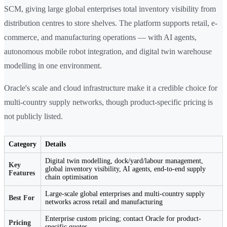
SCM, giving large global enterprises total inventory visibility from
distribution centres to store shelves. The platform supports retail, e-
commerce, and manufacturing operations — with AI agents,
autonomous mobile robot integration, and digital twin warehouse
modelling in one environment.
Oracle's scale and cloud infrastructure make it a credible choice for
multi-country supply networks, though product-specific pricing is
not publicly listed.
Category
Details
Digital twin modelling, dock/yard/labour management,
Key
global inventory visibility, AI agents, end-to-end supply
Features
chain optimisation
Large-scale global enterprises and multi-country supply
Best For
networks across retail and manufacturing
Enterprise custom pricing; contact Oracle for product-
Pricing
specific quotes