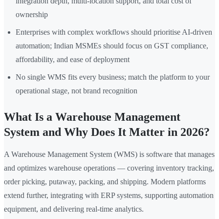
integration depth, multi-location support, and total cost of
ownership
Enterprises with complex workflows should prioritise AI-driven
automation; Indian MSMEs should focus on GST compliance,
affordability, and ease of deployment
No single WMS fits every business; match the platform to your
operational stage, not brand recognition
What Is a Warehouse Management
System and Why Does It Matter in 2026?
A Warehouse Management System (WMS) is software that manages
and optimizes warehouse operations — covering inventory tracking,
order picking, putaway, packing, and shipping. Modern platforms
extend further, integrating with ERP systems, supporting automation
equipment, and delivering real-time analytics.