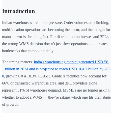
Introduction
Indian warehouses are under pressure. Order volumes are climbing,
multi-location operations are becoming the norm, and the margin for
manual error is shrinking fast. For distribution businesses and 3PLs,
the wrong WMS decision doesn't just slow operations — it creates
bottlenecks that compound daily.
The timing matters.
India's warehousing market generated USD 58.
1 billion in 2024 and is projected to reach USD 104.7 billion by 203
0
, growing at a 10.3% CAGR. Grade A facilities now account for
66% of transacted warehouse area, and 3PL providers alone
represent 31% of warehouse demand. MSMEs are no longer asking
whether to adopt a WMS — they're asking which one fits their stage
of growth.