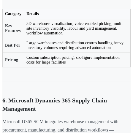
Category
Details
3D warehouse visualisation, voice-enabled picking, multi-
Key
site inventory visibility, labour and yard management,
Features
workflow automation
Large warehouses and distribution centres handling heavy
Best For
inventory volumes requiring advanced automation
Custom subscription pricing; six-figure implementation
Pricing
costs for large facilities
6. Microsoft Dynamics 365 Supply Chain
Management
Microsoft D365 SCM integrates warehouse management with
procurement, manufacturing, and distribution workflows —