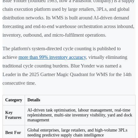
Blue Yonder (founded 1985, now a Panasonic company) is a supply
chain execution platform used by large retailers, 3PLs, and global
distribution networks. Its WMS is built around AI-driven demand
forecasting and end-to-end warehouse orchestration across inbound,
inventory, outbound, and micro-fulfilment operations.
The platform's system-directed cycle counting is published to
achieve
more than 99% inventory accuracy
, virtually eliminating
traditional cycle counting burdens. Blue Yonder was named a
Leader in the 2025 Gartner Magic Quadrant for WMS for the 14th
consecutive time.
Category
Details
AI-driven task optimisation, labour management, real-time
Key
replenishment, multi-site inventory visibility, yard and dock
Features
management
Global enterprises, large retailers, and high-volume 3PLs
Best For
needing predictive supply chain intelligence