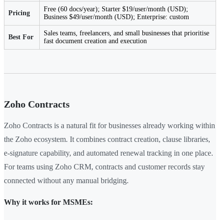
Free (60 docs/year); Starter $19/user/month (USD);
Pricing
Business $49/user/month (USD); Enterprise: custom
Sales teams, freelancers, and small businesses that prioritise
Best For
fast document creation and execution
Zoho Contracts
Zoho Contracts is a natural fit for businesses already working within
the Zoho ecosystem. It combines contract creation, clause libraries,
e-signature capability, and automated renewal tracking in one place.
For teams using Zoho CRM, contracts and customer records stay
connected without any manual bridging.
Why it works for MSMEs: