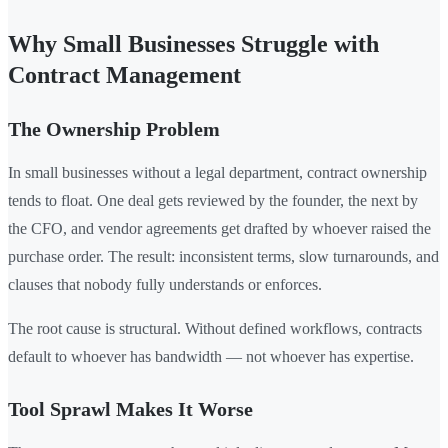
Why Small Businesses Struggle with
Contract Management
The Ownership Problem
In small businesses without a legal department, contract ownership
tends to float. One deal gets reviewed by the founder, the next by
the CFO, and vendor agreements get drafted by whoever raised the
purchase order. The result: inconsistent terms, slow turnarounds, and
clauses that nobody fully understands or enforces.
The root cause is structural. Without defined workflows, contracts
default to whoever has bandwidth — not whoever has expertise.
Tool Sprawl Makes It Worse