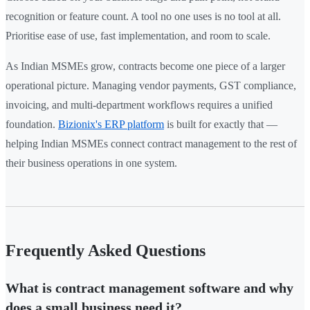
recognition or feature count. A tool no one uses is no tool at all.
Prioritise ease of use, fast implementation, and room to scale.
As Indian MSMEs grow, contracts become one piece of a larger
operational picture. Managing vendor payments, GST compliance,
invoicing, and multi-department workflows requires a unified
foundation.
Bizionix's ERP platform
is built for exactly that —
helping Indian MSMEs connect contract management to the rest of
their business operations in one system.
Frequently Asked Questions
What is contract management software and why
does a small business need it?