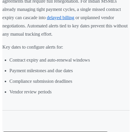
agreements that require full renegotiation. For Indian MSMEs
already managing tight payment cycles, a single missed contract
expiry can cascade into
delayed billing
or unplanned vendor
negotiations. Automated alerts tied to key dates prevent this without
any manual tracking effort.
Key dates to configure alerts for:
Contract expiry and auto-renewal windows
Payment milestones and due dates
Compliance submission deadlines
Vendor review periods