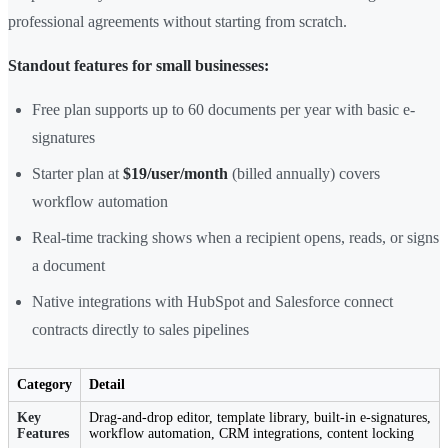
professional agreements without starting from scratch.
Standout features for small businesses:
Free plan supports up to 60 documents per year with basic e-
signatures
Starter plan at
$19/user/month
(billed annually) covers
workflow automation
Real-time tracking shows when a recipient opens, reads, or signs
a document
Native integrations with HubSpot and Salesforce connect
contracts directly to sales pipelines
Category
Detail
Key
Drag-and-drop editor, template library, built-in e-signatures,
Features
workflow automation, CRM integrations, content locking