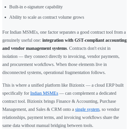
Built-in e-signature capability
Ability to scale as contract volume grows
For Indian MSMEs, one factor separates a good contract tool from a
genuinely useful one:
integration with GST-compliant accounting
and vendor management systems
. Contracts don't exist in
isolation — they connect directly to invoicing, vendor payments,
and procurement workflows. When those elements live in
disconnected systems, operational fragmentation follows.
This is where a unified platform like Bizionix — a cloud ERP built
specifically for
Indian MSMEs
— can complement a dedicated
contract tool. Bizionix brings Finance & Accounting, Purchase
Management, and Sales & CRM onto a
single system
, so vendor
relationships, payment terms, and invoicing workflows share the
same data without manual bridging between tools.