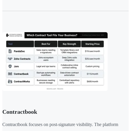
Contractbook
Contractbook focuses on post-signature visibility. The platform