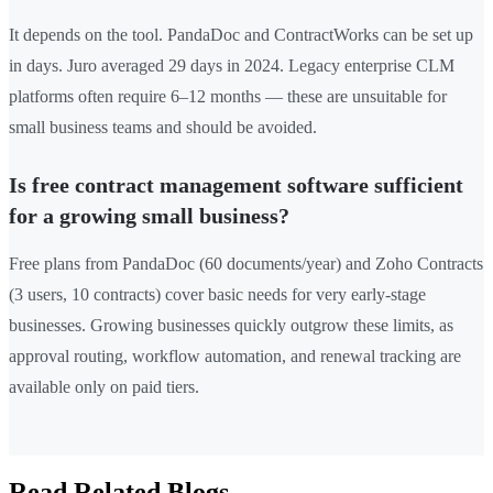
It depends on the tool. PandaDoc and ContractWorks can be set up
in days. Juro averaged 29 days in 2024. Legacy enterprise CLM
platforms often require 6–12 months — these are unsuitable for
small business teams and should be avoided.
Is free contract management software sufficient
for a growing small business?
Free plans from PandaDoc (60 documents/year) and Zoho Contracts
(3 users, 10 contracts) cover basic needs for very early-stage
businesses. Growing businesses quickly outgrow these limits, as
approval routing, workflow automation, and renewal tracking are
available only on paid tiers.
Read Related Blogs