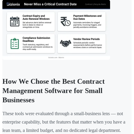
How We Chose the Best Contract
Management Software for Small
Businesses
These tools were evaluated through a small-business lens — not
enterprise capability, but the features that matter when you have a
lean team, a limited budget, and no dedicated legal department.