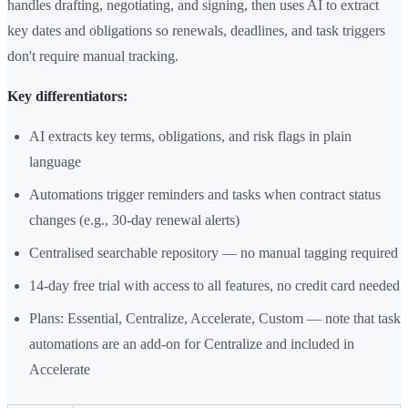
handles drafting, negotiating, and signing, then uses AI to extract
key dates and obligations so renewals, deadlines, and task triggers
don't require manual tracking.
Key differentiators:
AI extracts key terms, obligations, and risk flags in plain
language
Automations trigger reminders and tasks when contract status
changes (e.g., 30-day renewal alerts)
Centralised searchable repository — no manual tagging required
14-day free trial with access to all features, no credit card needed
Plans: Essential, Centralize, Accelerate, Custom — note that task
automations are an add-on for Centralize and included in
Accelerate