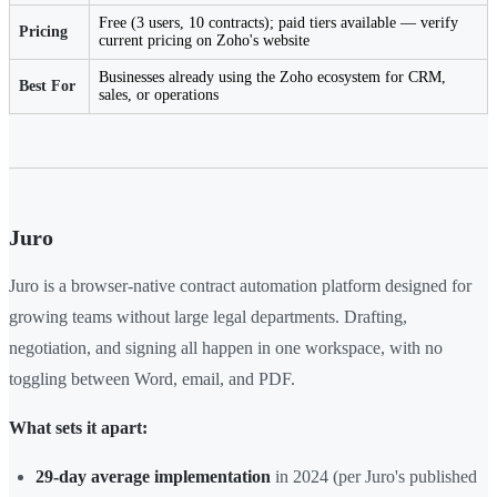
Free (3 users, 10 contracts); paid tiers available — verify
Pricing
current pricing on Zoho's website
Businesses already using the Zoho ecosystem for CRM,
Best For
sales, or operations
Juro
Juro is a browser-native contract automation platform designed for
growing teams without large legal departments. Drafting,
negotiation, and signing all happen in one workspace, with no
toggling between Word, email, and PDF.
What sets it apart:
29-day average implementation
in 2024 (per Juro's published