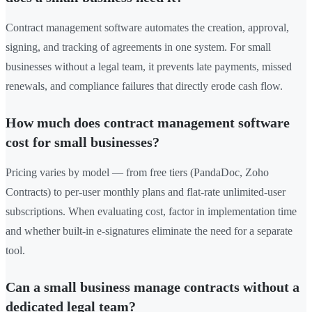
Contract management software automates the creation, approval,
signing, and tracking of agreements in one system. For small
businesses without a legal team, it prevents late payments, missed
renewals, and compliance failures that directly erode cash flow.
How much does contract management software
cost for small businesses?
Pricing varies by model — from free tiers (PandaDoc, Zoho
Contracts) to per-user monthly plans and flat-rate unlimited-user
subscriptions. When evaluating cost, factor in implementation time
and whether built-in e-signatures eliminate the need for a separate
tool.
Can a small business manage contracts without a
dedicated legal team?