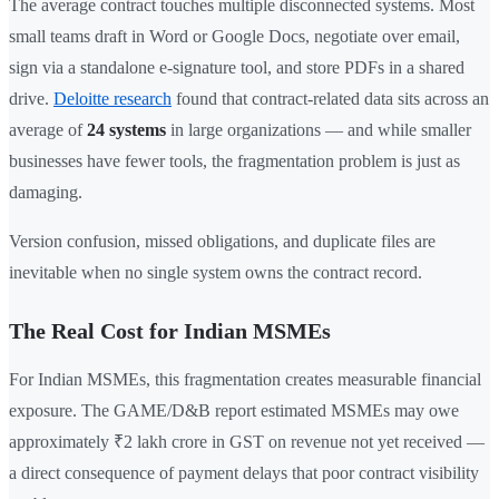
The average contract touches multiple disconnected systems. Most
small teams draft in Word or Google Docs, negotiate over email,
sign via a standalone e-signature tool, and store PDFs in a shared
drive.
Deloitte research
found that contract-related data sits across an
average of
24 systems
in large organizations — and while smaller
businesses have fewer tools, the fragmentation problem is just as
damaging.
Version confusion, missed obligations, and duplicate files are
inevitable when no single system owns the contract record.
The Real Cost for Indian MSMEs
For Indian MSMEs, this fragmentation creates measurable financial
exposure. The GAME/D&B report estimated MSMEs may owe
approximately ₹2 lakh crore in GST on revenue not yet received —
a direct consequence of payment delays that poor contract visibility