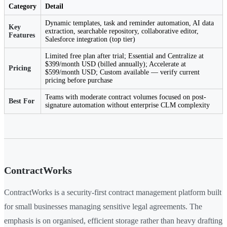
Category
Detail
Dynamic templates, task and reminder automation, AI data
Key
extraction, searchable repository, collaborative editor,
Features
Salesforce integration (top tier)
Limited free plan after trial; Essential and Centralize at
$399/month USD (billed annually); Accelerate at
Pricing
$599/month USD; Custom available — verify current
pricing before purchase
Teams with moderate contract volumes focused on post-
Best For
signature automation without enterprise CLM complexity
ContractWorks
ContractWorks is a security-first contract management platform built
for small businesses managing sensitive legal agreements. The
emphasis is on organised, efficient storage rather than heavy drafting