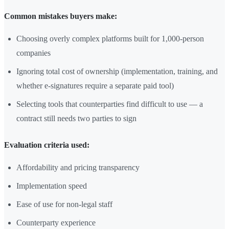
Common mistakes buyers make:
Choosing overly complex platforms built for 1,000-person
companies
Ignoring total cost of ownership (implementation, training, and
whether e-signatures require a separate paid tool)
Selecting tools that counterparties find difficult to use — a
contract still needs two parties to sign
Evaluation criteria used:
Affordability and pricing transparency
Implementation speed
Ease of use for non-legal staff
Counterparty experience