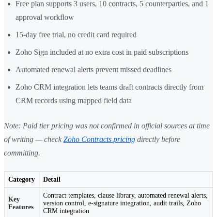
Free plan supports 3 users, 10 contracts, 5 counterparties, and 1
approval workflow
15-day free trial, no credit card required
Zoho Sign included at no extra cost in paid subscriptions
Automated renewal alerts prevent missed deadlines
Zoho CRM integration lets teams draft contracts directly from
CRM records using mapped field data
Note: Paid tier pricing was not confirmed in official sources at time
of writing — check
Zoho Contracts pricing
directly before
committing.
Category
Detail
Contract templates, clause library, automated renewal alerts,
Key
version control, e-signature integration, audit trails, Zoho
Features
CRM integration