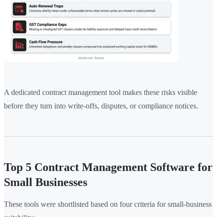
A dedicated contract management tool makes these risks visible
before they turn into write-offs, disputes, or compliance notices.
Top 5 Contract Management Software for
Small Businesses
These tools were shortlisted based on four criteria for small-business