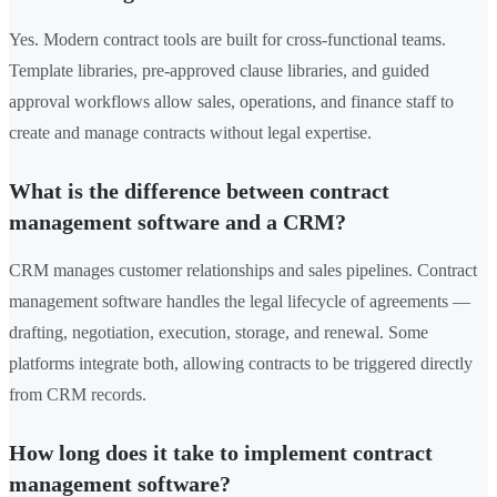
Yes. Modern contract tools are built for cross-functional teams.
Template libraries, pre-approved clause libraries, and guided
approval workflows allow sales, operations, and finance staff to
create and manage contracts without legal expertise.
What is the difference between contract
management software and a CRM?
CRM manages customer relationships and sales pipelines. Contract
management software handles the legal lifecycle of agreements —
drafting, negotiation, execution, storage, and renewal. Some
platforms integrate both, allowing contracts to be triggered directly
from CRM records.
How long does it take to implement contract
management software?