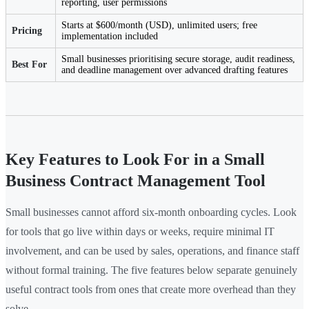
reporting, user permissions
Starts at $600/month (USD), unlimited users; free
Pricing
implementation included
Small businesses prioritising secure storage, audit readiness,
Best For
and deadline management over advanced drafting features
Key Features to Look For in a Small
Business Contract Management Tool
Small businesses cannot afford six-month onboarding cycles. Look
for tools that go live within days or weeks, require minimal IT
involvement, and can be used by sales, operations, and finance staff
without formal training. The five features below separate genuinely
useful contract tools from ones that create more overhead than they
solve.