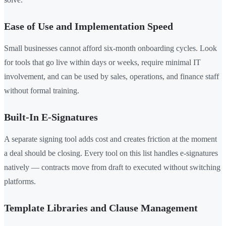
Ease of Use and Implementation Speed
Small businesses cannot afford six-month onboarding cycles. Look
for tools that go live within days or weeks, require minimal IT
involvement, and can be used by sales, operations, and finance staff
without formal training.
Built-In E-Signatures
A separate signing tool adds cost and creates friction at the moment
a deal should be closing. Every tool on this list handles e-signatures
natively — contracts move from draft to executed without switching
platforms.
Template Libraries and Clause Management