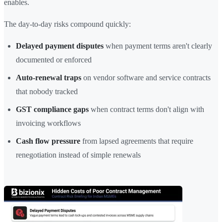
enables.
The day-to-day risks compound quickly:
Delayed payment disputes
when payment terms aren't clearly
documented or enforced
Auto-renewal traps
on vendor software and service contracts
that nobody tracked
GST compliance gaps
when contract terms don't align with
invoicing workflows
Cash flow pressure
from lapsed agreements that require
renegotiation instead of simple renewals