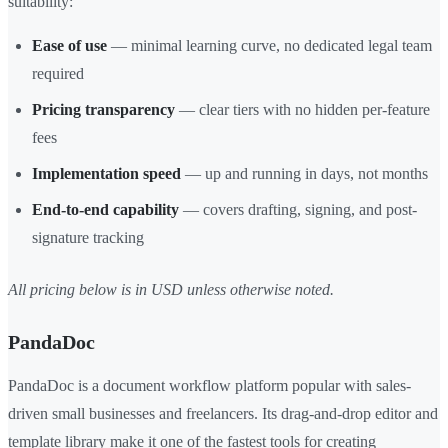
suitability:
Ease of use
— minimal learning curve, no dedicated legal team
required
Pricing transparency
— clear tiers with no hidden per-feature
fees
Implementation speed
— up and running in days, not months
End-to-end capability
— covers drafting, signing, and post-
signature tracking
All pricing below is in USD unless otherwise noted.
PandaDoc
PandaDoc is a document workflow platform popular with sales-
driven small businesses and freelancers. Its drag-and-drop editor and
template library make it one of the fastest tools for creating