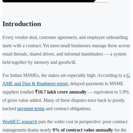
Introduction
Every vendor deal, customer agreement, and employee onboarding
starts with a contract. Yet most small businesses manage these across
email threads, shared drives, and informal handshakes — a system
held together by memory and goodwill.
For Indian MSMEs, the stakes are especially high. According to a
G
AME and Dun & Bradstreet report
, delayed payments to MSME
suppliers totalled
₹10.7 lakh crore annually
— equivalent to 5.9%
of gross value added. Many of these disputes trace back to poorly
tracked
payment terms
and contract obligations.
WorldCC research
puts the wider cost in perspective: poor contract
management drains nearly
9% of contract value annually
for the