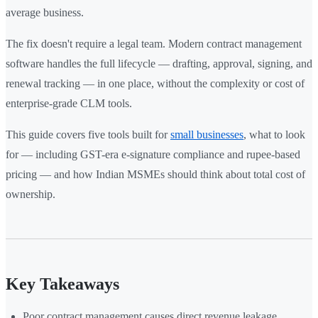
average business.
The fix doesn't require a legal team. Modern contract management
software handles the full lifecycle — drafting, approval, signing, and
renewal tracking — in one place, without the complexity or cost of
enterprise-grade CLM tools.
This guide covers five tools built for
small businesses
, what to look
for — including GST-era e-signature compliance and rupee-based
pricing — and how Indian MSMEs should think about total cost of
ownership.
Key Takeaways
Poor contract management causes direct revenue leakage,