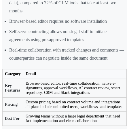
data), compared to 72% of CLM tools that take at least two
months
Browser-based editor requires no software installation
Self-serve contracting allows non-legal staff to initiate
agreements using pre-approved templates
Real-time collaboration with tracked changes and comments —
counterparties can negotiate inside the same document
Category
Detail
Browser-based editor, real-time collaboration, native e-
Key
signatures, approval workflows, AI contract review, smart
Features
repository, CRM and Slack integrations
Custom pricing based on contract volume and integrations;
Pricing
all plans include unlimited users, workflows, and templates
Growing teams without a large legal department that need
Best For
fast implementation and clean collaboration