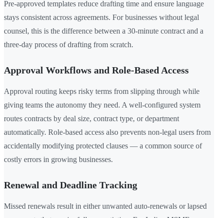
Pre-approved templates reduce drafting time and ensure language
stays consistent across agreements. For businesses without legal
counsel, this is the difference between a 30-minute contract and a
three-day process of drafting from scratch.
Approval Workflows and Role-Based Access
Approval routing keeps risky terms from slipping through while
giving teams the autonomy they need. A well-configured system
routes contracts by deal size, contract type, or department
automatically. Role-based access also prevents non-legal users from
accidentally modifying protected clauses — a common source of
costly errors in growing businesses.
Renewal and Deadline Tracking
Missed renewals result in either unwanted auto-renewals or lapsed