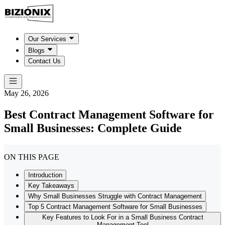
Our Services
Blogs
Contact Us
May 26, 2026
Best Contract Management Software for
Small Businesses: Complete Guide
ON THIS PAGE
Introduction
Key Takeaways
Why Small Businesses Struggle with Contract Management
Top 5 Contract Management Software for Small Businesses
Key Features to Look For in a Small Business Contract
Management Tool