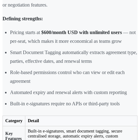
or negotiation features.
Defining strengths:
Pricing starts at
$600/month USD with unlimited users
— not
per-seat, which makes it more economical as teams grow
Smart Document Tagging automatically extracts agreement type,
parties, effective dates, and renewal terms
Role-based permissions control who can view or edit each
agreement
Automated expiry and renewal alerts with custom reporting
Built-in e-signatures require no APIs or third-party tools
Category
Detail
Built-in e-signatures, smart document tagging, secure
Key
centralised storage, automatic expiry alerts, custom
Features