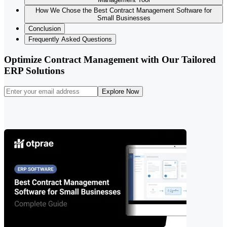
How We Chose the Best Contract Management Software for
Small Businesses
Conclusion
Frequently Asked Questions
Optimize Contract Management with Our Tailored
ERP Solutions
Explore Now