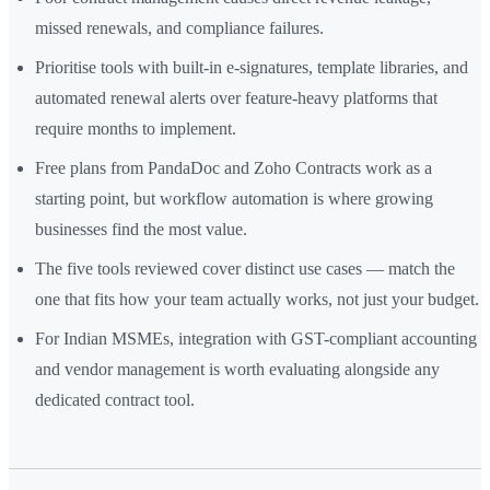
missed renewals, and compliance failures.
Prioritise tools with built-in e-signatures, template libraries, and
automated renewal alerts over feature-heavy platforms that
require months to implement.
Free plans from PandaDoc and Zoho Contracts work as a
starting point, but workflow automation is where growing
businesses find the most value.
The five tools reviewed cover distinct use cases — match the
one that fits how your team actually works, not just your budget.
For Indian MSMEs, integration with GST-compliant accounting
and vendor management is worth evaluating alongside any
dedicated contract tool.