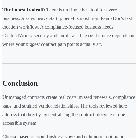
The honest tradeoff:
There is no single best tool for every
business. A sales-heavy startup benefits most from PandaDoc's fast
creation workflow. A compliance-focused business needs
ContractWorks' security and audit trail. The right choice depends on
where your biggest contract pain points actually sit.
Conclusion
Unmanaged contracts create real costs: missed renewals, compliance
gaps, and strained vendor relationships. The tools reviewed here
address that directly by centralising the contract lifecycle in one
accessible system.
Choose based on your business stage and pain point, not brand