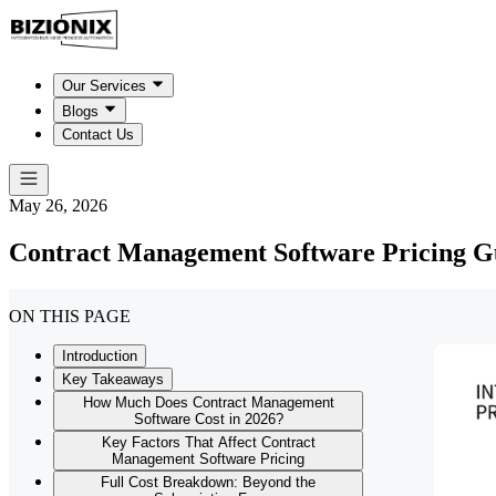
Our Services
Blogs
Contact Us
May 26, 2026
Contract Management Software Pricing G
ON THIS PAGE
Introduction
Key Takeaways
How Much Does Contract Management
Software Cost in 2026?
Key Factors That Affect Contract
Management Software Pricing
Full Cost Breakdown: Beyond the