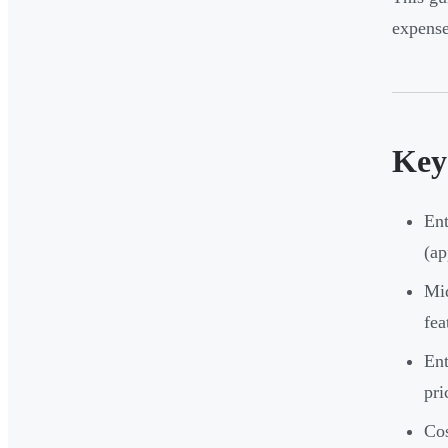
expense
Key
Ent
(ap
Mid
fea
Ent
pri
Cos