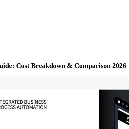
uide: Cost Breakdown & Comparison 2026