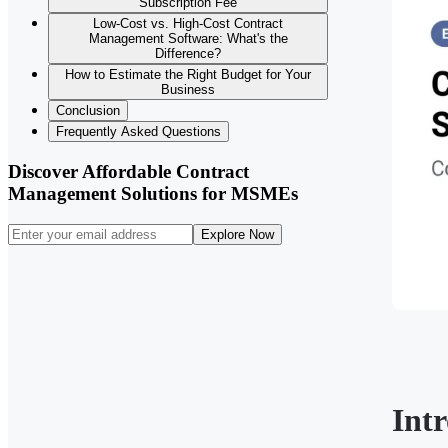
Subscription Fee
Low-Cost vs. High-Cost Contract
Management Software: What's the
Difference?
How to Estimate the Right Budget for Your
Business
Conclusion
Frequently Asked Questions
Discover Affordable Contract
Management Solutions for MSMEs
Explore Now
Int