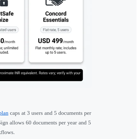
plan
caps at 3 users and 5 documents per
Sign allows 60 documents per year and 5
kflows.