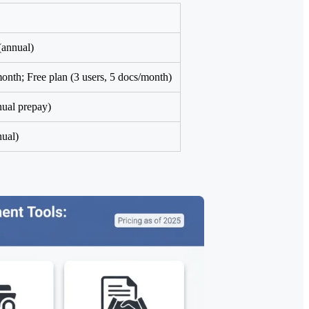
annual)
nth; Free plan (3 users, 5 docs/month)
ual prepay)
ual)