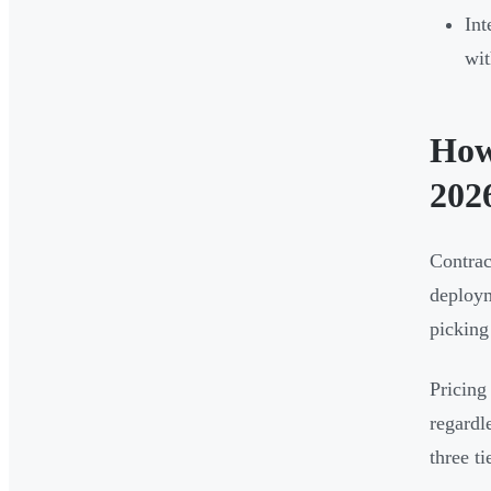
Int
wit
How
202
Contrac
deploym
picking
Pricing
regardl
three t