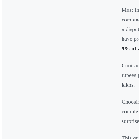
Most In
combina
a dispu
have pr
9% of 
Contrac
rupees 
lakhs.
Choosin
complex
surprise
This gu