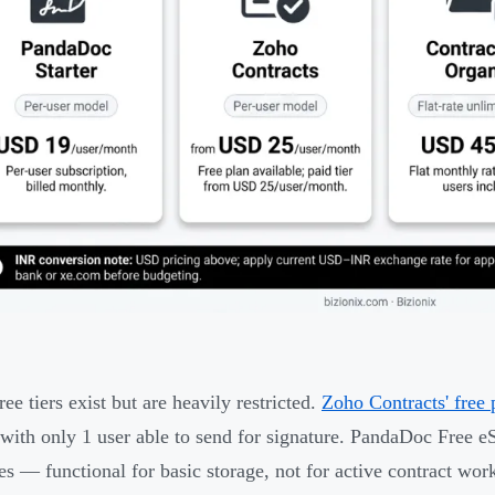
ee tiers exist but are heavily restricted.
Zoho Contracts' free 
with only 1 user able to send for signature. PandaDoc Free e
es — functional for basic storage, not for active contract wor