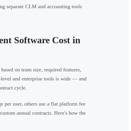
cing separate CLM and accounting tools
t Software Cost in
based on team size, required features,
level and enterprise tools is wide — and
ntract cycle.
e per user, others use a flat platform fee
 custom annual contracts. Here's how the