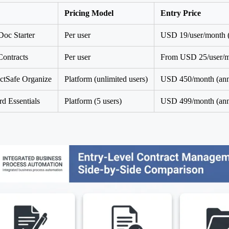
Pricing Model
Entry Price
oc Starter
Per user
USD 19/user/month (
ontracts
Per user
From USD 25/user/mo
ctSafe Organize
Platform (unlimited users)
USD 450/month (ann
d Essentials
Platform (5 users)
USD 499/month (ann