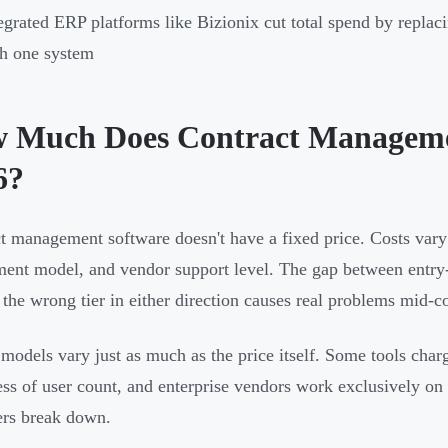
egrated ERP platforms like Bizionix cut total spend by repla
h one system
 Much Does Contract Managemen
6?
t management software doesn't have a fixed price. Costs vary 
ent model, and vendor support level. The gap between entry-
 the wrong tier in either direction causes real problems mid-co
 models vary just as much as the price itself. Some tools charg
ess of user count, and enterprise vendors work exclusively on
iers break down.