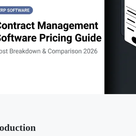
roduction