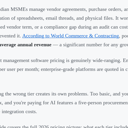
dian MSMEs manage vendor agreements, purchase orders, and
tion of spreadsheets, email threads, and physical files. It wo
ted vendor term, or a compliance gap during an audit can cost
evented it.
According to World Commerce & Contracting
, po
average annual revenue
— a significant number for any gro
t management software pricing is genuinely wide-ranging. Entr
per user per month; enterprise-grade platforms are quoted in 
g the wrong tier creates its own problems. Too basic, and you
, and you're paying for AI features a five-person procuremen
 integration costs.
ide covers the full 2026 pricing picture: what each tier includ