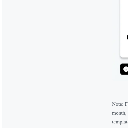
Note: Fr
month, 
templat