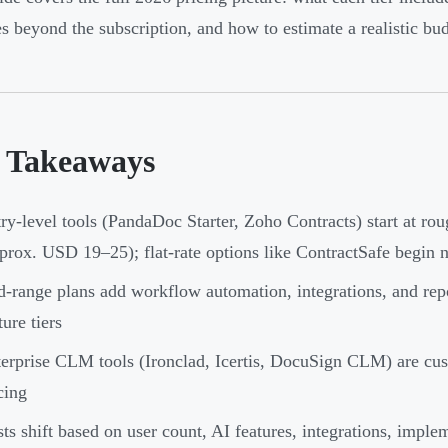
s beyond the subscription, and how to estimate a realistic bu
 Takeaways
ry-level tools (PandaDoc Starter, Zoho Contracts) start at r
prox. USD 19–25); flat-rate options like ContractSafe begin 
-range plans add workflow automation, integrations, and rep
ture tiers
erprise CLM tools (Ironclad, Icertis, DocuSign CLM) are cus
cing
ts shift based on user count, AI features, integrations, imple