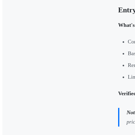
Entry
What's 
Con
Bas
Ren
Li
Verifie
Not
pri