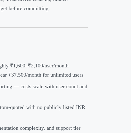
dget before committing.
oughly ₹1,600–₹2,100/user/month
near ₹37,500/month for unlimited users
orting — costs scale with user count and
tom-quoted with no publicly listed INR
mentation complexity, and support tier