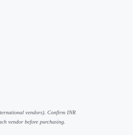
nternational vendors). Confirm INR
 each vendor before purchasing.