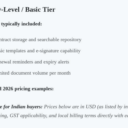
-Level / Basic Tier
typically included:
tract storage and searchable repository
ic templates and e-signature capability
ewal reminders and expiry alerts
mited document volume per month
d 2026 pricing examples:
e for Indian buyers:
Prices below are in USD (as listed by i
cing, GST applicability, and local billing terms directly with