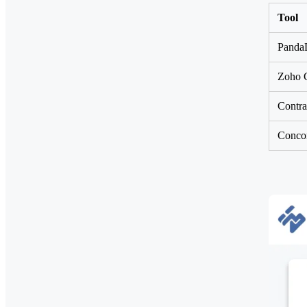
Tool
PandaD
Zoho C
Contra
Concor