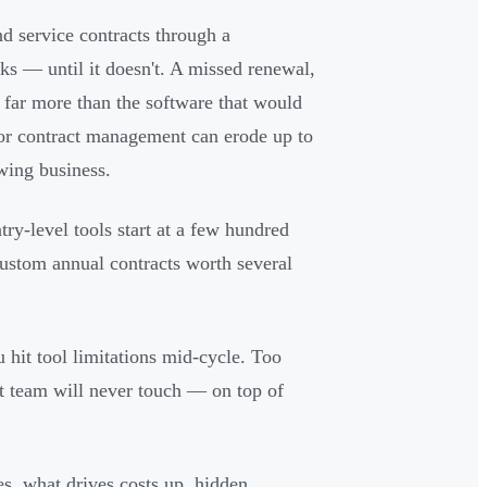
 service contracts through a
rks — until it doesn't. A missed renewal,
 far more than the software that would
or contract management can erode up to
wing business.
y-level tools start at a few hundred
custom annual contracts worth several
 hit tool limitations mid-cycle. Too
t team will never touch — on top of
es, what drives costs up, hidden