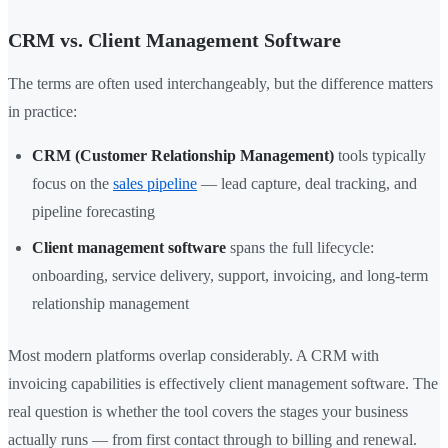
CRM vs. Client Management Software
The terms are often used interchangeably, but the difference matters
in practice:
CRM (Customer Relationship Management)
tools typically
focus on the
sales pipeline
— lead capture, deal tracking, and
pipeline forecasting
Client management software
spans the full lifecycle:
onboarding, service delivery, support, invoicing, and long-term
relationship management
Most modern platforms overlap considerably. A CRM with
invoicing capabilities is effectively client management software. The
real question is whether the tool covers the stages your business
actually runs — from first contact through to billing and renewal.