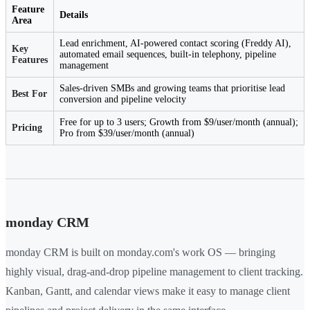
Feature
Details
Area
Lead enrichment, AI-powered contact scoring (Freddy AI),
Key
automated email sequences, built-in telephony, pipeline
Features
management
Sales-driven SMBs and growing teams that prioritise lead
Best For
conversion and pipeline velocity
Free for up to 3 users; Growth from $9/user/month (annual);
Pricing
Pro from $39/user/month (annual)
monday CRM
monday CRM is built on monday.com's work OS — bringing
highly visual, drag-and-drop pipeline management to client tracking.
Kanban, Gantt, and calendar views make it easy to manage client