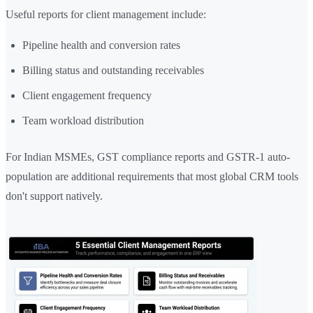
Useful reports for client management include:
Pipeline health and conversion rates
Billing status and outstanding receivables
Client engagement frequency
Team workload distribution
For Indian MSMEs, GST compliance reports and GSTR-1 auto-
population are additional requirements that most global CRM tools
don't support natively.