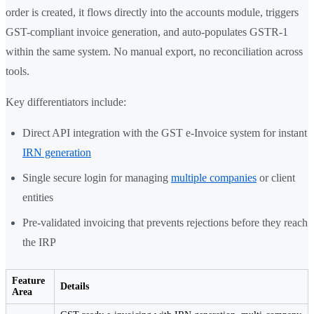
order is created, it flows directly into the accounts module, triggers
GST-compliant invoice generation, and auto-populates GSTR-1
within the same system. No manual export, no reconciliation across
tools.
Key differentiators include:
Direct API integration with the GST e-Invoice system for instant
IRN generation
Single secure login for managing
multiple companies
or client
entities
Pre-validated invoicing that prevents rejections before they reach
the IRP
Feature
Details
Area