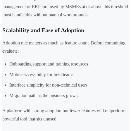
management or ERP tool used by MSMEs at or above this threshold
must handle this without manual workarounds.
Scalability and Ease of Adoption
Adoption rate matters as much as feature count. Before committing,
evaluate:
Onboarding support and training resources
Mobile accessibility for field teams
Interface simplicity for non-technical users
Migration path as the business grows
A platform with strong adoption but fewer features will outperform a
powerful tool that sits unused.