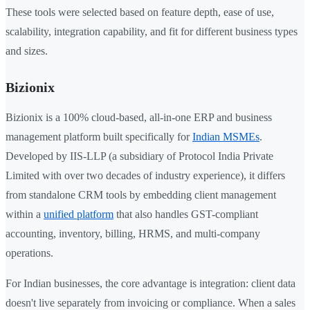
These tools were selected based on feature depth, ease of use,
scalability, integration capability, and fit for different business types
and sizes.
Bizionix
Bizionix is a 100% cloud-based, all-in-one ERP and business
management platform built specifically for
Indian MSMEs
.
Developed by IIS-LLP (a subsidiary of Protocol India Private
Limited with over two decades of industry experience), it differs
from standalone CRM tools by embedding client management
within a
unified platform
that also handles GST-compliant
accounting, inventory, billing, HRMS, and multi-company
operations.
For Indian businesses, the core advantage is integration: client data
doesn't live separately from invoicing or compliance. When a sales