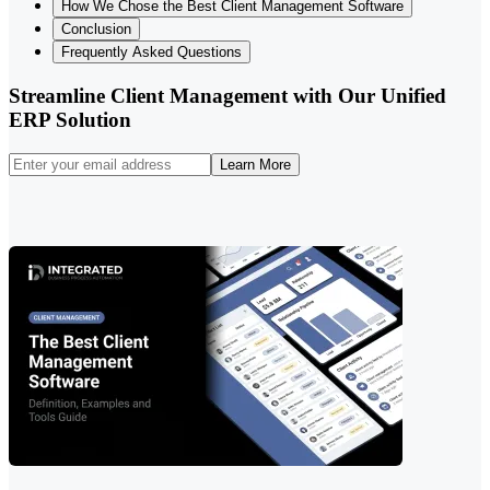
How We Chose the Best Client Management Software
Conclusion
Frequently Asked Questions
Streamline Client Management with Our Unified
ERP Solution
Learn More