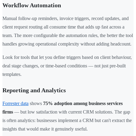
Workflow Automation
Manual follow-up reminders, invoice triggers, record updates, and
client request routing all consume time that adds up fast across a
team. The more configurable the automation rules, the better the tool
handles growing operational complexity without adding headcount.
Look for tools that let you define triggers based on client behaviour,
deal stage changes, or time-based conditions — not just pre-built
templates.
Reporting and Analytics
Forrester data
shows
75% adoption among business services
firms
— but low satisfaction with current CRM solutions. The gap
is often analytics: businesses implement a CRM but can't extract the
insights that would make it genuinely useful.