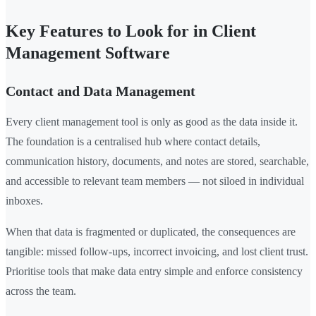
Key Features to Look for in Client
Management Software
Contact and Data Management
Every client management tool is only as good as the data inside it.
The foundation is a centralised hub where contact details,
communication history, documents, and notes are stored, searchable,
and accessible to relevant team members — not siloed in individual
inboxes.
When that data is fragmented or duplicated, the consequences are
tangible: missed follow-ups, incorrect invoicing, and lost client trust.
Prioritise tools that make data entry simple and enforce consistency
across the team.