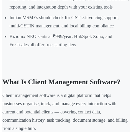
reporting, and integration depth with your existing tools
Indian MSMEs should check for GST e-invoicing support,
multi-GSTIN management, and local billing compliance
Bizionix NEO starts at ₹999/year; HubSpot, Zoho, and
Freshsales all offer free starting tiers
What Is Client Management Software?
Client management software is a digital platform that helps
businesses organise, track, and manage every interaction with
current and potential clients — covering contact data,
communication history, task tracking, document storage, and billing
from a single hub.