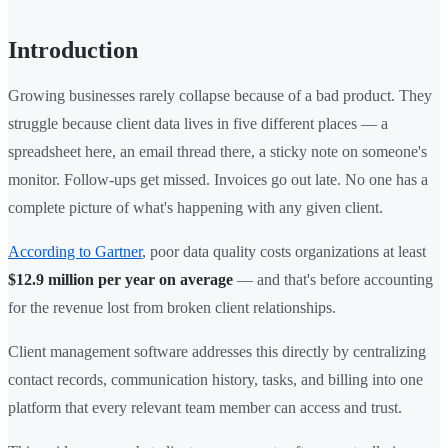
Introduction
Growing businesses rarely collapse because of a bad product. They
struggle because client data lives in five different places — a
spreadsheet here, an email thread there, a sticky note on someone's
monitor. Follow-ups get missed. Invoices go out late. No one has a
complete picture of what's happening with any given client.
According to Gartner
, poor data quality costs organizations at least
$12.9 million per year on average
— and that's before accounting
for the revenue lost from broken client relationships.
Client management software addresses this directly by centralizing
contact records, communication history, tasks, and billing into one
platform that every relevant team member can access and trust.