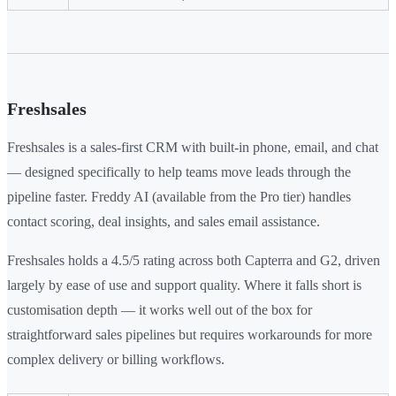
Freshsales
Freshsales is a sales-first CRM with built-in phone, email, and chat
— designed specifically to help teams move leads through the
pipeline faster. Freddy AI (available from the Pro tier) handles
contact scoring, deal insights, and sales email assistance.
Freshsales holds a 4.5/5 rating across both Capterra and G2, driven
largely by ease of use and support quality. Where it falls short is
customisation depth — it works well out of the box for
straightforward sales pipelines but requires workarounds for more
complex delivery or billing workflows.