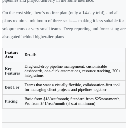
pipelines and project delivery in the same interface.
On the cost side, there's no free plan (only a 14-day trial), and all
plans require a minimum of three seats — making it less suitable for
solopreneurs or very small teams. Deep reporting and forecasting are
also gated behind higher-tier plans.
Feature
Details
Area
Drag-and-drop pipeline management, customisable
Key
dashboards, one-click automations, resource tracking, 200+
Features
integrations
Teams that want a visually flexible, collaboration-first tool
Best For
for managing client projects and pipelines together
Basic from $18/seat/month; Standard from $25/seat/month;
Pricing
Pro from $41/seat/month (3-seat minimum)