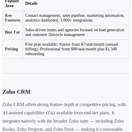
Feature
Details
Area
Key
Contact management, sales pipeline, marketing automation,
Features
analytics dashboard, 1,000+ integrations
Sales-driven teams and agencies focused on lead generation
Best For
and customer lifecycle management
Free plan available; Starter from $7/seat/month (annual
Pricing
billing); Professional from $90/seat/month plus $1,500
onboarding
Zoho CRM
Zoho CRM offers strong feature depth at competitive pricing, with
AI-assisted capabilities (Zia) available from mid-tier plans. It
integrates natively with the broader Zoho suite — including Zoho
Books, Zoho Projects, and Zoho Desk — making it a reasonable