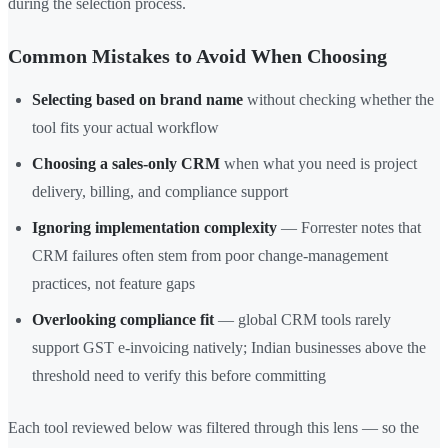
during the selection process.
Common Mistakes to Avoid When Choosing
Selecting based on brand name
without checking whether the
tool fits your actual workflow
Choosing a sales-only CRM
when what you need is project
delivery, billing, and compliance support
Ignoring implementation complexity
— Forrester notes that
CRM failures often stem from poor change-management
practices, not feature gaps
Overlooking compliance fit
— global CRM tools rarely
support GST e-invoicing natively; Indian businesses above the
threshold need to verify this before committing
Each tool reviewed below was filtered through this lens — so the