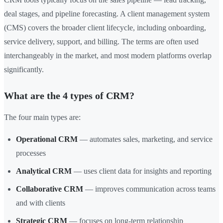
deal stages, and pipeline forecasting. A client management system
(CMS) covers the broader client lifecycle, including onboarding,
service delivery, support, and billing. The terms are often used
interchangeably in the market, and most modern platforms overlap
significantly.
What are the 4 types of CRM?
The four main types are:
Operational CRM
— automates sales, marketing, and service
processes
Analytical CRM
— uses client data for insights and reporting
Collaborative CRM
— improves communication across teams
and with clients
Strategic CRM
— focuses on long-term relationship