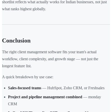
shortlist reflects what actually works for Indian businesses, not just
what ranks highest globally.
Conclusion
The right client management software fits your team's actual
workflow, client complexity, and growth stage — not just the
longest feature list.
A quick breakdown by use case:
Sales-focused teams
— HubSpot, Zoho CRM, or Freshsales
Project and pipeline management combined
— monday
CRM