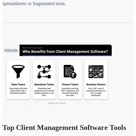
spreadsheets or fragmented tools.
Top Client Management Software Tools