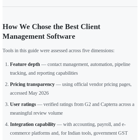
How We Chose the Best Client
Management Software
Tools in this guide were assessed across five dimensions:
Feature depth
— contact management, automation, pipeline
tracking, and reporting capabilities
Pricing transparency
— using official vendor pricing pages,
accessed May 2026
User ratings
— verified ratings from G2 and Capterra across a
meaningful review volume
Integration capability
— with accounting, payroll, and e-
commerce platforms and, for Indian tools, government GST