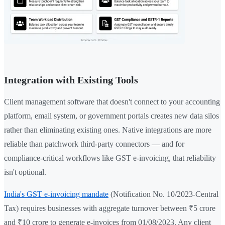
Integration with Existing Tools
Client management software that doesn't connect to your accounting
platform, email system, or government portals creates new data silos
rather than eliminating existing ones. Native integrations are more
reliable than patchwork third-party connectors — and for
compliance-critical workflows like GST e-invoicing, that reliability
isn't optional.
India's GST e-invoicing mandate
(Notification No. 10/2023-Central
Tax) requires businesses with aggregate turnover between ₹5 crore
and ₹10 crore to generate e-invoices from 01/08/2023. Any client