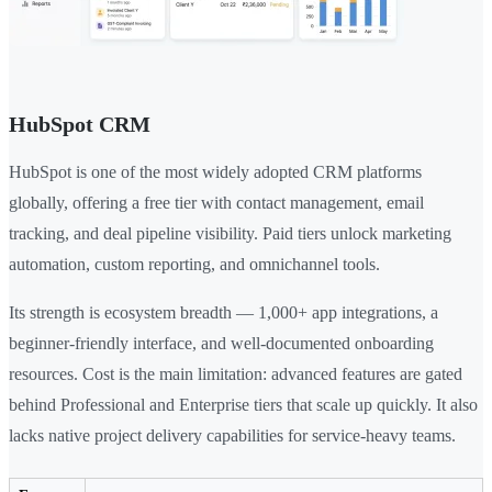
HubSpot CRM
HubSpot is one of the most widely adopted CRM platforms
globally, offering a free tier with contact management, email
tracking, and deal pipeline visibility. Paid tiers unlock marketing
automation, custom reporting, and omnichannel tools.
Its strength is ecosystem breadth — 1,000+ app integrations, a
beginner-friendly interface, and well-documented onboarding
resources. Cost is the main limitation: advanced features are gated
behind Professional and Enterprise tiers that scale up quickly. It also
lacks native project delivery capabilities for service-heavy teams.