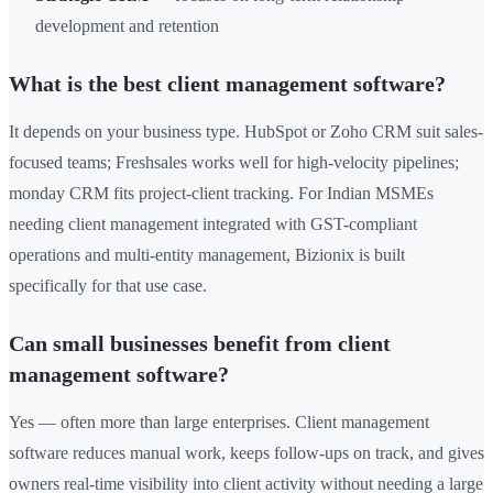
development and retention
What is the best client management software?
It depends on your business type. HubSpot or Zoho CRM suit sales-
focused teams; Freshsales works well for high-velocity pipelines;
monday CRM fits project-client tracking. For Indian MSMEs
needing client management integrated with GST-compliant
operations and multi-entity management, Bizionix is built
specifically for that use case.
Can small businesses benefit from client
management software?
Yes — often more than large enterprises. Client management
software reduces manual work, keeps follow-ups on track, and gives
owners real-time visibility into client activity without needing a large