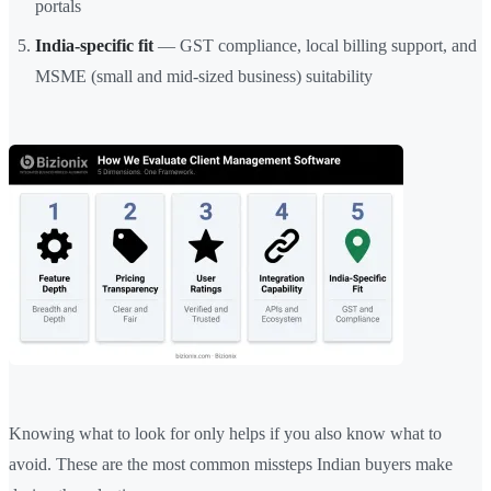
portals
India-specific fit
— GST compliance, local billing support, and
MSME (small and mid-sized business) suitability
Knowing what to look for only helps if you also know what to
avoid. These are the most common missteps Indian buyers make