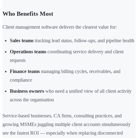
Who Benefits Most
Client management software delivers the clearest value for:
Sales teams
tracking lead status, follow-ups, and pipeline health
Operations teams
coordinating service delivery and client
requests
Finance teams
managing billing cycles, receivables, and
compliance
Business owners
who need a unified view of all client activity
across the organisation
Service-based businesses, CA firms, consulting practices, and
growing MSMEs juggling multiple client accounts simultaneously
see the fastest ROI — especially when replacing disconnected