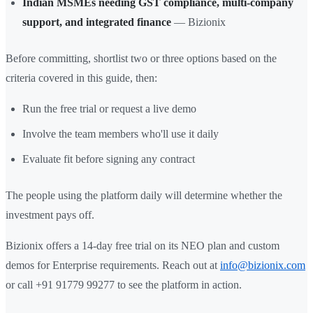
Indian MSMEs needing GST compliance, multi-company
support, and integrated finance
— Bizionix
Before committing, shortlist two or three options based on the
criteria covered in this guide, then:
Run the free trial or request a live demo
Involve the team members who'll use it daily
Evaluate fit before signing any contract
The people using the platform daily will determine whether the
investment pays off.
Bizionix offers a 14-day free trial on its NEO plan and custom
demos for Enterprise requirements. Reach out at
info@bizionix.com
or call +91 91779 99277 to see the platform in action.