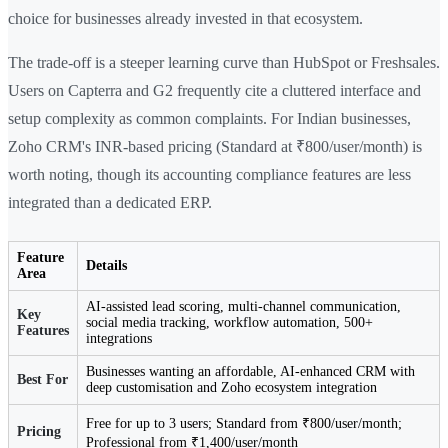
choice for businesses already invested in that ecosystem.
The trade-off is a steeper learning curve than HubSpot or Freshsales.
Users on Capterra and G2 frequently cite a cluttered interface and
setup complexity as common complaints. For Indian businesses,
Zoho CRM's INR-based pricing (Standard at ₹800/user/month) is
worth noting, though its accounting compliance features are less
integrated than a dedicated ERP.
Feature
Details
Area
AI-assisted lead scoring, multi-channel communication,
Key
social media tracking, workflow automation, 500+
Features
integrations
Businesses wanting an affordable, AI-enhanced CRM with
Best For
deep customisation and Zoho ecosystem integration
Free for up to 3 users; Standard from ₹800/user/month;
Pricing
Professional from ₹1,400/user/month