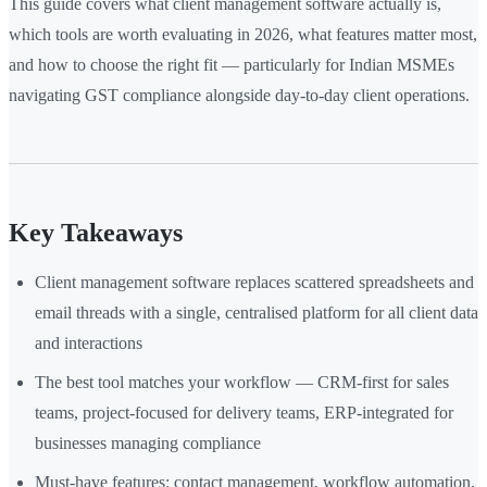
This guide covers what client management software actually is,
which tools are worth evaluating in 2026, what features matter most,
and how to choose the right fit — particularly for Indian MSMEs
navigating GST compliance alongside day-to-day client operations.
Key Takeaways
Client management software replaces scattered spreadsheets and
email threads with a single, centralised platform for all client data
and interactions
The best tool matches your workflow — CRM-first for sales
teams, project-focused for delivery teams, ERP-integrated for
businesses managing compliance
Must-have features: contact management, workflow automation,