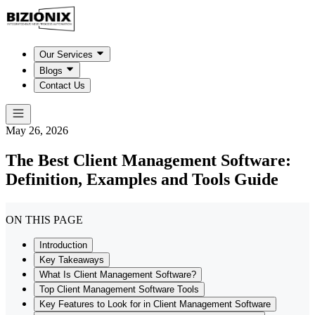
Our Services
Blogs
Contact Us
May 26, 2026
The Best Client Management Software:
Definition, Examples and Tools Guide
ON THIS PAGE
Introduction
Key Takeaways
What Is Client Management Software?
Top Client Management Software Tools
Key Features to Look for in Client Management Software