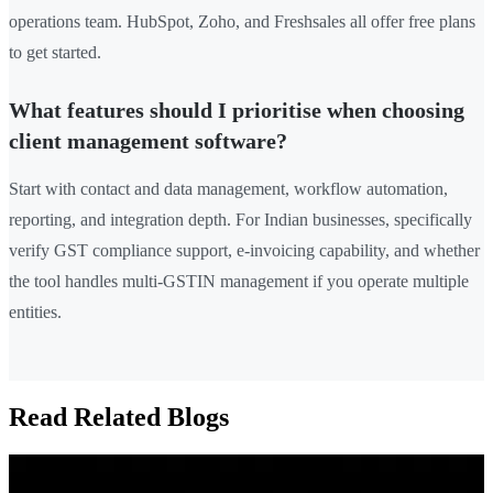
operations team. HubSpot, Zoho, and Freshsales all offer free plans
to get started.
What features should I prioritise when choosing
client management software?
Start with contact and data management, workflow automation,
reporting, and integration depth. For Indian businesses, specifically
verify GST compliance support, e-invoicing capability, and whether
the tool handles multi-GSTIN management if you operate multiple
entities.
Read Related Blogs