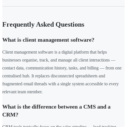
Frequently Asked Questions
What is client management software?
Client management software is a digital platform that helps
businesses organise, track, and manage all client interactions —
contact data, communication history, tasks, and billing — from one
centralised hub. It replaces disconnected spreadsheets and
fragmented email threads with a single system accessible to every
relevant team member.
What is the difference between a CMS and a
CRM?
CRM tools typically focus on the sales pipeline — lead tracking,