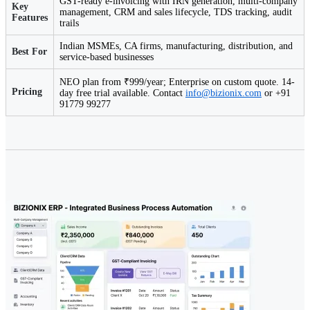
GST-ready e-invoicing with IRN generation, multi-company
Key
management, CRM and sales lifecycle, TDS tracking, audit
Features
trails
Indian MSMEs, CA firms, manufacturing, distribution, and
Best For
service-based businesses
NEO plan from ₹999/year; Enterprise on custom quote. 14-
Pricing
day free trial available. Contact
info@bizionix.com
or +91
91779 99277