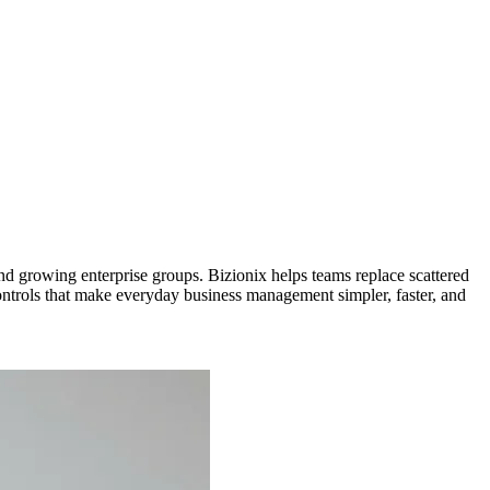
d growing enterprise groups. Bizionix helps teams replace scattered
controls that make everyday business management simpler, faster, and