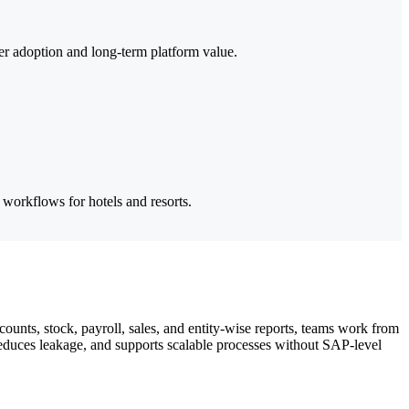
her adoption and long-term platform value.
 workflows for hotels and resorts.
ounts, stock, payroll, sales, and entity-wise reports, teams work from
reduces leakage, and supports scalable processes without SAP-level