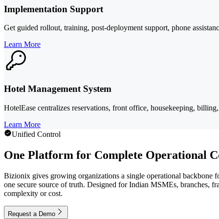
Implementation Support
Get guided rollout, training, post-deployment support, phone assistanc
Learn More
Hotel Management System
HotelEase centralizes reservations, front office, housekeeping, billin
Learn More
Unified Control
One Platform for Complete Operational C
Bizionix gives growing organizations a single operational backbone for
one secure source of truth. Designed for Indian MSMEs, branches, fran
complexity or cost.
Request a Demo