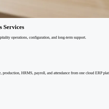
 Services
pitality operations, configuration, and long-term support.
e, production, HRMS, payroll, and attendance from one cloud ERP plat