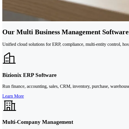
Our Multi Business Management Softwares
Unified cloud solutions for ERP, compliance, multi-entity control, hos
Bizionix ERP Software
Run finance, accounting, sales, CRM, inventory, purchase, warehous
Learn More
Multi-Company Management