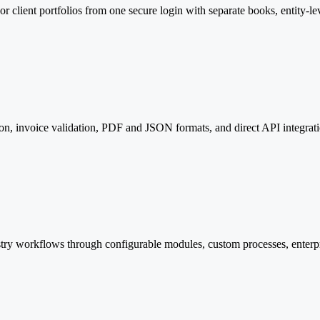
 client portfolios from one secure login with separate books, entity-lev
n, invoice validation, PDF and JSON formats, and direct API integrat
try workflows through configurable modules, custom processes, enterpr