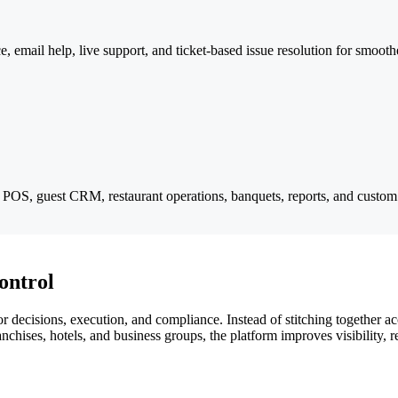
e, email help, live support, and ticket-based issue resolution for smoot
g, POS, guest CRM, restaurant operations, banquets, reports, and custom
ontrol
 decisions, execution, and compliance. Instead of stitching together acc
chises, hotels, and business groups, the platform improves visibility, 