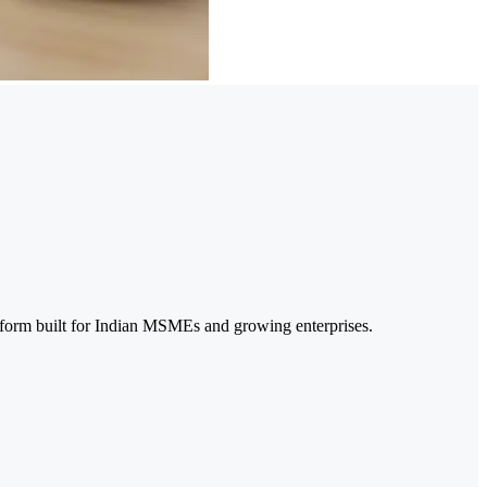
form built for Indian MSMEs and growing enterprises.