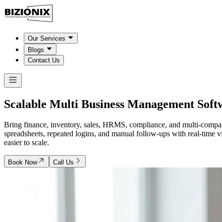
Our Services
Blogs
Contact Us
Scalable Multi Business Management Soft
Bring finance, inventory, sales, HRMS, compliance, and multi-compan
spreadsheets, repeated logins, and manual follow-ups with real-time v
easier to scale.
Book Now
Call Us