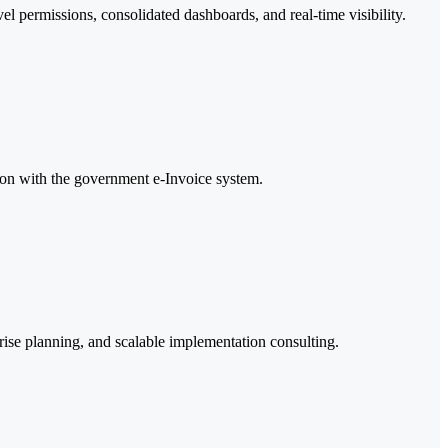
el permissions, consolidated dashboards, and real-time visibility.
ion with the government e-Invoice system.
ise planning, and scalable implementation consulting.