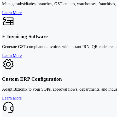
Manage subsidiaries, branches, GST entities, warehouses, franchises, or
Learn More
E-Invoicing Software
Generate GST-compliant e-invoices with instant IRN, QR code creatio
Learn More
Custom ERP Configuration
Adapt Bizionix to your SOPs, approval flows, departments, and indus
Learn More