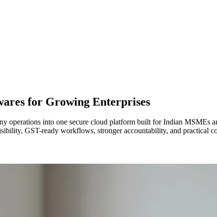
wares for Growing Enterprises
y operations into one secure cloud platform built for Indian MSMEs an
isibility, GST-ready workflows, stronger accountability, and practical 