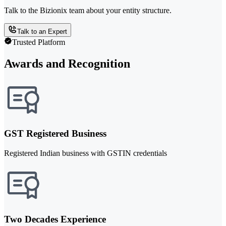
Talk to the Bizionix team about your entity structure.
Talk to an Expert
Trusted Platform
Awards and Recognition
GST Registered Business
Registered Indian business with GSTIN credentials
Two Decades Experience