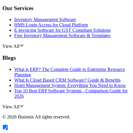
Our Services
Inventory Management Software
HMS Login Access for Cloud Platform
E-invoicing Software for GST Compliant Solutions
Free Inventory Management Software & Templates
View All
Blogs
What is ERP? The Complete Guide to Enterprise Resource
Planning
What Is Cloud Based CRM Software? Guide & Benefits
Hotel Management System: Everything You Need to Know
Top 10 Best ERP Software Systems - Comparison Guide for
2026
View All
©
2026
Bizionix
All rights reserved.