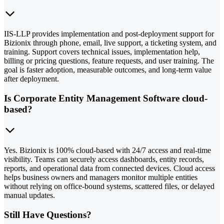
IIS-LLP provides implementation and post-deployment support for
Bizionix through phone, email, live support, a ticketing system, and
training. Support covers technical issues, implementation help,
billing or pricing questions, feature requests, and user training. The
goal is faster adoption, measurable outcomes, and long-term value
after deployment.
Is Corporate Entity Management Software cloud-
based?
Yes. Bizionix is 100% cloud-based with 24/7 access and real-time
visibility. Teams can securely access dashboards, entity records,
reports, and operational data from connected devices. Cloud access
helps business owners and managers monitor multiple entities
without relying on office-bound systems, scattered files, or delayed
manual updates.
Still Have Questions?