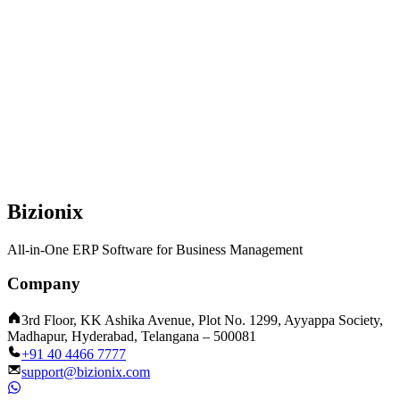
Bizionix
All-in-One ERP Software for Business Management
Company
3rd Floor, KK Ashika Avenue, Plot No. 1299, Ayyappa Society,
Madhapur, Hyderabad, Telangana – 500081
+91 40 4466 7777
support@bizionix.com