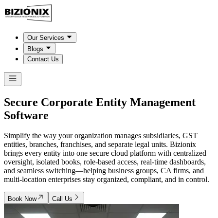
Our Services
Blogs
Contact Us
Secure Corporate Entity Management
Software
Simplify the way your organization manages subsidiaries, GST
entities, branches, franchises, and separate legal units. Bizionix
brings every entity into one secure cloud platform with centralized
oversight, isolated books, role-based access, real-time dashboards,
and seamless switching—helping business groups, CA firms, and
multi-location enterprises stay organized, compliant, and in control.
Book Now
Call Us