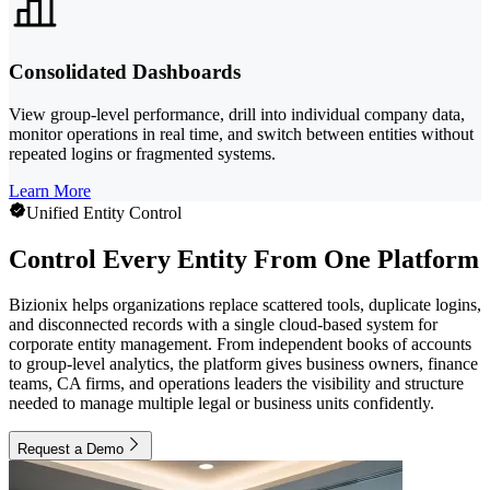
Consolidated Dashboards
View group-level performance, drill into individual company data,
monitor operations in real time, and switch between entities without
repeated logins or fragmented systems.
Learn More
Unified Entity Control
Control Every Entity From One Platform
Bizionix helps organizations replace scattered tools, duplicate logins,
and disconnected records with a single cloud-based system for
corporate entity management. From independent books of accounts
to group-level analytics, the platform gives business owners, finance
teams, CA firms, and operations leaders the visibility and structure
needed to manage multiple legal or business units confidently.
Request a Demo