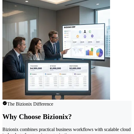
The Bizionix Difference
Why Choose Bizionix?
Bizionix combines practical business workflows with scalable cloud