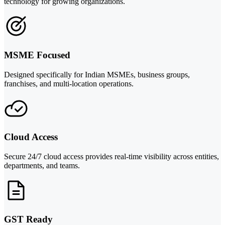
technology for growing organizations.
MSME Focused
Designed specifically for Indian MSMEs, business groups,
franchises, and multi-location operations.
Cloud Access
Secure 24/7 cloud access provides real-time visibility across entities,
departments, and teams.
GST Ready