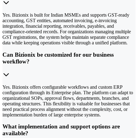
Yes. Bizionix is built for Indian MSMEs and supports GST-ready
accounting, GST entities, automated invoicing, e-invoicing
integration, financial reporting, receivables, payables, and
compliance-oriented records. For organizations managing multiple
GST registrations, the system helps maintain separate compliance
data while keeping operations visible through a unified platform.
Can Bizionix be customized for our business
workflow?
Yes. Bizionix offers configurable workflows and custom ERP
configuration through its Enterprise plan. The platform can adapt to
organizational SOPs, approval flows, departments, branches, and
operating structures. This flexibility is valuable for businesses that
need practical process alignment without the complexity, cost, or
implementation burden of large enterprise systems.
What implementation and support options are
available?