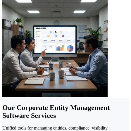
Our Corporate Entity Management
Software Services
Unified tools for managing entities, compliance, visibility,