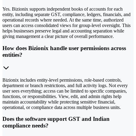
Yes. Bizionix supports independent books of accounts for each
entity, including separate GST, compliance, ledgers, financials, and
operational records where needed. At the same time, authorized
users can access consolidated views for group-level oversight. This
helps businesses preserve legal and accounting separation while
giving management a clear picture of overall performance.
How does Bizionix handle user permissions across
entities?
Bizionix includes entity-level permissions, role-based controls,
department or branch restrictions, and full activity logs. Not every
user sees everything; access can be limited to specific companies,
functions, or responsibilities. View, edit, and admin rights help
maintain accountability while protecting sensitive financial,
operational, or compliance data across multiple business units.
Does the software support GST and Indian
compliance needs?