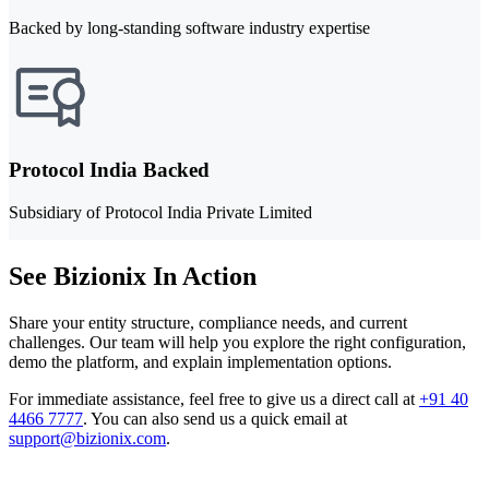
Backed by long-standing software industry expertise
Protocol India Backed
Subsidiary of Protocol India Private Limited
See Bizionix In Action
Share your entity structure, compliance needs, and current
challenges. Our team will help you explore the right configuration,
demo the platform, and explain implementation options.
For immediate assistance, feel free to give us a direct call at
+91 40
4466 7777
.
You can also send us a quick email at
support@bizionix.com
.