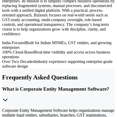
enterprises. Its mission is to simplify complex business operations by
replacing fragmented systems, manual processes, and disconnected
tools with a unified digital platform. With a practical, process-
oriented approach, Bizionix focuses on real-world needs such as
GST-ready accounting, multi-company oversight, role-based
controls, and operational transparency. The company’s long-term
vision is to help organizations grow with discipline, clarity, and
confidence.
India-Focused
Built for Indian MSMEs, GST entities, and growing
enterprises
100% Cloud-Based
Real-time visibility and access across business
operations
Over Two Decades
Industry experience supporting enterprise-grade
software design
Frequently Asked Questions
What is Corporate Entity Management Software?
Corporate Entity Management Software helps organizations manage
multiple legal entities, subsidiaries, branches, GST registrations,