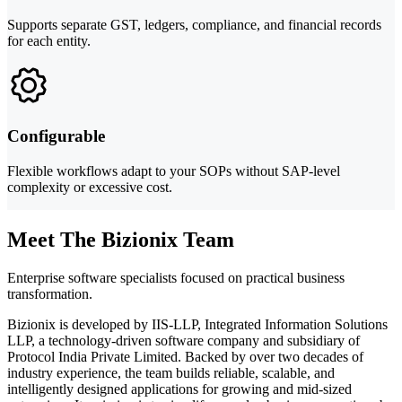
Supports separate GST, ledgers, compliance, and financial records
for each entity.
Configurable
Flexible workflows adapt to your SOPs without SAP-level
complexity or excessive cost.
Meet The Bizionix Team
Enterprise software specialists focused on practical business
transformation.
Bizionix is developed by IIS-LLP, Integrated Information Solutions
LLP, a technology-driven software company and subsidiary of
Protocol India Private Limited. Backed by over two decades of
industry experience, the team builds reliable, scalable, and
intelligently designed applications for growing and mid-sized