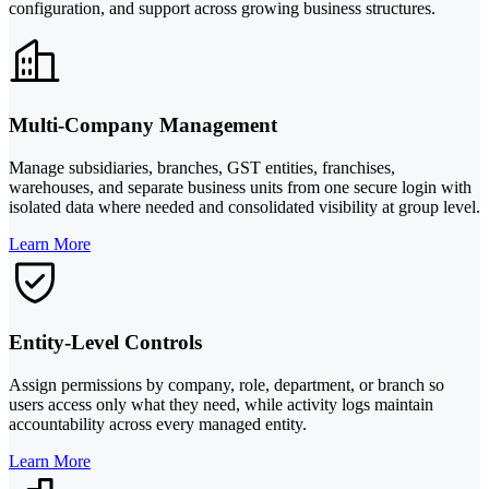
configuration, and support across growing business structures.
Multi-Company Management
Manage subsidiaries, branches, GST entities, franchises,
warehouses, and separate business units from one secure login with
isolated data where needed and consolidated visibility at group level.
Learn More
Entity-Level Controls
Assign permissions by company, role, department, or branch so
users access only what they need, while activity logs maintain
accountability across every managed entity.
Learn More