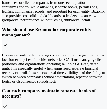
franchises, or client companies from one secure platform. It
centralizes control while allowing separate books, permissions,
ledgers, compliance records, and reporting for each entity. Bizionix
also provides consolidated dashboards so leadership can view
group-level performance without losing entity-level detail.
Who should use Bizionix for corporate entity
management?
Bizionix is suitable for holding companies, business groups, multi-
location enterprises, franchise networks, CA firms managing client
portfolios, and organizations operating multiple GST-registered
units. It is especially useful when teams need separate financial
records, controlled user access, real-time visibility, and the ability to
switch between companies without maintaining separate software
logins or disconnected spreadsheets.
Can each company maintain separate books of
accounts?