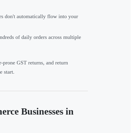
 don't automatically flow into your
dreds of daily orders across multiple
or-prone GST returns, and return
 start.
erce Businesses in