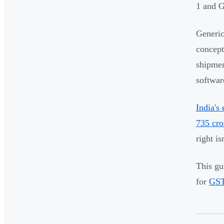
1 and G
Generic
concept
shipmen
softwar
India's
735 cro
right is
This gu
for
GST