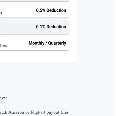
ays:
atch Amazon or Flipkart payout files