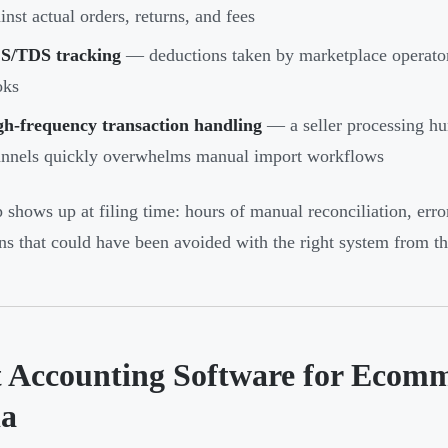
inst actual orders, returns, and fees
S/TDS tracking
— deductions taken by marketplace operators
oks
gh-frequency transaction handling
— a seller processing hun
nnels quickly overwhelms manual import workflows
 shows up at filing time: hours of manual reconciliation, err
ons that could have been avoided with the right system from the
t Accounting Software for Ecomm
ia