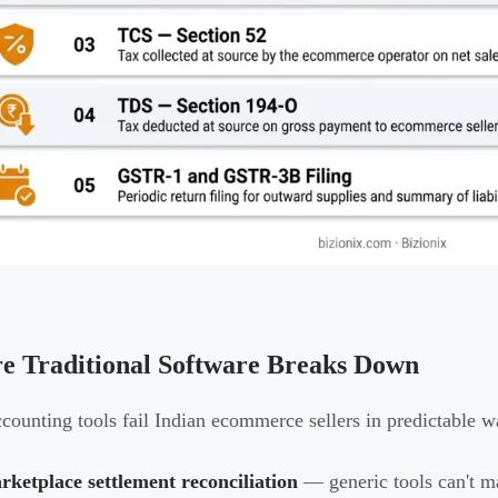
e Traditional Software Breaks Down
counting tools fail Indian ecommerce sellers in predictable w
ketplace settlement reconciliation
— generic tools can't m