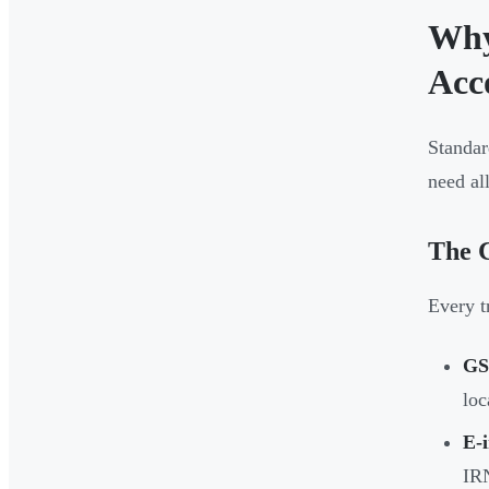
Why
Acc
Standar
need all
The 
Every t
GS
loc
E-i
IRN