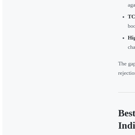
aga
TC
bo
Hi
cha
The gap
rejecti
Bes
Ind