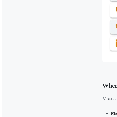
Wher
Most ac
Mar