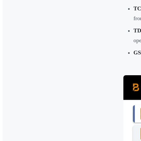
TC
fro
TD
ope
GS