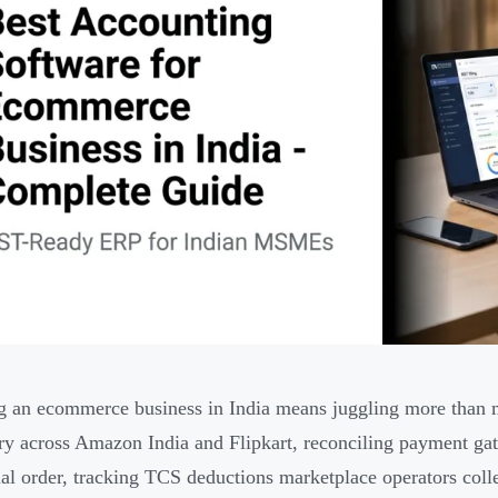
 an ecommerce business in India means juggling more than m
ry across Amazon India and Flipkart, reconciling payment gate
ual order, tracking TCS deductions marketplace operators col