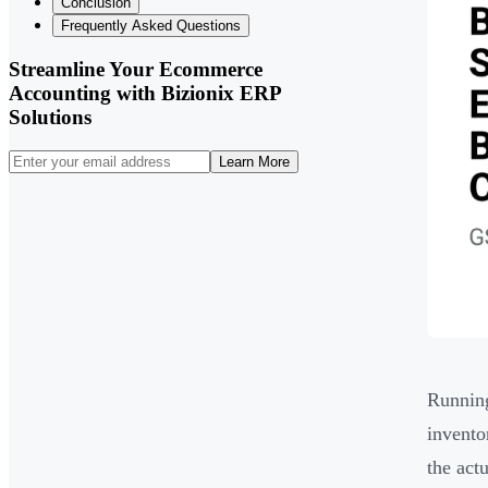
Conclusion
Frequently Asked Questions
Streamline Your Ecommerce
Accounting with Bizionix ERP
Solutions
Learn More
Running
invento
the act