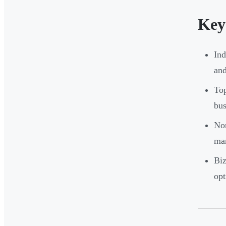
Key
Ind
and
Top
bus
Non
mar
Biz
op