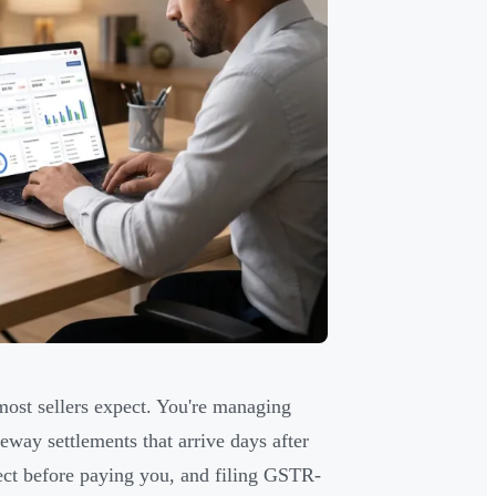
ost sellers expect. You're managing
way settlements that arrive days after
lect before paying you, and filing GSTR-