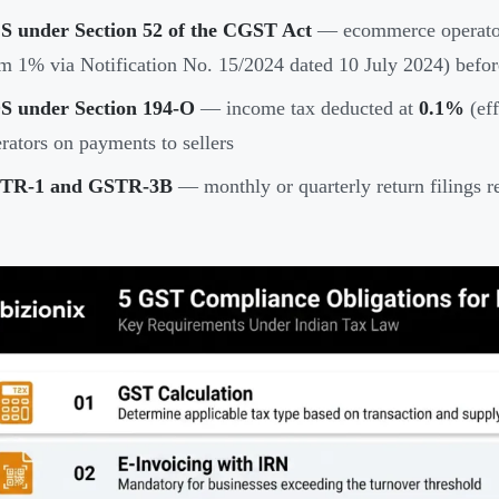
S under Section 52 of the CGST Act
— ecommerce operator
m 1% via Notification No. 15/2024 dated 10 July 2024) before
S under Section 194-O
— income tax deducted at
0.1%
(eff
rators on payments to sellers
TR-1 and GSTR-3B
— monthly or quarterly return filings r