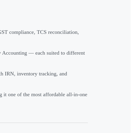
ST compliance, TCS reconciliation,
 Accounting — each suited to different
th IRN, inventory tracking, and
 it one of the most affordable all-in-one