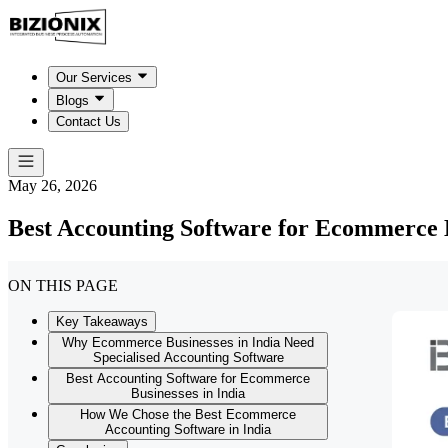
Our Services
Blogs
Contact Us
May 26, 2026
Best Accounting Software for Ecommerce B
ON THIS PAGE
Key Takeaways
Why Ecommerce Businesses in India Need
Specialised Accounting Software
Best Accounting Software for Ecommerce
Businesses in India
How We Chose the Best Ecommerce
Accounting Software in India