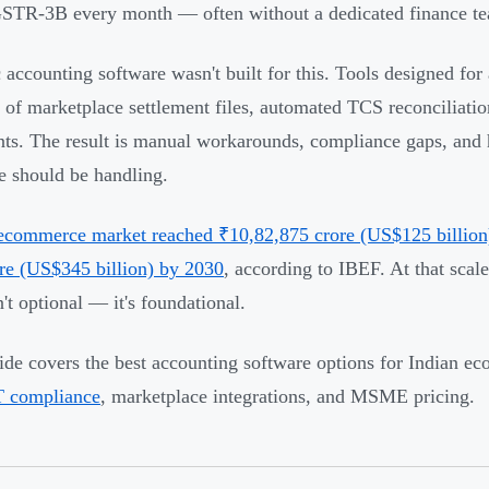
STR-3B every month — often without a dedicated finance t
 accounting software wasn't built for this. Tools designed for
 of marketplace settlement files, automated TCS reconciliation
ts. The result is manual workarounds, compliance gaps, and h
e should be handling.
 ecommerce market reached ₹10,82,875 crore (US$125 billion) 
re (US$345 billion) by 2030
, according to IBEF. At that scale
n't optional — it's foundational.
ide covers the best accounting software options for Indian ec
 compliance
, marketplace integrations, and MSME pricing.