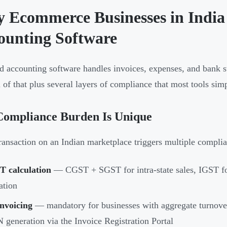
 Ecommerce Businesses in India 
ounting Software
d accounting software handles invoices, expenses, and bank s
 of that plus several layers of compliance that most tools simpl
Compliance Burden Is Unique
ransaction on an Indian marketplace triggers multiple compli
T calculation
— CGST + SGST for intra-state sales, IGST for 
ation
nvoicing
— mandatory for businesses with aggregate turnover
 generation via the Invoice Registration Portal