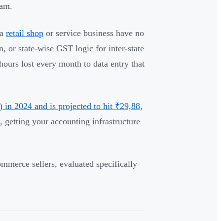
eam.
 a
retail shop
or service business have no
, or state-wise GST logic for inter-state
ours lost every month to data entry that
in 2024 and is projected to hit ₹29,88,
, getting your accounting infrastructure
ommerce sellers, evaluated specifically