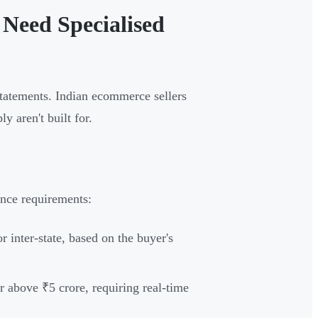
Need Specialised
tatements. Indian ecommerce sellers
y aren't built for.
ance requirements:
inter-state, based on the buyer's
 above ₹5 crore, requiring real-time