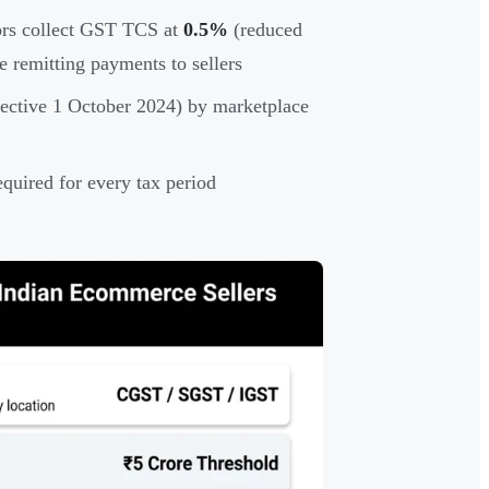
s collect GST TCS at
0.5%
(reduced
 remitting payments to sellers
ective 1 October 2024) by marketplace
equired for every tax period