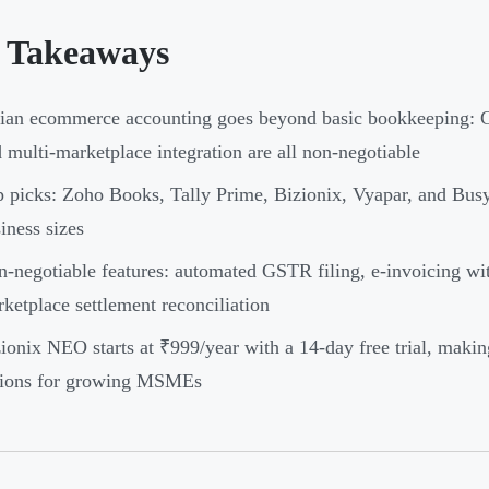
 Takeaways
ian ecommerce accounting goes beyond basic bookkeeping: G
 multi-marketplace integration are all non-negotiable
 picks: Zoho Books, Tally Prime, Bizionix, Vyapar, and Busy
iness sizes
-negotiable features: automated GSTR filing, e-invoicing wi
ketplace settlement reconciliation
ionix NEO starts at ₹999/year with a 14-day free trial, making
tions for growing MSMEs