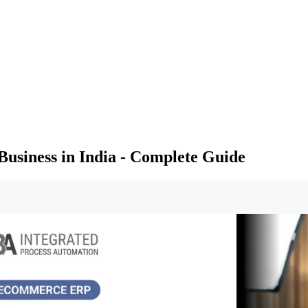
usiness in India - Complete Guide