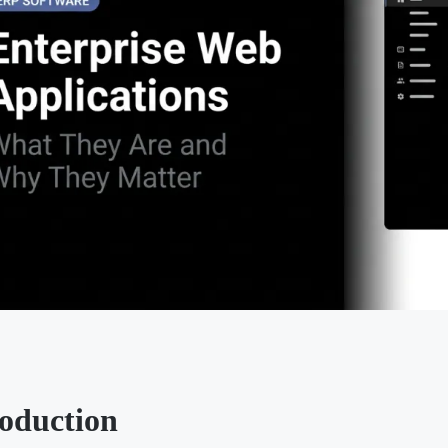
roduction