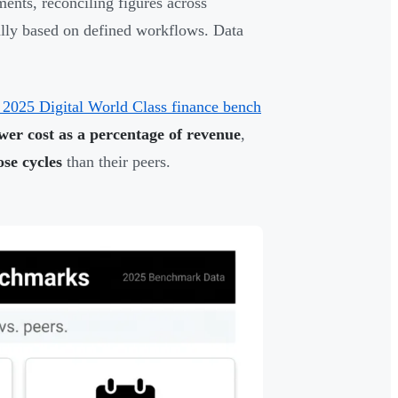
ents, reconciling figures across
ally based on defined workflows. Data
 2025 Digital World Class finance bench
er cost as a percentage of revenue
,
se cycles
than their peers.