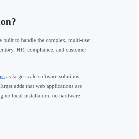
ion?
e built to handle the complex, multi-user
ventory, HR, compliance, and customer
ons
as large-scale software solutions
arget adds that web applications are
 no local installation, no hardware