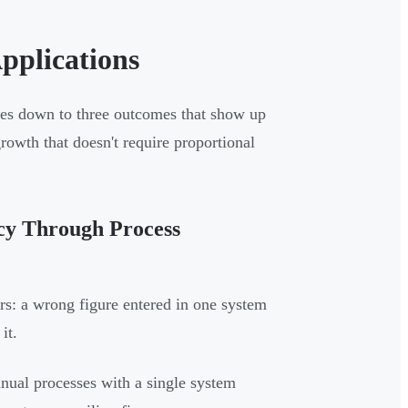
pplications
mes down to three outcomes that show up
growth that doesn't require proportional
ncy Through Process
rs: a wrong figure entered in one system
it.
nual processes with a single system