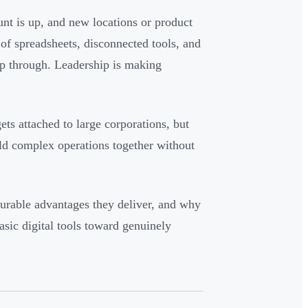
nt is up, and new locations or product
of spreadsheets, disconnected tools, and
ip through. Leadership is making
ets attached to large corporations, but
old complex operations together without
urable advantages they deliver, and why
ic digital tools toward genuinely