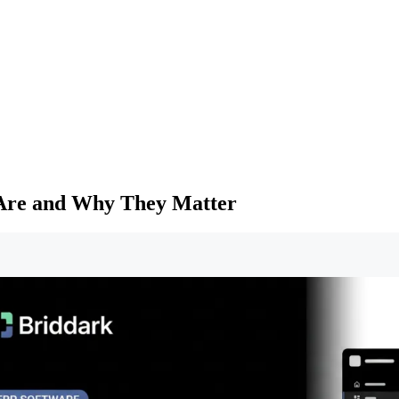
 Are and Why They Matter