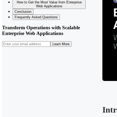
How to Get the Most Value from Enterprise
Web Applications
Conclusion
Frequently Asked Questions
Transform Operations with Scalable
Enterprise Web Applications
Learn More
Int