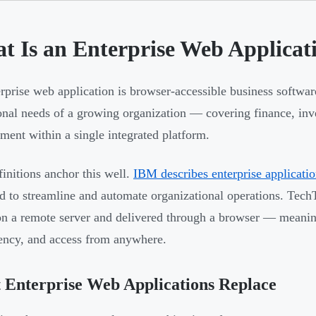
t Is an Enterprise Web Applicat
rprise web application is browser-accessible business softwar
onal needs of a growing organization — covering finance, in
ent within a single integrated platform.
initions anchor this well.
IBM describes enterprise applicati
d to streamline and automate organizational operations. TechT
on a remote server and delivered through a browser — meaning
ncy, and access from anywhere.
Enterprise Web Applications Replace