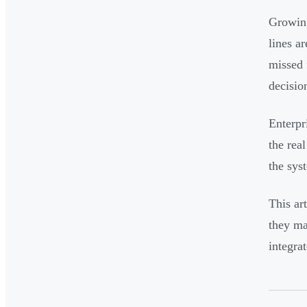
Growing
lines a
missed 
decisio
Enterpr
the rea
the sys
This ar
they ma
integra