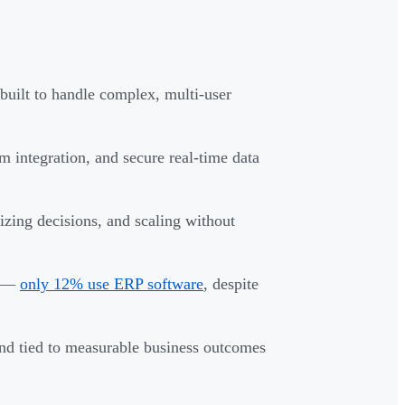
built to handle complex, multi-user
em integration, and secure real-time data
izing decisions, and scaling without
d —
only 12% use ERP software
, despite
nd tied to measurable business outcomes