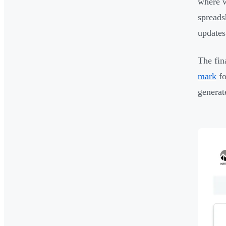
where w
spreads
updates 
The fin
mark
fo
genera