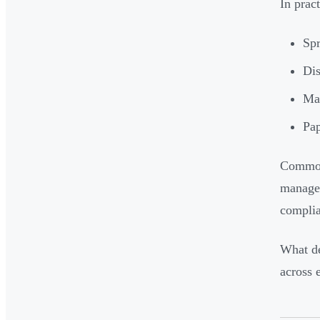
In prac
Spr
Dis
Man
Pap
Common
managem
complia
What de
across 