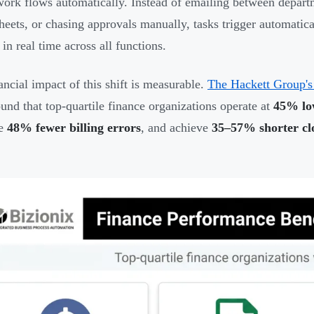
ork flows automatically. Instead of emailing between departm
heets, or chasing approvals manually, tasks trigger automatic
in real time across all functions.
ancial impact of this shift is measurable.
The Hackett Group's
und that top-quartile finance organizations operate at
45% low
te
48% fewer billing errors
, and achieve
35–57% shorter clo