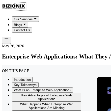
Our Services
Blogs
Contact Us
May 26, 2026
Enterprise Web Applications: What They
ON THIS PAGE
Introduction
Key Takeaways
What Is an Enterprise Web Application?
Key Advantages of Enterprise Web
Applications
What Happens When Enterprise Web
Applications Are Missing