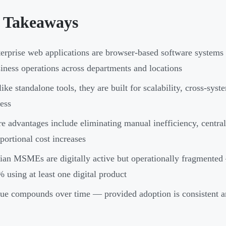
 Takeaways
erprise web applications are browser-based software systems 
iness operations across departments and locations
ike standalone tools, they are built for scalability, cross-syst
ess
e advantages include eliminating manual inefficiency, central
portional cost increases
ian MSMEs are digitally active but operationally fragmente
 using at least one digital product
ue compounds over time — provided adoption is consistent a