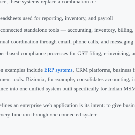
tice, these systems replace a combination of:
eadsheets used for reporting, inventory, and payroll
connected standalone tools — accounting, inventory, billing,
ual coordination through email, phone calls, and messaging
er-based compliance processes for GST filing, e-invoicing, an
 examples include
ERP systems
, CRM platforms, business i
ent tools. Bizionix, for example, consolidates accounting, 
nce into one unified system built specifically for Indian MS
fines an enterprise web application is its intent: to give busin
every function through one connected system.