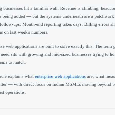
 businesses hit a familiar wall. Revenue is climbing, headcou
re being added — but the systems underneath are a patchwork 
follow-ups. Month-end reporting takes days. Billing errors sl
ns on last week's numbers.
ise web applications are built to solve exactly this. The term g
l need sits with growing and mid-sized businesses trying to h
tems to match.
ticle explains what
enterprise web applications
are, what meas
tter — with direct focus on Indian MSMEs moving beyond bas
ted operations.