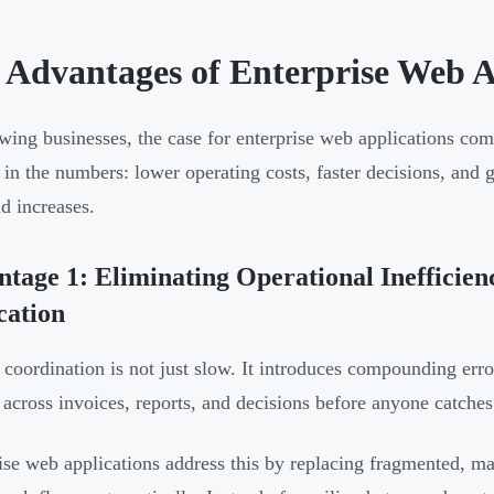
 Advantages of Enterprise Web A
wing businesses, the case for enterprise web applications co
y in the numbers: lower operating costs, faster decisions, and 
d increases.
tage 1: Eliminating Operational Inefficie
cation
coordination is not just slow. It introduces compounding erro
 across invoices, reports, and decisions before anyone catches 
ise web applications address this by replacing fragmented, ma