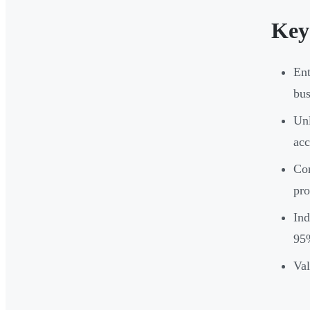
Key
Ent
bus
Unl
acc
Cor
pro
Ind
95%
Val