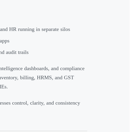
 and HR running in separate silos
 apps
d audit trails
ntelligence dashboards, and compliance
inventory, billing, HRMS, and GST
MEs.
esses control, clarity, and consistency