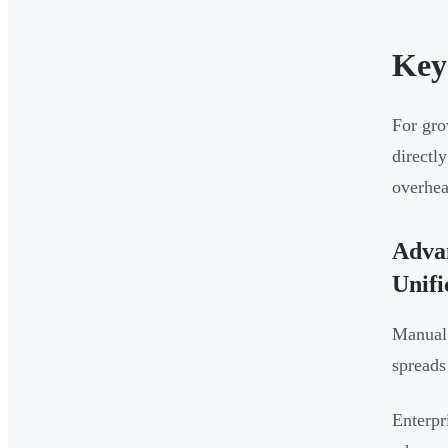
Key
For gro
directl
overhea
Advan
Unifi
Manual 
spreads
Enterpr