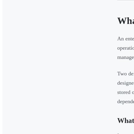
Wha
An ente
operati
managem
Two def
designe
stored 
depende
What 