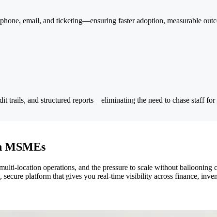
phone, email, and ticketing—ensuring faster adoption, measurable out
t trails, and structured reports—eliminating the need to chase staff for
ian MSMEs
ocation operations, and the pressure to scale without ballooning costs
, secure platform that gives you real-time visibility across finance, i