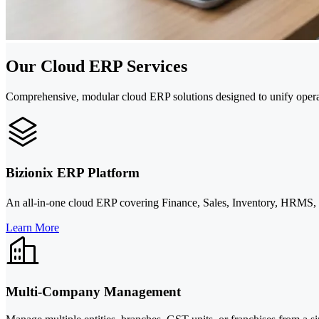
Our Cloud ERP Services
Comprehensive, modular cloud ERP solutions designed to unify opera
Bizionix ERP Platform
An all-in-one cloud ERP covering Finance, Sales, Inventory, HRMS, an
Learn More
Multi-Company Management