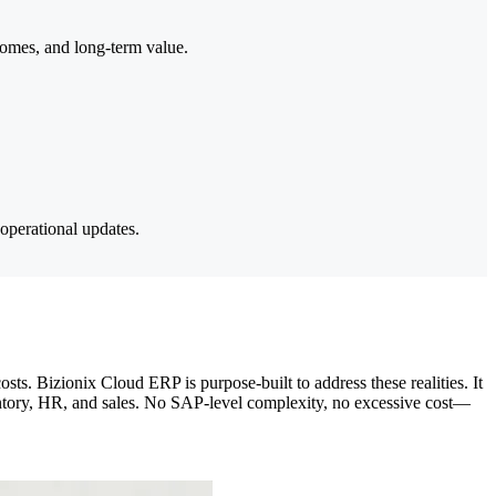
comes, and long-term value.
 operational updates.
. Bizionix Cloud ERP is purpose-built to address these realities. It
nventory, HR, and sales. No SAP-level complexity, no excessive cost—