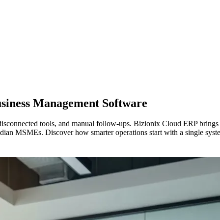
usiness Management Software
isconnected tools, and manual follow-ups. Bizionix Cloud ERP brings y
dian MSMEs. Discover how smarter operations start with a single syst