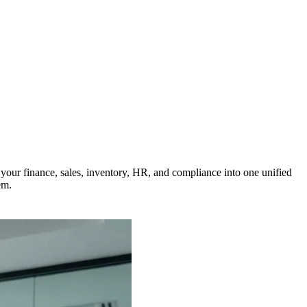
our finance, sales, inventory, HR, and compliance into one unified
em.