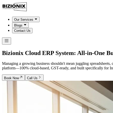
Our Services
Blogs
Contact Us
Bizionix Cloud ERP System:
All-in-One B
Managing a growing business shouldn't mean juggling spreadsheets, d
platform—100% cloud-based, GST-ready, and built specifically for In
Book Now
Call Us