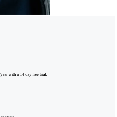
ar with a 14-day free trial.