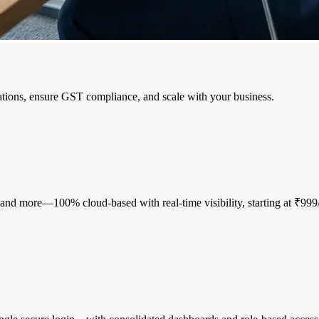
tions, ensure GST compliance, and scale with your business.
d more—100% cloud-based with real-time visibility, starting at ₹999/ye