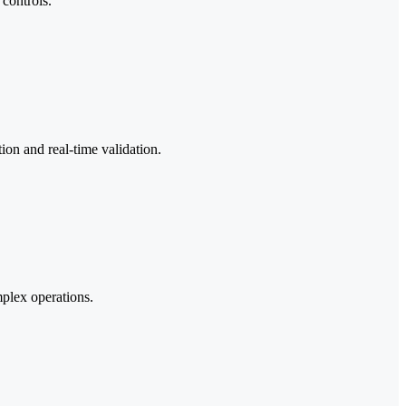
controls.
on and real-time validation.
plex operations.