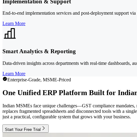
Implementation & Support
End-to-end implementation services and post-deployment support via 
Learn More
Smart Analytics & Reporting
Data-driven insights across departments with real-time dashboards, audi
Learn More
Enterprise-Grade, MSME-Priced
One Unified ERP Platform Built for Ind
Indian MSMEs face unique challenges—GST compliance mandates, multi-l
replaces fragmented spreadsheets and disconnected tools with a single
just a practical, configurable system that grows with your business.
Start Your Free Trial