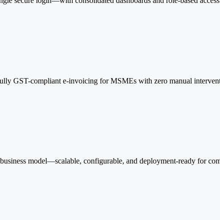
single secure login—with consolidated dashboards and role-based access 
Fully GST-compliant e-invoicing for MSMEs with zero manual interventi
 business model—scalable, configurable, and deployment-ready for com