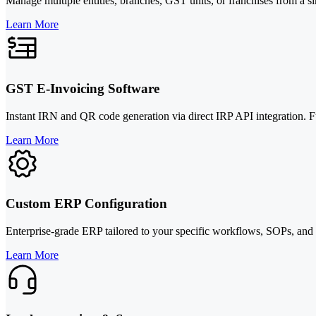
Manage multiple entities, branches, GST units, or franchises from a 
Learn More
GST E-Invoicing Software
Instant IRN and QR code generation via direct IRP API integration. 
Learn More
Custom ERP Configuration
Enterprise-grade ERP tailored to your specific workflows, SOPs, and
Learn More