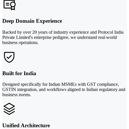
Deep Domain Experience
Backed by over 20 years of industry experience and Protocol India
Private Limited's enterprise pedigree, we understand real-world
business operations.
Built for India
Designed specifically for Indian MSMEs with GST compliance,
GSTIN integration, and workflows aligned to Indian regulatory and
business norms.
Unified Architecture