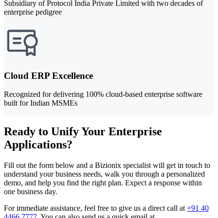
Subsidiary of Protocol India Private Limited with two decades of
enterprise pedigree
Cloud ERP Excellence
Recognized for delivering 100% cloud-based enterprise software
built for Indian MSMEs
Ready to Unify Your Enterprise
Applications?
Fill out the form below and a Bizionix specialist will get in touch to
understand your business needs, walk you through a personalized
demo, and help you find the right plan. Expect a response within
one business day.
For immediate assistance, feel free to give us a direct call at
+91 40
4466 7777
.
You can also send us a quick email at