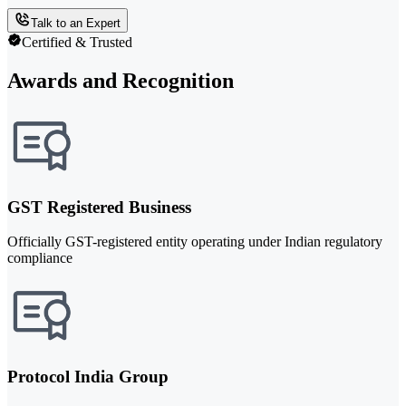
Talk to an Expert
Certified & Trusted
Awards and Recognition
GST Registered Business
Officially GST-registered entity operating under Indian regulatory
compliance
Protocol India Group