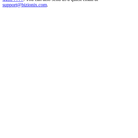
support@bizionix.com
.