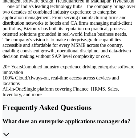
intelligent software design. Headquartered in Madhapur, Hyderabad
—one of India's leading technology hubs—the company brings over
two decades of combined industry experience to enterprise
application management. From serving manufacturing firms and
distribution networks to hotels and CA firms managing multi-client
portfolios, Bizionix has built its reputation on practical, process-
oriented solutions grounded in real-world Indian business needs.
The company's vision is to make enterprise-grade capabilities
accessible and affordable for every MSME across the country,
enabling consistent growth, operational discipline, and data-driven
decision-making without SAP-level complexity or cost.
20+ Years
Combined industry experience driving enterprise software
innovation
100% Cloud
Always-on, real-time access across devices and
locations
All-in-One
Single platform covering Finance, HRMS, Sales,
Inventory, and more
Frequently Asked Questions
What does an enterprise applications manager do?