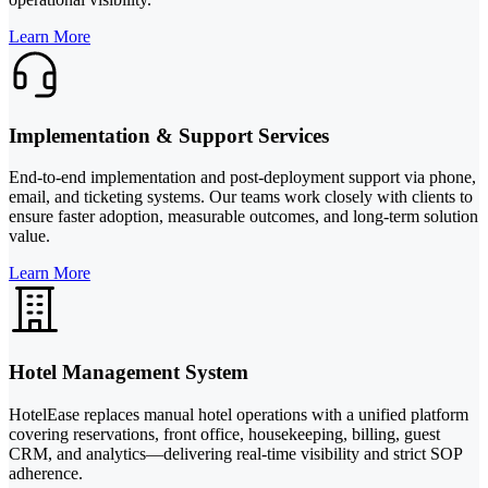
Learn More
Implementation & Support Services
End-to-end implementation and post-deployment support via phone,
email, and ticketing systems. Our teams work closely with clients to
ensure faster adoption, measurable outcomes, and long-term solution
value.
Learn More
Hotel Management System
HotelEase replaces manual hotel operations with a unified platform
covering reservations, front office, housekeeping, billing, guest
CRM, and analytics—delivering real-time visibility and strict SOP
adherence.