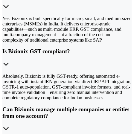
Yes. Bizionix is built specifically for micro, small, and medium-sized
enterprises (MSMEs) in India. It delivers enterprise-grade
capabilities—such as multi-module ERP, GST compliance, and
multi-company management—at a fraction of the cost and
complexity of traditional enterprise systems like SAP.
Is Bizionix GST-compliant?
Absolutely. Bizionix is fully GST-ready, offering automated e-
invoicing with instant IRN generation via direct IRP API integration,
GSTR-1 auto-population, GST-compliant invoice formats, and real-
time invoice validation—ensuring zero manual intervention and
complete regulatory compliance for Indian businesses.
Can Bizionix manage multiple companies or entities
from one account?