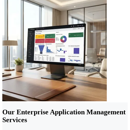
Our Enterprise Application Management
Services