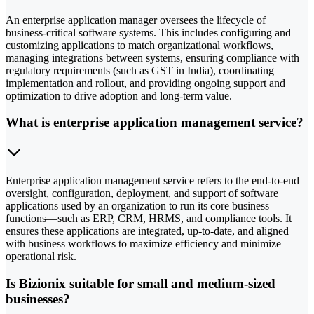
An enterprise application manager oversees the lifecycle of
business-critical software systems. This includes configuring and
customizing applications to match organizational workflows,
managing integrations between systems, ensuring compliance with
regulatory requirements (such as GST in India), coordinating
implementation and rollout, and providing ongoing support and
optimization to drive adoption and long-term value.
What is enterprise application management service?
Enterprise application management service refers to the end-to-end
oversight, configuration, deployment, and support of software
applications used by an organization to run its core business
functions—such as ERP, CRM, HRMS, and compliance tools. It
ensures these applications are integrated, up-to-date, and aligned
with business workflows to maximize efficiency and minimize
operational risk.
Is Bizionix suitable for small and medium-sized
businesses?