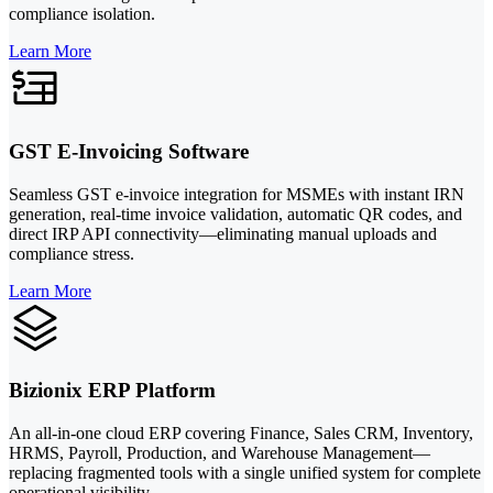
compliance isolation.
Learn More
GST E-Invoicing Software
Seamless GST e-invoice integration for MSMEs with instant IRN
generation, real-time invoice validation, automatic QR codes, and
direct IRP API connectivity—eliminating manual uploads and
compliance stress.
Learn More
Bizionix ERP Platform
An all-in-one cloud ERP covering Finance, Sales CRM, Inventory,
HRMS, Payroll, Production, and Warehouse Management—
replacing fragmented tools with a single unified system for complete
operational visibility.