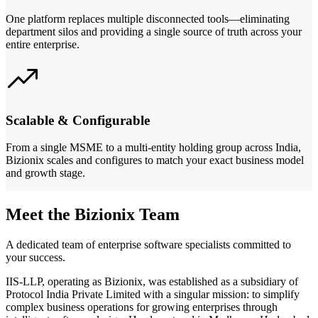
One platform replaces multiple disconnected tools—eliminating
department silos and providing a single source of truth across your
entire enterprise.
Scalable & Configurable
From a single MSME to a multi-entity holding group across India,
Bizionix scales and configures to match your exact business model
and growth stage.
Meet the Bizionix Team
A dedicated team of enterprise software specialists committed to
your success.
IIS-LLP, operating as Bizionix, was established as a subsidiary of
Protocol India Private Limited with a singular mission: to simplify
complex business operations for growing enterprises through