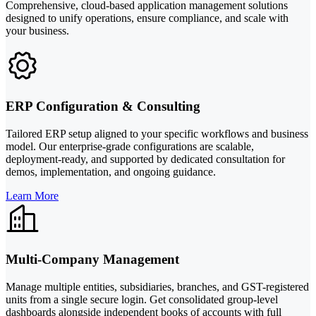
Comprehensive, cloud-based application management solutions
designed to unify operations, ensure compliance, and scale with
your business.
ERP Configuration & Consulting
Tailored ERP setup aligned to your specific workflows and business
model. Our enterprise-grade configurations are scalable,
deployment-ready, and supported by dedicated consultation for
demos, implementation, and ongoing guidance.
Learn More
Multi-Company Management
Manage multiple entities, subsidiaries, branches, and GST-registered
units from a single secure login. Get consolidated group-level
dashboards alongside independent books of accounts with full