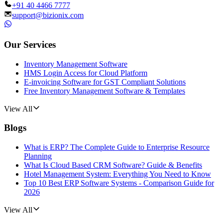
+91 40 4466 7777
support@bizionix.com
Our Services
Inventory Management Software
HMS Login Access for Cloud Platform
E-invoicing Software for GST Compliant Solutions
Free Inventory Management Software & Templates
View All
Blogs
What is ERP? The Complete Guide to Enterprise Resource
Planning
What Is Cloud Based CRM Software? Guide & Benefits
Hotel Management System: Everything You Need to Know
Top 10 Best ERP Software Systems - Comparison Guide for
2026
View All