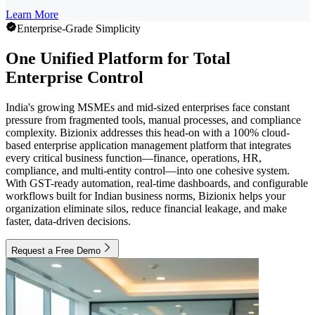
Learn More
Enterprise-Grade Simplicity
One Unified Platform for Total
Enterprise Control
India's growing MSMEs and mid-sized enterprises face constant
pressure from fragmented tools, manual processes, and compliance
complexity. Bizionix addresses this head-on with a 100% cloud-
based enterprise application management platform that integrates
every critical business function—finance, operations, HR,
compliance, and multi-entity control—into one cohesive system.
With GST-ready automation, real-time dashboards, and configurable
workflows built for Indian business norms, Bizionix helps your
organization eliminate silos, reduce financial leakage, and make
faster, data-driven decisions.
Request a Free Demo