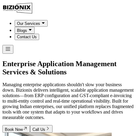
Our Services
Blogs
Contact Us
Enterprise Application Management
Services & Solutions
Managing enterprise applications shouldn't slow your business
down. Bizionix delivers intelligent, scalable application management
solutions—from ERP configuration and GST-compliant e-invoicing
to multi-entity control and real-time operational visibility. Built for
growing Indian enterprises, our unified platform replaces fragmented
tools with one system that adapts to your workflows and drives
measurable outcomes.
Book Now
Call Us