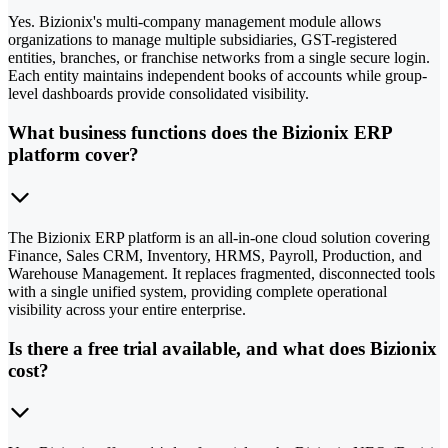
Yes. Bizionix's multi-company management module allows
organizations to manage multiple subsidiaries, GST-registered
entities, branches, or franchise networks from a single secure login.
Each entity maintains independent books of accounts while group-
level dashboards provide consolidated visibility.
What business functions does the Bizionix ERP
platform cover?
The Bizionix ERP platform is an all-in-one cloud solution covering
Finance, Sales CRM, Inventory, HRMS, Payroll, Production, and
Warehouse Management. It replaces fragmented, disconnected tools
with a single unified system, providing complete operational
visibility across your entire enterprise.
Is there a free trial available, and what does Bizionix
cost?