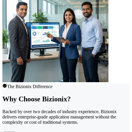
The Bizionix Difference
Why Choose Bizionix?
Backed by over two decades of industry experience, Bizionix
delivers enterprise-grade application management without the
complexity or cost of traditional systems.