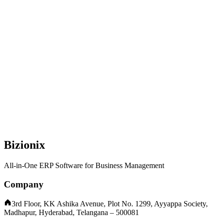
Bizionix
All-in-One ERP Software for Business Management
Company
3rd Floor, KK Ashika Avenue, Plot No. 1299, Ayyappa Society,
Madhapur, Hyderabad, Telangana – 500081