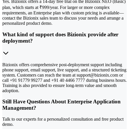
Yes. Bizionix offers a 14-day free trial on the Bizionix NEO (Basic)
plan, which starts at ₹999/year. For larger or more complex
requirements, an Enterprise plan with custom pricing is available—
contact the Bizionix sales team to discuss your needs and arrange a
personalized product demo.
What kind of support does Bizionix provide after
deployment?
Bizionix offers comprehensive post-deployment support including
phone support, email support, live support, and a structured ticketing
system. Customers can reach the team at support@bizionix.com or
call +91 91779 99277 and +91 40 4466 7777 during business hours.
Training is also provided to ensure long-term value and smooth
adoption.
Still Have Questions About Enterprise Application
Management?
Talk to our experts for a personalized consultation and free product
demo.