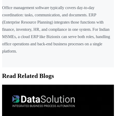
Office management software typically covers day-to-day
coordination: tasks, communication, and documents. ERP
(Enterprise Resource Planning) integrates those functions with
finance, inventory, HR, and compliance in one system. For Indian
MSMEs, a cloud ERP like Bizionix can serve both roles, handling
office operations and back-end business processes on a single
platform.
Read Related Blogs