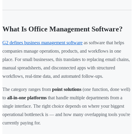
What Is Office Management Software?
G2 defines business management software
as software that helps
companies manage operations, products, and workflows in one
place. For small businesses, this translates to replacing email chains,
manual spreadsheets, and disconnected apps with structured
workflows, real-time data, and automated follow-ups.
The category ranges from
point solutions
(one function, done well)
to
all-in-one platforms
that handle multiple departments from a
single interface. The right choice depends on where your biggest
operational bottleneck is — and how many overlapping tools you're
currently paying for.