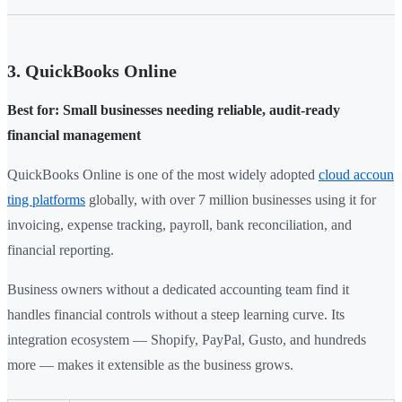
3. QuickBooks Online
Best for: Small businesses needing reliable, audit-ready
financial management
QuickBooks Online is one of the most widely adopted
cloud accoun
ting platforms
globally, with over 7 million businesses using it for
invoicing, expense tracking, payroll, bank reconciliation, and
financial reporting.
Business owners without a dedicated accounting team find it
handles financial controls without a steep learning curve. Its
integration ecosystem — Shopify, PayPal, Gusto, and hundreds
more — makes it extensible as the business grows.