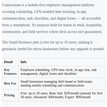
Connecteam is a mobile-first employee management platform
covering scheduling, GPS-enabled time tracking, in-app
communication, task checklists, and digital forms — all accessible
from a smartphone. It's purpose-built for teams in retail, hospitality,
construction, and field services where desk access isn't guaranteed.
The Small Business plan is free for up to 10 users, making it
genuinely useful for micro-businesses before any upgrade is needed.
Detail
Info
Key
Employee scheduling, GPS time clock, in-app chat, task
Features
management, digital forms and checklists
Small businesses managing shift-based or field teams
Best For
needing mobile scheduling and communication
Free: up to 10 users; Basic hub: $29/month (annual) for first
Pricing
30 users; Advanced: $49/month; Expert: $99/month