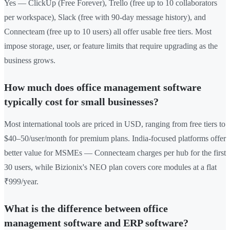
Yes — ClickUp (Free Forever), Trello (free up to 10 collaborators
per workspace), Slack (free with 90-day message history), and
Connecteam (free up to 10 users) all offer usable free tiers. Most
impose storage, user, or feature limits that require upgrading as the
business grows.
How much does office management software
typically cost for small businesses?
Most international tools are priced in USD, ranging from free tiers to
$40–50/user/month for premium plans. India-focused platforms offer
better value for MSMEs — Connecteam charges per hub for the first
30 users, while Bizionix's NEO plan covers core modules at a flat
₹999/year.
What is the difference between office
management software and ERP software?