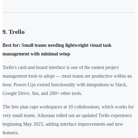
9. Trello
Best for: Small teams needing lightweight visual task
management with minimal setup
Trello's card-and-board interface is one of the easiest project
management tools to adopt — most teams are productive within an
hour. Power-Ups extend functionality with integrations to Slack,
Google Drive, Jira, and 200+ other tools.
The free plan caps workspaces at 10 collaborators, which works for
very small teams. Atlassian rolled out an updated Trello experience
beginning May 2025, adding interface improvements and new
features.