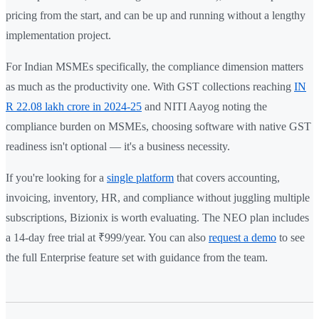
pricing from the start, and can be up and running without a lengthy
implementation project.
For Indian MSMEs specifically, the compliance dimension matters
as much as the productivity one. With GST collections reaching
IN
R 22.08 lakh crore in 2024-25
and NITI Aayog noting the
compliance burden on MSMEs, choosing software with native GST
readiness isn't optional — it's a business necessity.
If you're looking for a
single platform
that covers accounting,
invoicing, inventory, HR, and compliance without juggling multiple
subscriptions, Bizionix is worth evaluating. The NEO plan includes
a 14-day free trial at ₹999/year. You can also
request a demo
to see
the full Enterprise feature set with guidance from the team.