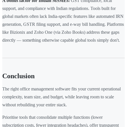
A bonus factor for Indian MSMEs:
GST compliance, local
support, and compliance with Indian regulations. Tools built for
global markets often lack India-specific features like automated IRN
generation, GSTR filing support, and e-way bill handling. Platforms
like Bizionix and Zoho One (via Zoho Books) address these gaps
directly — something otherwise capable global tools simply don't.
Conclusion
The right office management software fits your current operational
complexity, team size, and budget, while leaving room to scale
without rebuilding your entire stack.
Prioritise tools that consolidate multiple functions (lower
subscription costs, fewer integration headaches), offer transparent