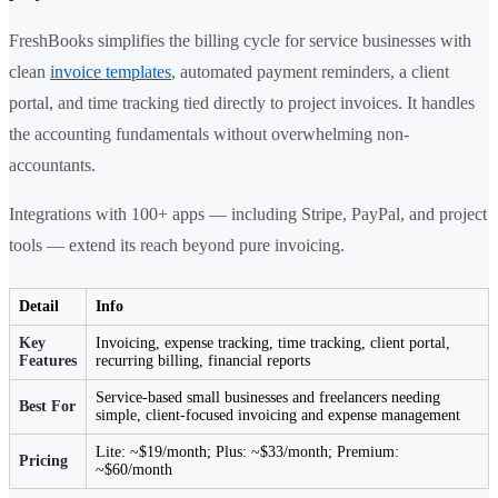
FreshBooks simplifies the billing cycle for service businesses with
clean
invoice templates
, automated payment reminders, a client
portal, and time tracking tied directly to project invoices. It handles
the accounting fundamentals without overwhelming non-
accountants.
Integrations with 100+ apps — including Stripe, PayPal, and project
tools — extend its reach beyond pure invoicing.
Detail
Info
Key
Invoicing, expense tracking, time tracking, client portal,
Features
recurring billing, financial reports
Service-based small businesses and freelancers needing
Best For
simple, client-focused invoicing and expense management
Lite: ~$19/month; Plus: ~$33/month; Premium:
Pricing
~$60/month