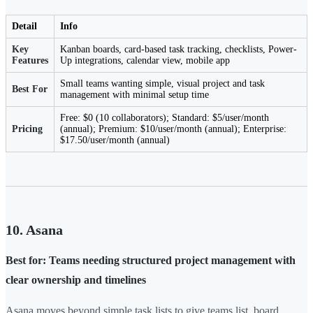
Detail
Info
Key
Kanban boards, card-based task tracking, checklists, Power-
Features
Up integrations, calendar view, mobile app
Small teams wanting simple, visual project and task
Best For
management with minimal setup time
Free: $0 (10 collaborators); Standard: $5/user/month
Pricing
(annual); Premium: $10/user/month (annual); Enterprise:
$17.50/user/month (annual)
10. Asana
Best for: Teams needing structured project management with
clear ownership and timelines
Asana moves beyond simple task lists to give teams list, board,