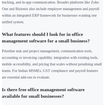
tracking, and in-app communication. Broader platforms like Zoho
One and Bizionix also include employee management and payroll
within an integrated ERP framework for businesses wanting one
unified system.
What features should I look for in office
management software for a small business?
Prioritise task and project management, communication tools,
accounting or invoicing capability, integration with existing tools,
mobile accessibility, and pricing that scales without penalising small
teams. For Indian MSMEs, GST compliance and payroll features
are essential add-ons to evaluate.
Is there free office management software
available for small businesses?