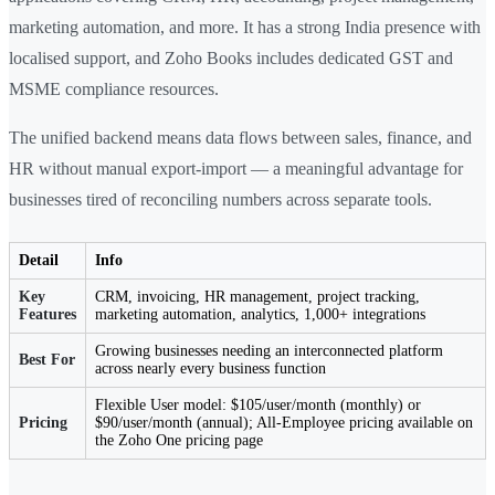
marketing automation, and more. It has a strong India presence with
localised support, and Zoho Books includes dedicated GST and
MSME compliance resources.
The unified backend means data flows between sales, finance, and
HR without manual export-import — a meaningful advantage for
businesses tired of reconciling numbers across separate tools.
Detail
Info
Key
CRM, invoicing, HR management, project tracking,
Features
marketing automation, analytics, 1,000+ integrations
Growing businesses needing an interconnected platform
Best For
across nearly every business function
Flexible User model: $105/user/month (monthly) or
Pricing
$90/user/month (annual); All-Employee pricing available on
the Zoho One pricing page