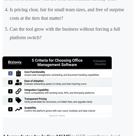
Is pricing clear, fair for small team sizes, and free of surprise
costs at the tiers that matter?
Can the tool grow with the business without forcing a full
platform switch?