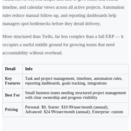
timeline, and calendar views across all active projects. Automation
rules reduce manual follow-up, and reporting dashboards help
managers spot bottlenecks before they derail delivery.
More structured than Trello, far less complex than a full ERP — it
occupies a useful middle ground for growing teams that need
accountability without overhead.
Detail
Info
Key
Task and project management, timelines, automation rules,
Features
reporting dashboards, goals tracking, integrations
Small business teams needing structured project management
Best For
with clear ownership and progress visibility
Personal: $0; Starter: $10.99/user/month (annual);
Pricing
Advanced: $24.99/user/month (annual); Enterprise: custom