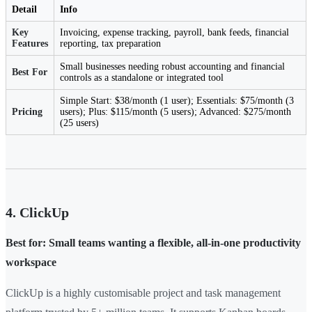
Detail
Info
Key
Invoicing, expense tracking, payroll, bank feeds, financial
Features
reporting, tax preparation
Small businesses needing robust accounting and financial
Best For
controls as a standalone or integrated tool
Simple Start: $38/month (1 user); Essentials: $75/month (3
Pricing
users); Plus: $115/month (5 users); Advanced: $275/month
(25 users)
4. ClickUp
Best for: Small teams wanting a flexible, all-in-one productivity
workspace
ClickUp is a highly customisable project and task management