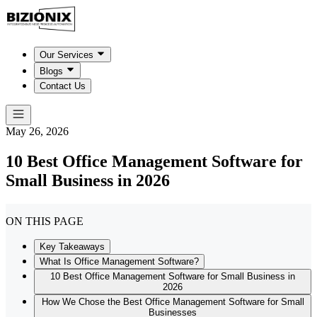
Our Services
Blogs
Contact Us
May 26, 2026
10 Best Office Management Software for
Small Business in 2026
ON THIS PAGE
Key Takeaways
What Is Office Management Software?
10 Best Office Management Software for Small Business in
2026
How We Chose the Best Office Management Software for Small
Businesses