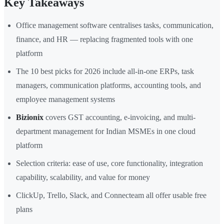
Key Takeaways
Office management software centralises tasks, communication,
finance, and HR — replacing fragmented tools with one
platform
The 10 best picks for 2026 include all-in-one ERPs, task
managers, communication platforms, accounting tools, and
employee management systems
Bizionix
covers GST accounting, e-invoicing, and multi-
department management for Indian MSMEs in one cloud
platform
Selection criteria: ease of use, core functionality, integration
capability, scalability, and value for money
ClickUp, Trello, Slack, and Connecteam all offer usable free
plans