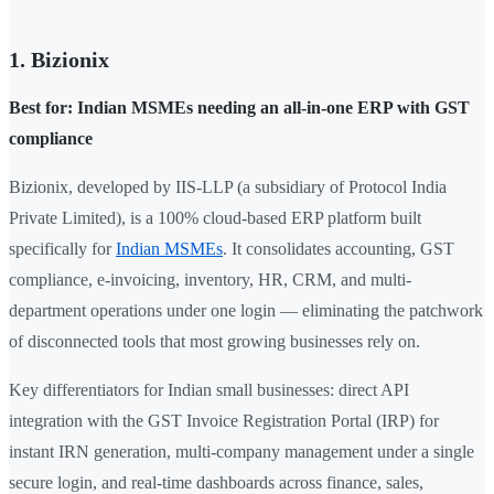
1. Bizionix
Best for: Indian MSMEs needing an all-in-one ERP with GST
compliance
Bizionix, developed by IIS-LLP (a subsidiary of Protocol India
Private Limited), is a 100% cloud-based ERP platform built
specifically for
Indian MSMEs
. It consolidates accounting, GST
compliance, e-invoicing, inventory, HR, CRM, and multi-
department operations under one login — eliminating the patchwork
of disconnected tools that most growing businesses rely on.
Key differentiators for Indian small businesses: direct API
integration with the GST Invoice Registration Portal (IRP) for
instant IRN generation, multi-company management under a single
secure login, and real-time dashboards across finance, sales,