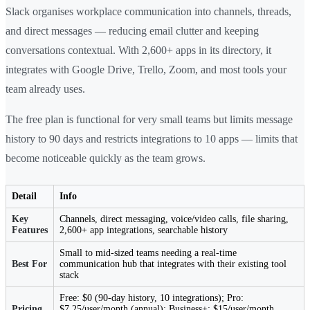
Slack organises workplace communication into channels, threads,
and direct messages — reducing email clutter and keeping
conversations contextual. With 2,600+ apps in its directory, it
integrates with Google Drive, Trello, Zoom, and most tools your
team already uses.
The free plan is functional for very small teams but limits message
history to 90 days and restricts integrations to 10 apps — limits that
become noticeable quickly as the team grows.
Detail
Info
Key
Channels, direct messaging, voice/video calls, file sharing,
Features
2,600+ app integrations, searchable history
Small to mid-sized teams needing a real-time
Best For
communication hub that integrates with their existing tool
stack
Free: $0 (90-day history, 10 integrations); Pro:
Pricing
$7.25/user/month (annual); Business+: $15/user/month