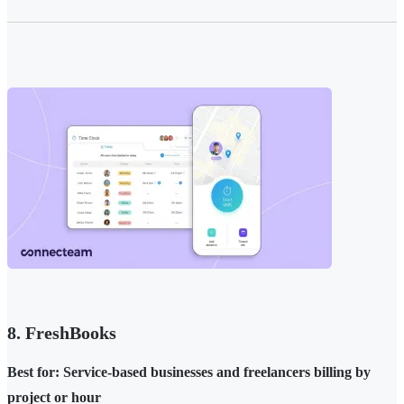
8. FreshBooks
Best for: Service-based businesses and freelancers billing by
project or hour