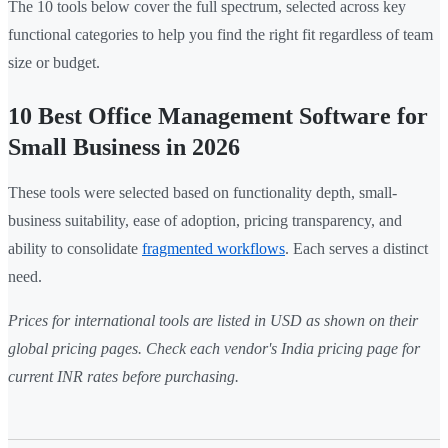
The 10 tools below cover the full spectrum, selected across key
functional categories to help you find the right fit regardless of team
size or budget.
10 Best Office Management Software for
Small Business in 2026
These tools were selected based on functionality depth, small-
business suitability, ease of adoption, pricing transparency, and
ability to consolidate
fragmented workflows
. Each serves a distinct
need.
Prices for international tools are listed in USD as shown on their
global pricing pages. Check each vendor's India pricing page for
current INR rates before purchasing.