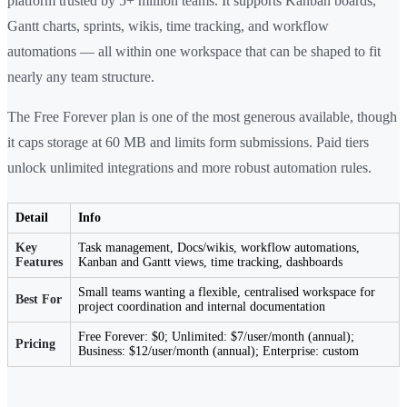
platform trusted by 5+ million teams. It supports Kanban boards,
Gantt charts, sprints, wikis, time tracking, and workflow
automations — all within one workspace that can be shaped to fit
nearly any team structure.
The Free Forever plan is one of the most generous available, though
it caps storage at 60 MB and limits form submissions. Paid tiers
unlock unlimited integrations and more robust automation rules.
Detail
Info
Key
Task management, Docs/wikis, workflow automations,
Features
Kanban and Gantt views, time tracking, dashboards
Small teams wanting a flexible, centralised workspace for
Best For
project coordination and internal documentation
Free Forever: $0; Unlimited: $7/user/month (annual);
Pricing
Business: $12/user/month (annual); Enterprise: custom