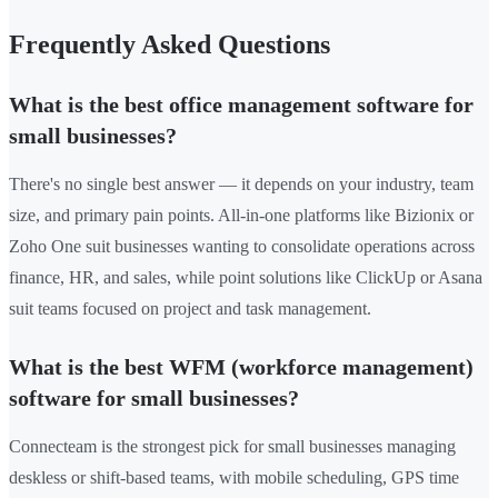
Frequently Asked Questions
What is the best office management software for
small businesses?
There's no single best answer — it depends on your industry, team
size, and primary pain points. All-in-one platforms like Bizionix or
Zoho One suit businesses wanting to consolidate operations across
finance, HR, and sales, while point solutions like ClickUp or Asana
suit teams focused on project and task management.
What is the best WFM (workforce management)
software for small businesses?
Connecteam is the strongest pick for small businesses managing
deskless or shift-based teams, with mobile scheduling, GPS time