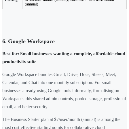
(annual)
6. Google Workspace
Best for: Small businesses wanting a complete, affordable cloud
productivity suite
Google Workspace bundles Gmail, Drive, Docs, Sheets, Meet,
Calendar, and Chat into one monthly subscription. For small
businesses already using Google tools informally, formalising on
Workspace adds shared admin controls, pooled storage, professional
email, and better security.
The Business Starter plan at $7/user/month (annual) is among the
most cost-effective starting points for collaborative cloud