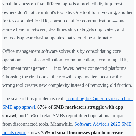
small business on five different apps is a productivity trap most
owners don't notice until it's too late. One tool for invoicing, another
for tasks, a third for HR, a group chat for communication — and
somewhere in between, deadlines slip, data gets duplicated, and
hours disappear chasing updates that should be automatic.
Office management software solves this by consolidating core
operations — task coordination, communication, accounting, HR,
document management — into fewer, better-connected platforms.
Choosing the right one at the growth stage matters because the
wrong tool creates new complexity instead of removing old friction.
The scale of this problem is real:
according to Capterra's research on
SMB app sprawl
,
67% of SMB marketers struggle with app
sprawl
, and 55% of retail SMBs report direct operational impact
from disconnected tools. Meanwhile,
Software Advice's 2025 SMB
trends report
shows
75% of small businesses plan to increase