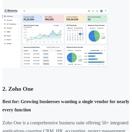
2. Zoho One
Best for: Growing businesses wanting a single vendor for nearly
every function
Zoho One is a comprehensive business suite offering 50+ integrated
applications covering CRM, HR, accounting, project management,