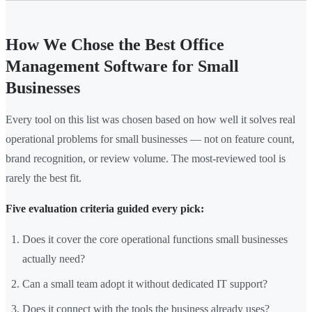
How We Chose the Best Office
Management Software for Small
Businesses
Every tool on this list was chosen based on how well it solves real
operational problems for small businesses — not on feature count,
brand recognition, or review volume. The most-reviewed tool is
rarely the best fit.
Five evaluation criteria guided every pick:
Does it cover the core operational functions small businesses
actually need?
Can a small team adopt it without dedicated IT support?
Does it connect with the tools the business already uses?