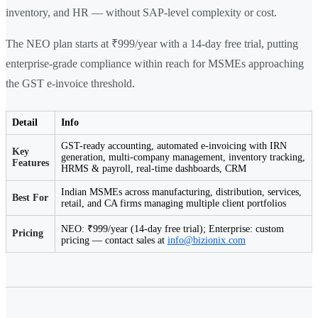
inventory, and HR — without SAP-level complexity or cost.
The NEO plan starts at ₹999/year with a 14-day free trial, putting
enterprise-grade compliance within reach for MSMEs approaching
the GST e-invoice threshold.
Detail
Info
GST-ready accounting, automated e-invoicing with IRN
Key
generation, multi-company management, inventory tracking,
Features
HRMS & payroll, real-time dashboards, CRM
Indian MSMEs across manufacturing, distribution, services,
Best For
retail, and CA firms managing multiple client portfolios
NEO: ₹999/year (14-day free trial); Enterprise: custom
Pricing
pricing — contact sales at
info@bizionix.com