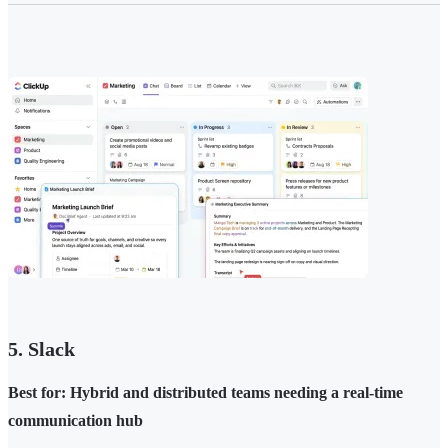
5. Slack
Best for: Hybrid and distributed teams needing a real-time
communication hub