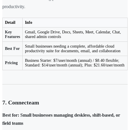
productivity.
Detail
Info
Key
Gmail, Google Drive, Docs, Sheets, Meet, Calendar, Chat,
Features
shared admin controls
Small businesses needing a complete, affordable cloud
Best For
productivity suite for documents, email, and collaboration
Business Starter: $7/user/month (annual) / $8.40 flexible;
Pricing
Standard: $14/user/month (annual); Plus: $21.60/user/month
7. Connecteam
Best for: Small businesses managing deskless, shift-based, or
field teams