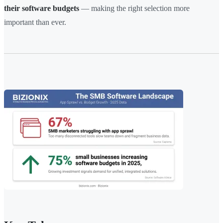
their software budgets
— making the right selection more
important than ever.