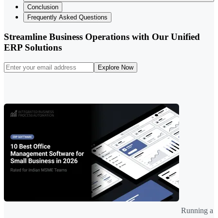
Conclusion
Frequently Asked Questions
Streamline Business Operations with Our Unified
ERP Solutions
Explore Now
Running a