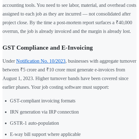
accounting tools. You need to see labor, material, and overhead costs
assigned to each job as they are incurred — not consolidated after
project close. By the time a post-mortem report surfaces a ₹40,000
overrun, the job is already invoiced and the margin is already lost.
GST Compliance and E-Invoicing
Under
Notification No. 10/2023
, businesses with aggregate turnover
between ₹5 crore and ₹10 crore must generate e-invoices from
August 1, 2023. Higher turnover bands have been covered since
earlier phases. Your job costing software must support:
GST-compliant invoicing formats
IRN generation via IRP connection
GSTR-1 auto-population
E-way bill support where applicable