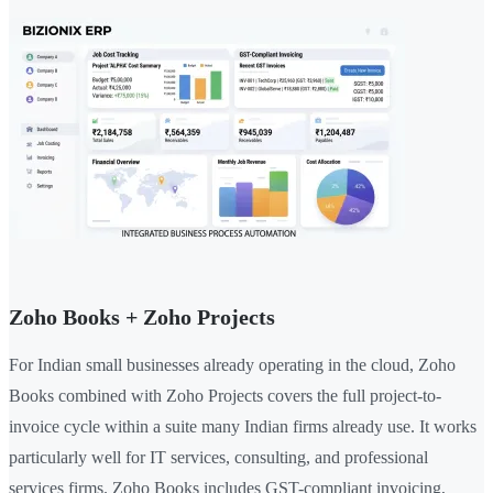
Zoho Books + Zoho Projects
For Indian small businesses already operating in the cloud, Zoho
Books combined with Zoho Projects covers the full project-to-
invoice cycle within a suite many Indian firms already use. It works
particularly well for IT services, consulting, and professional
services firms. Zoho Books includes GST-compliant invoicing,