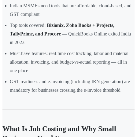
Indian MSMEs need tools that are affordable, cloud-based, and
GST-compliant
Top tools covered:
Bizionix, Zoho Books + Projects,
TallyPrime, and Procore
— QuickBooks Online exited India
in 2023
Must-have features: real-time cost tracking, labor and material
allocation, invoicing, and budget-vs-actual reporting — all in
one place
GST readiness and e-invoicing (including IRN generation) are
mandatory for businesses crossing the e-invoice threshold
What Is Job Costing and Why Small