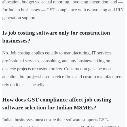
allocation, budget vs. actual reporting, invoicing integration, and —
for Indian businesses — GST compliance with e-invoicing and IRN
generation support.
Is job costing software only for construction
businesses?
No. Job costing applies equally to manufacturing, IT services,
professional services, consulting, and any business taking on
discrete projects or custom orders. Construction gets the most
attention, but project-based service firms and custom manufacturers
rely on it just as heavily.
How does GST compliance affect job costing
software selection for Indian MSMEs?
Indian businesses must ensure their software supports GST-