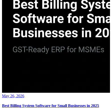
May 26, 2026
Best Billing System Software for Small Businesses in 2025