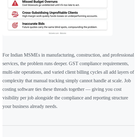
For Indian MSMEs in manufacturing, construction, and professional
services, the problem runs deeper. GST compliance requirements,
multi-site operations, and varied client billing cycles all add layers of
complexity that manual tracking simply cannot handle at scale. Job
costing software ties these threads together — giving you cost
visibility per job alongside the compliance and reporting structure
your business already needs.