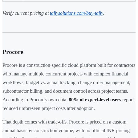
Verify current pricing at
tallysolutions.com/buy-tally
.
Procore
Procore is a construction-specific cloud platform built for contractors
who manage multiple concurrent projects with complex financial
workflows: budget vs. actual tracking, change order management,
subcontractor billing, and document control across project teams.
According to Procore's own data,
80% of expert-level users
report
reduced unforeseen project costs after adoption.
That depth comes with trade-offs. Procore is priced on a custom
annual basis by construction volume, with no official INR pricing