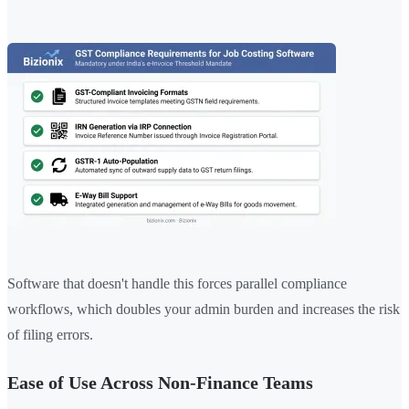
Software that doesn't handle this forces parallel compliance
workflows, which doubles your admin burden and increases the risk
of filing errors.
Ease of Use Across Non-Finance Teams