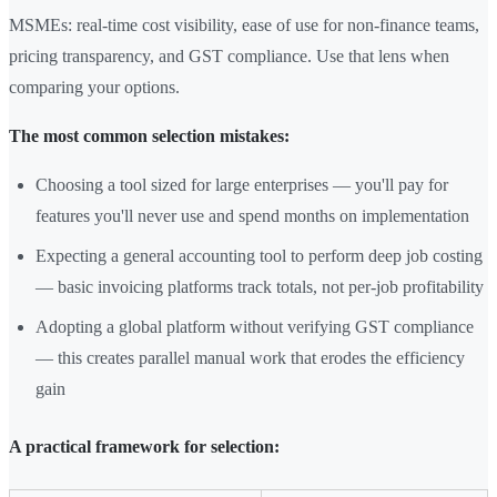
MSMEs: real-time cost visibility, ease of use for non-finance teams,
pricing transparency, and GST compliance. Use that lens when
comparing your options.
The most common selection mistakes:
Choosing a tool sized for large enterprises — you'll pay for
features you'll never use and spend months on implementation
Expecting a general accounting tool to perform deep job costing
— basic invoicing platforms track totals, not per-job profitability
Adopting a global platform without verifying GST compliance
— this creates parallel manual work that erodes the efficiency
gain
A practical framework for selection: