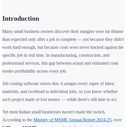
Introduction
Many small business owners discover their margins were far thinner
than expected only after a job is complete — not because they didn't
work hard enough, but because costs were never tracked against the
specific job in real time. In manufacturing, construction, and
professional services, this gap between actual and estimated costs
erodes profitability across every job.
Job costing software solves this: it assigns every rupee of labor,
materials, and overhead to individual jobs, so you know whether
each project made or lost money — while there's still time to act.
Yet most Indian small businesses haven't made the switch.
According to the
Ministry of MSME Annual Report 2024-25
, over