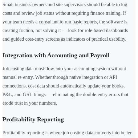
Small business owners and site supervisors should be able to log
costs and review job status without requiring finance training. If
your team needs a consultant to run basic reports, the software is
creating friction, not solving it — look for role-based dashboards
and guided cost-entry screens as indicators of practical usability.
Integration with Accounting and Payroll
Job costing data must flow into your accounting system without
manual re-entry. Whether through native integration or API
connections, cost data should automatically update your books,
P&L, and GST filings — eliminating the double-entry errors that
erode trust in your numbers.
Profitability Reporting
Profitability reporting is where job costing data converts into better