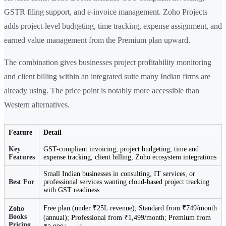
GSTR filing support, and e-invoice management. Zoho Projects
adds project-level budgeting, time tracking, expense assignment, and
earned value management from the Premium plan upward.
The combination gives businesses project profitability monitoring
and client billing within an integrated suite many Indian firms are
already using. The price point is notably more accessible than
Western alternatives.
Feature
Detail
Key
GST-compliant invoicing, project budgeting, time and
Features
expense tracking, client billing, Zoho ecosystem integrations
Small Indian businesses in consulting, IT services, or
Best For
professional services wanting cloud-based project tracking
with GST readiness
Free plan (under ₹25L revenue); Standard from ₹749/month
Zoho
Books
(annual); Professional from ₹1,499/month; Premium from
Pricing