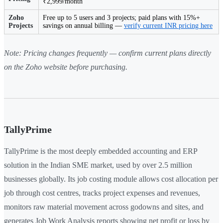
₹2,999/month
Zoho
Free up to 5 users and 3 projects; paid plans with 15%+
Projects
savings on annual billing —
verify current INR pricing here
Note: Pricing changes frequently — confirm current plans directly
on the Zoho website before purchasing.
TallyPrime
TallyPrime is the most deeply embedded accounting and ERP
solution in the Indian SME market, used by over 2.5 million
businesses globally. Its job costing module allows cost allocation per
job through cost centres, tracks project expenses and revenues,
monitors raw material movement across godowns and sites, and
generates Job Work Analysis reports showing net profit or loss by