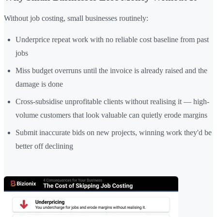
Without job costing, small businesses routinely:
Underprice repeat work with no reliable cost baseline from past
jobs
Miss budget overruns until the invoice is already raised and the
damage is done
Cross-subsidise unprofitable clients without realising it — high-
volume customers that look valuable can quietly erode margins
Submit inaccurate bids on new projects, winning work they'd be
better off declining