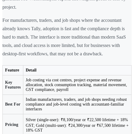
project.
For manufacturers, traders, and job shops where the accountant
already knows Tally, adoption is fast and the compliance depth is
hard to match. The interface is more traditional than modern SaaS
tools, and cloud access is more limited, but for businesses with
desktop-first workflows, that may not be a drawback.
Feature
Detail
Job costing via cost centres, project expense and revenue
Key
allocation, stock consumption tracking, material movement,
Features
GST compliance, payroll
Indian manufacturers, traders, and job shops needing robust
Best For
compliance and job-level costing with accountant-familiar
interfaces
Silver (single-user): ₹8,100/year or ₹22,500 lifetime + 18%
Pricing
GST; Gold (multi-user): ₹24,300/year or ₹67,500 lifetime +
18% GST