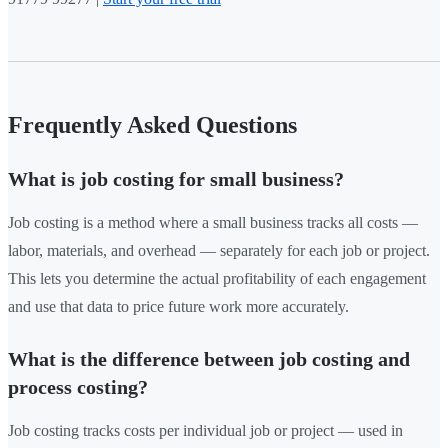
Frequently Asked Questions
What is job costing for small business?
Job costing is a method where a small business tracks all costs —
labor, materials, and overhead — separately for each job or project.
This lets you determine the actual profitability of each engagement
and use that data to price future work more accurately.
What is the difference between job costing and
process costing?
Job costing tracks costs per individual job or project — used in