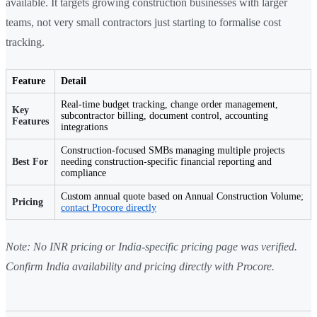
available. It targets growing construction businesses with larger
teams, not very small contractors just starting to formalise cost
tracking.
Feature
Detail
Real-time budget tracking, change order management,
Key
subcontractor billing, document control, accounting
Features
integrations
Construction-focused SMBs managing multiple projects
Best For
needing construction-specific financial reporting and
compliance
Custom annual quote based on Annual Construction Volume;
Pricing
contact Procore directly
Note: No INR pricing or India-specific pricing page was verified.
Confirm India availability and pricing directly with Procore.