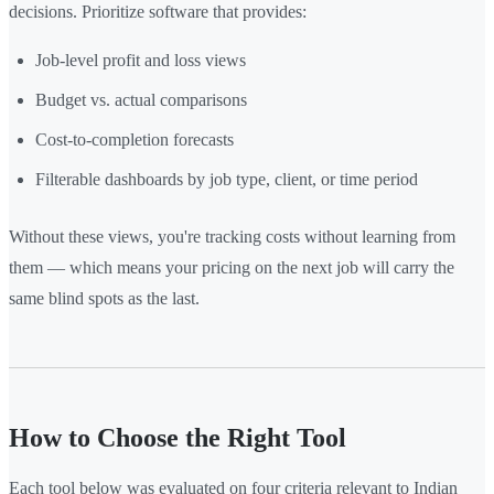
decisions. Prioritize software that provides:
Job-level profit and loss views
Budget vs. actual comparisons
Cost-to-completion forecasts
Filterable dashboards by job type, client, or time period
Without these views, you're tracking costs without learning from
them — which means your pricing on the next job will carry the
same blind spots as the last.
How to Choose the Right Tool
Each tool below was evaluated on four criteria relevant to Indian