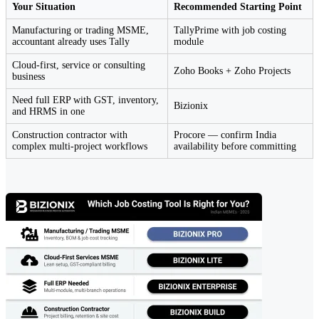
Your Situation
Recommended Starting Point
Manufacturing or trading MSME,
TallyPrime with job costing
accountant already uses Tally
module
Cloud-first, service or consulting
Zoho Books + Zoho Projects
business
Need full ERP with GST, inventory,
Bizionix
and HRMS in one
Construction contractor with
Procore — confirm India
complex multi-project workflows
availability before committing