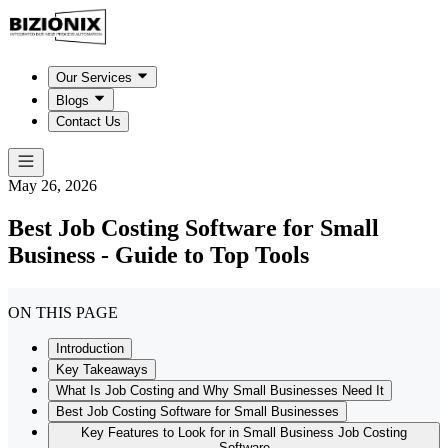
Our Services
Blogs
Contact Us
May 26, 2026
Best Job Costing Software for Small
Business - Guide to Top Tools
ON THIS PAGE
Introduction
Key Takeaways
What Is Job Costing and Why Small Businesses Need It
Best Job Costing Software for Small Businesses
Key Features to Look for in Small Business Job Costing
Software