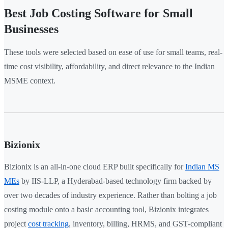
Best Job Costing Software for Small
Businesses
These tools were selected based on ease of use for small teams, real-
time cost visibility, affordability, and direct relevance to the Indian
MSME context.
Bizionix
Bizionix is an all-in-one cloud ERP built specifically for
Indian MS
MEs
by IIS-LLP, a Hyderabad-based technology firm backed by
over two decades of industry experience. Rather than bolting a job
costing module onto a basic accounting tool, Bizionix integrates
project
cost tracking
, inventory, billing, HRMS, and GST-compliant