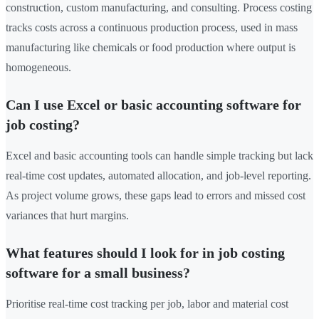
construction, custom manufacturing, and consulting. Process costing
tracks costs across a continuous production process, used in mass
manufacturing like chemicals or food production where output is
homogeneous.
Can I use Excel or basic accounting software for
job costing?
Excel and basic accounting tools can handle simple tracking but lack
real-time cost updates, automated allocation, and job-level reporting.
As project volume grows, these gaps lead to errors and missed cost
variances that hurt margins.
What features should I look for in job costing
software for a small business?
Prioritise real-time cost tracking per job, labor and material cost