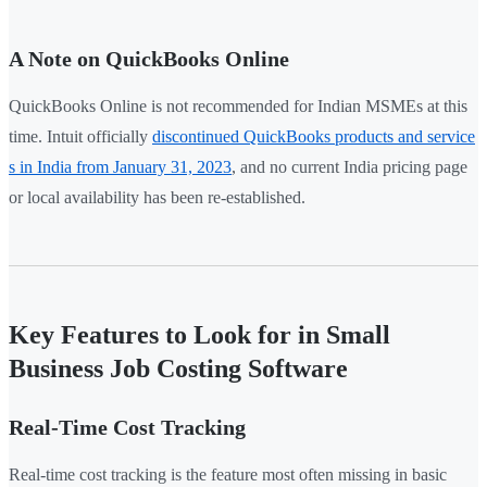
A Note on QuickBooks Online
QuickBooks Online is not recommended for Indian MSMEs at this
time. Intuit officially
discontinued QuickBooks products and service
s in India from January 31, 2023
, and no current India pricing page
or local availability has been re-established.
Key Features to Look for in Small
Business Job Costing Software
Real-Time Cost Tracking
Real-time cost tracking is the feature most often missing in basic