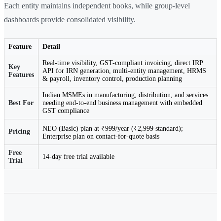
Each entity maintains independent books, while group-level
dashboards provide consolidated visibility.
Feature
Detail
Real-time visibility, GST-compliant invoicing, direct IRP
Key
API for IRN generation, multi-entity management, HRMS
Features
& payroll, inventory control, production planning
Indian MSMEs in manufacturing, distribution, and services
Best For
needing end-to-end business management with embedded
GST compliance
NEO (Basic) plan at ₹999/year (₹2,999 standard);
Pricing
Enterprise plan on contact-for-quote basis
Free
14-day free trial available
Trial