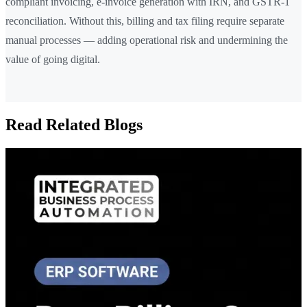
compliant invoicing, e-invoice generation with IRN, and GSTR-1
reconciliation. Without this, billing and tax filing require separate
manual processes — adding operational risk and undermining the
value of going digital.
Read Related Blogs