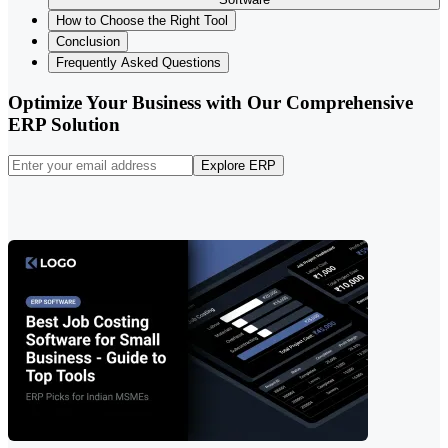
How to Choose the Right Tool
Conclusion
Frequently Asked Questions
Optimize Your Business with Our Comprehensive
ERP Solution
Explore ERP