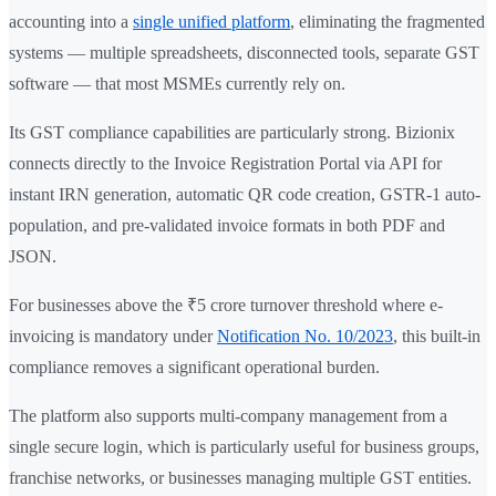
accounting into a
single unified platform
, eliminating the fragmented
systems — multiple spreadsheets, disconnected tools, separate GST
software — that most MSMEs currently rely on.
Its GST compliance capabilities are particularly strong. Bizionix
connects directly to the Invoice Registration Portal via API for
instant IRN generation, automatic QR code creation, GSTR-1 auto-
population, and pre-validated invoice formats in both PDF and
JSON.
For businesses above the ₹5 crore turnover threshold where e-
invoicing is mandatory under
Notification No. 10/2023
, this built-in
compliance removes a significant operational burden.
The platform also supports multi-company management from a
single secure login, which is particularly useful for business groups,
franchise networks, or businesses managing multiple GST entities.