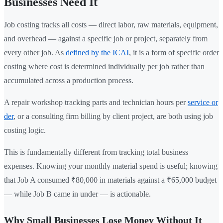
Businesses Need It
Job costing tracks all costs — direct labor, raw materials, equipment,
and overhead — against a specific job or project, separately from
every other job. As
defined by the ICAI
, it is a form of specific order
costing where cost is determined individually per job rather than
accumulated across a production process.
A repair workshop tracking parts and technician hours per
service or
der
, or a consulting firm billing by client project, are both using job
costing logic.
This is fundamentally different from tracking total business
expenses. Knowing your monthly material spend is useful; knowing
that Job A consumed ₹80,000 in materials against a ₹65,000 budget
— while Job B came in under — is actionable.
Why Small Businesses Lose Money Without It