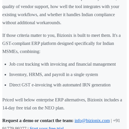
quality of vendor support, how well the tool integrates with your
existing workflows, and whether it handles Indian compliance
without additional workarounds.
If those criteria matter to you, Bizionix is built to meet them. It's a
GST-compliant ERP platform designed specifically for Indian
MSMEs, combining:
Job cost tracking with invoicing and financial management
Inventory, HRMS, and payroll in a single system
Direct GST e-invoicing with automated IRN generation
Priced well below enterprise ERP alternatives, Bizionix includes a
14-day free trial on the NEO plan.
Request a demo or contact the team:
info@bizionix.com
| +91
91779 99277 |
Start your free trial