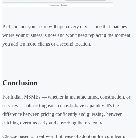
Pick the tool your team will open every day — one that matches
where your business is now and won't need replacing the moment
you add ten more clients or a second location.
Conclusion
For Indian MSMEs — whether in manufacturing, construction, or
services — job costing isn't a nice-to-have capability. It's the
difference between pricing confidently and guessing, between
catching overruns early and absorbing them silently.
Choose based on real-world fit: ease of adoption for your team,