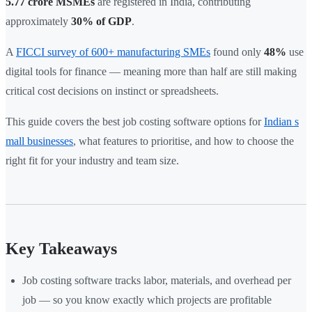
5.77 crore MSMEs
are registered in India, contributing
approximately
30% of GDP
.
A
FICCI survey of 600+ manufacturing SMEs
found only
48%
use
digital tools for finance — meaning more than half are still making
critical cost decisions on instinct or spreadsheets.
This guide covers the best job costing software options for
Indian s
mall businesses
, what features to prioritise, and how to choose the
right fit for your industry and team size.
Key Takeaways
Job costing software tracks labor, materials, and overhead per
job — so you know exactly which projects are profitable