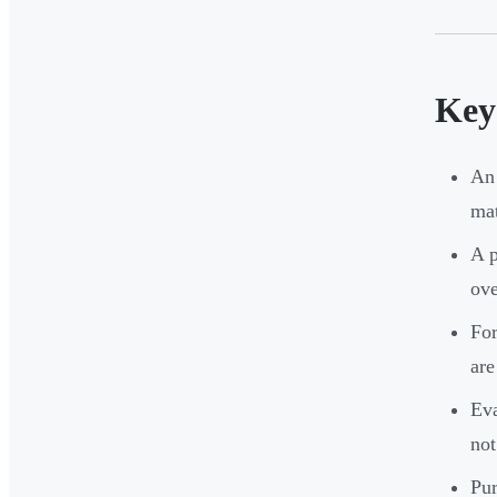
Key
An 
mat
A p
ove
For
are
Eva
not
Pur