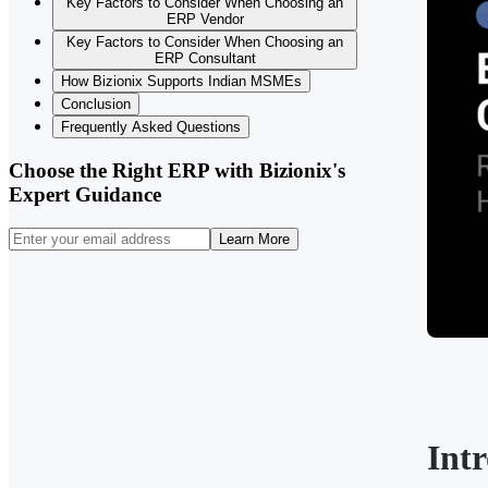
Key Factors to Consider When Choosing an
ERP Vendor
Key Factors to Consider When Choosing an
ERP Consultant
How Bizionix Supports Indian MSMEs
Conclusion
Frequently Asked Questions
Choose the Right ERP with Bizionix's
Expert Guidance
Learn More
Int