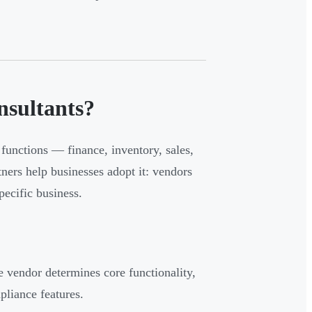
sultants?
functions — finance, inventory, sales,
ners help businesses adopt it: vendors
ecific business.
e vendor determines core functionality,
pliance features.