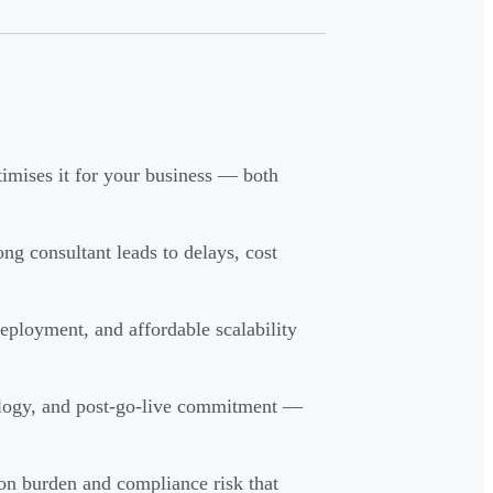
imises it for your business — both
ng consultant leads to delays, cost
ployment, and affordable scalability
dology, and post-go-live commitment —
on burden and compliance risk that