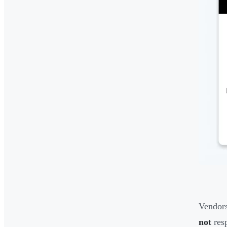
Vendors
not
resp