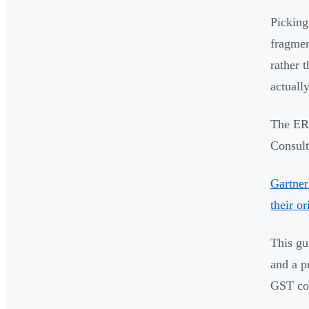
Picking
fragmen
rather 
actuall
The ERP
Consult
Gartner
their o
This gu
and a p
GST co