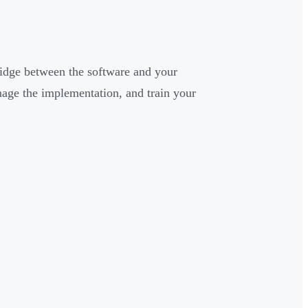
idge between the software and your
age the implementation, and train your