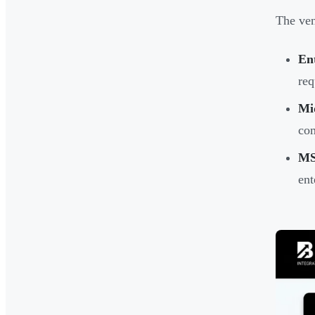
The ven
En
req
Mi
co
MS
ent