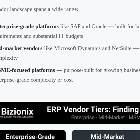
dor landscape spans a wide range:
terprise-grade platforms
like SAP and Oracle — built for la
uirements and substantial IT budgets
d-market vendors
like Microsoft Dynamics and NetSuite — 
mplexity
ME-focused platforms
— purpose-built for growing busines
erprise-grade complexity or cost