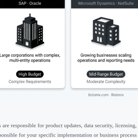
 are responsible for product updates, data security, licensing,
onsible for your specific implementation or business process 