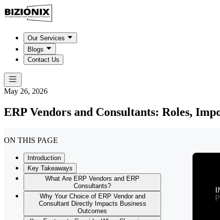
Our Services
Blogs
Contact Us
May 26, 2026
ERP Vendors and Consultants: Roles, Imp
ON THIS PAGE
Introduction
Key Takeaways
What Are ERP Vendors and ERP
Consultants?
Why Your Choice of ERP Vendor and
Consultant Directly Impacts Business
Outcomes