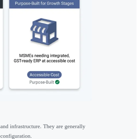
 and infrastructure. They are generally
configuration.