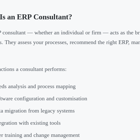
Is an ERP Consultant?
consultant — whether an individual or firm — acts as the br
s. They assess your processes, recommend the right ERP, man
ctions a consultant performs:
ds analysis and process mapping
tware configuration and customisation
a migration from legacy systems
egration with existing tools
r training and change management