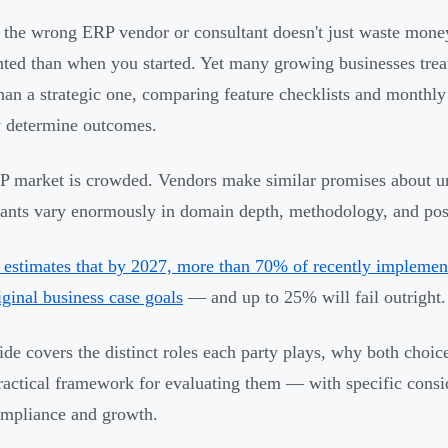
 the wrong ERP vendor or consultant doesn't just waste mone
ted than when you started. Yet many growing businesses treat
than a strategic one, comparing feature checklists and monthly
y determine outcomes.
 market is crowded. Vendors make similar promises about uni
ants vary enormously in domain depth, methodology, and post
 estimates that by 2027, more than 70% of recently implemente
riginal business case goals
— and up to 25% will fail outright.
ide covers the distinct roles each party plays, why both choic
ractical framework for evaluating them — with specific con
mpliance and growth.