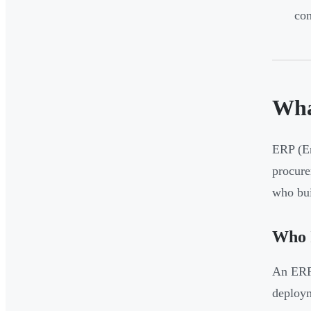
com
Wha
ERP (En
procure
who bui
Who 
An ERP 
deploym