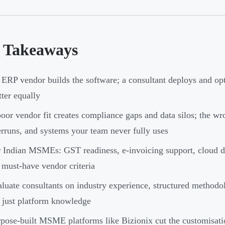
 Takeaways
ERP vendor builds the software; a consultant deploys and opt
ter equally
oor vendor fit creates compliance gaps and data silos; the wro
rruns, and systems your team never fully uses
 Indian MSMEs: GST readiness, e-invoicing support, cloud de
 must-have vendor criteria
luate consultants on industry experience, structured metho
 just platform knowledge
pose-built MSME platforms like Bizionix cut the customisati