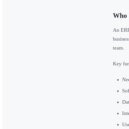
Who 
An ERP 
busines
team.
Key fun
Nee
Sof
Dat
Int
Use