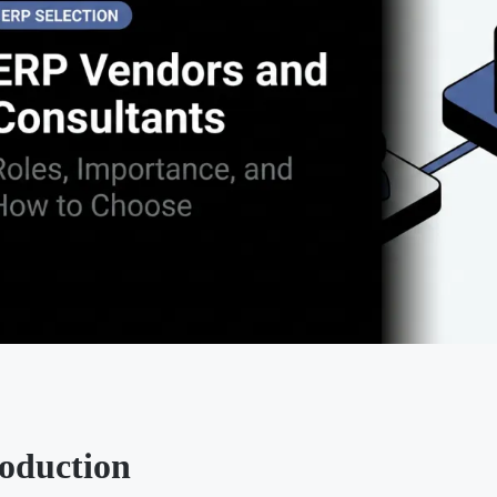
roduction