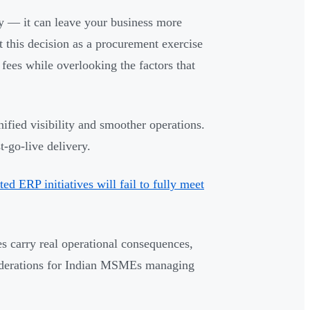
y — it can leave your business more
 this decision as a procurement exercise
 fees while overlooking the factors that
fied visibility and smoother operations.
-go-live delivery.
d ERP initiatives will fail to fully meet
es carry real operational consequences,
siderations for Indian MSMEs managing