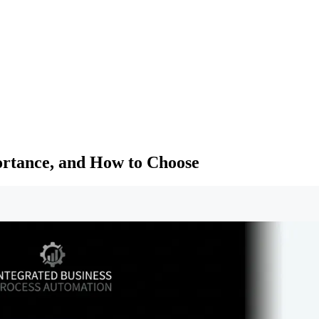
ortance, and How to Choose