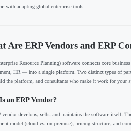
e with adapting global enterprise tools
t Are ERP Vendors and ERP Con
terprise Resource Planning) software connects core business 
ment, HR — into a single platform. Two distinct types of part
ld the platform, and consultants who make it work for your sp
Is an ERP Vendor?
vendor develops, sells, and maintains the software itself. Th
ent model (cloud vs. on-premise), pricing structure, and com