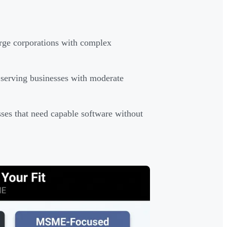
rge corporations with complex
serving businesses with moderate
ses that need capable software without