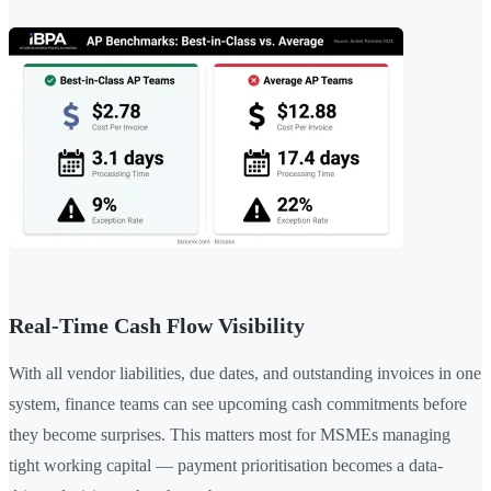
Real-Time Cash Flow Visibility
With all vendor liabilities, due dates, and outstanding invoices in one
system, finance teams can see upcoming cash commitments before
they become surprises. This matters most for MSMEs managing
tight working capital — payment prioritisation becomes a data-