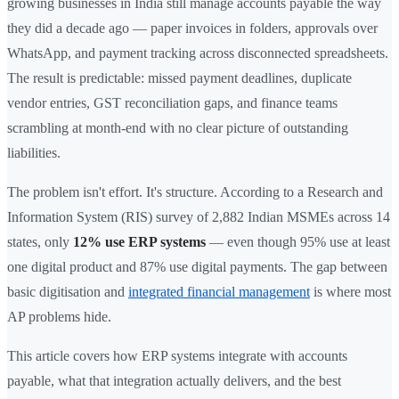
growing businesses in India still manage accounts payable the way
they did a decade ago — paper invoices in folders, approvals over
WhatsApp, and payment tracking across disconnected spreadsheets.
The result is predictable: missed payment deadlines, duplicate
vendor entries, GST reconciliation gaps, and finance teams
scrambling at month-end with no clear picture of outstanding
liabilities.
The problem isn't effort. It's structure. According to a Research and
Information System (RIS) survey of 2,882 Indian MSMEs across 14
states, only
12% use ERP systems
— even though 95% use at least
one digital product and 87% use digital payments. The gap between
basic digitisation and
integrated financial management
is where most
AP problems hide.
This article covers how ERP systems integrate with accounts
payable, what that integration actually delivers, and the best