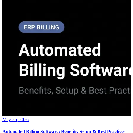
May 26, 2026
Automated Billing Software: Benefits, Setup & Best Practices