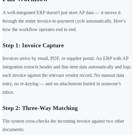
A well-integrated ERP doesn't just store AP data — it moves it
through the entire invoice-to-payment cycle automatically. Here's
how the workflow operates end to end.
Step 1: Invoice Capture
Invoices arrive by email, PDF, or supplier portal. An ERP with AP
integration extracts header and line-item data automatically and logs
each invoice against the relevant vendor record. No manual data
entry, no re-keying — and no attachments buried in someone's
inbox.
Step 2: Three-Way Matching
The system cross-checks the incoming invoice against two other
documents: