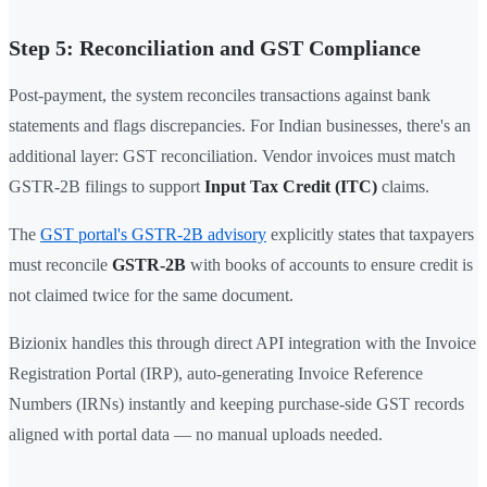
Step 5: Reconciliation and GST Compliance
Post-payment, the system reconciles transactions against bank
statements and flags discrepancies. For Indian businesses, there's an
additional layer: GST reconciliation. Vendor invoices must match
GSTR-2B filings to support
Input Tax Credit (ITC)
claims.
The
GST portal's GSTR-2B advisory
explicitly states that taxpayers
must reconcile
GSTR-2B
with books of accounts to ensure credit is
not claimed twice for the same document.
Bizionix handles this through direct API integration with the Invoice
Registration Portal (IRP), auto-generating Invoice Reference
Numbers (IRNs) instantly and keeping purchase-side GST records
aligned with portal data — no manual uploads needed.