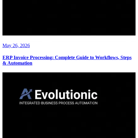
May 26, 2026
ERP Invoice Processing: Complete Guide to Workflows, Steps
& Automation