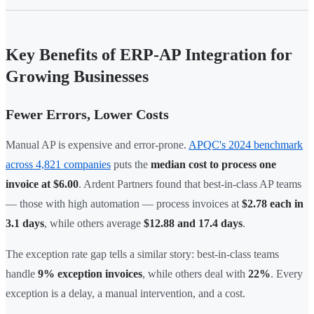
Key Benefits of ERP-AP Integration for
Growing Businesses
Fewer Errors, Lower Costs
Manual AP is expensive and error-prone.
APQC's 2024 benchmark
across 4,821 companies
puts the
median cost to process one
invoice at $6.00
. Ardent Partners found that best-in-class AP teams
— those with high automation — process invoices at
$2.78 each in
3.1 days
, while others average
$12.88 and 17.4 days
.
The exception rate gap tells a similar story: best-in-class teams
handle
9% exception invoices
, while others deal with
22%
. Every
exception is a delay, a manual intervention, and a cost.