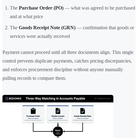
The
Purchase Order (PO)
— what was agreed to be purchased
and at what price
The
Goods Receipt Note (GRN)
— confirmation that goods or
services were actually received
Payment cannot proceed until all three documents align. This single
control prevents duplicate payments, catches pricing discrepancies,
and enforces procurement discipline without anyone manually
pulling records to compare them.