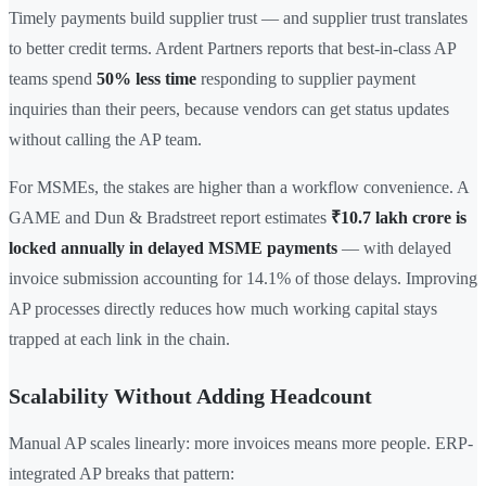
Timely payments build supplier trust — and supplier trust translates
to better credit terms. Ardent Partners reports that best-in-class AP
teams spend
50% less time
responding to supplier payment
inquiries than their peers, because vendors can get status updates
without calling the AP team.
For MSMEs, the stakes are higher than a workflow convenience. A
GAME and Dun & Bradstreet report estimates
₹10.7 lakh crore is
locked annually in delayed MSME payments
— with delayed
invoice submission accounting for 14.1% of those delays. Improving
AP processes directly reduces how much working capital stays
trapped at each link in the chain.
Scalability Without Adding Headcount
Manual AP scales linearly: more invoices means more people. ERP-
integrated AP breaks that pattern: