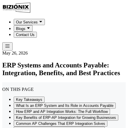
Our Services
Blogs
Contact Us
May 26, 2026
ERP Systems and Accounts Payable:
Integration, Benefits, and Best Practices
ON THIS PAGE
Key Takeaways
What Is an ERP System and Its Role in Accounts Payable
How ERP and AP Integration Works: The Full Workflow
Key Benefits of ERP-AP Integration for Growing Businesses
Common AP Challenges That ERP Integration Solves