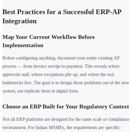
Best Practices for a Successful ERP-AP
Integration
Map Your Current Workflow Before
Implementation
Before configuring anything, document your entire existing AP
process — from invoice receipt to payment. This reveals where
approvals stall, where exceptions pile up, and where the real
bottlenecks live. The goal is to design those problems
out
of the new
system, not replicate them in digital form.
Choose an ERP Built for Your Regulatory Context
Not all ERP platforms are designed for the same scale or compliance
environment. For Indian MSMEs, the requirements are specific: