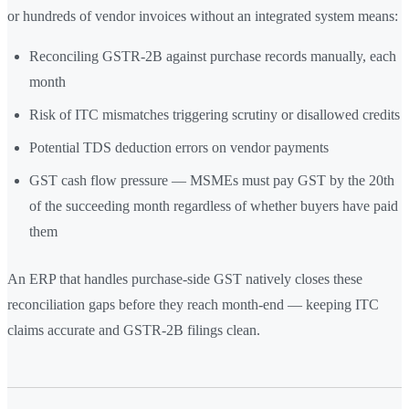
or hundreds of vendor invoices without an integrated system means:
Reconciling GSTR-2B against purchase records manually, each
month
Risk of ITC mismatches triggering scrutiny or disallowed credits
Potential TDS deduction errors on vendor payments
GST cash flow pressure — MSMEs must pay GST by the 20th
of the succeeding month regardless of whether buyers have paid
them
An ERP that handles purchase-side GST natively closes these
reconciliation gaps before they reach month-end — keeping ITC
claims accurate and GSTR-2B filings clean.