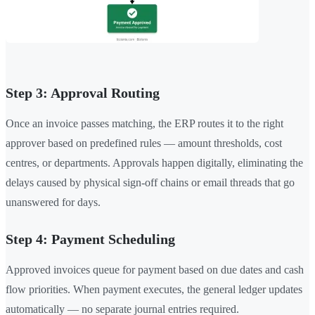
Step 3: Approval Routing
Once an invoice passes matching, the ERP routes it to the right
approver based on predefined rules — amount thresholds, cost
centres, or departments. Approvals happen digitally, eliminating the
delays caused by physical sign-off chains or email threads that go
unanswered for days.
Step 4: Payment Scheduling
Approved invoices queue for payment based on due dates and cash
flow priorities. When payment executes, the general ledger updates
automatically — no separate journal entries required.