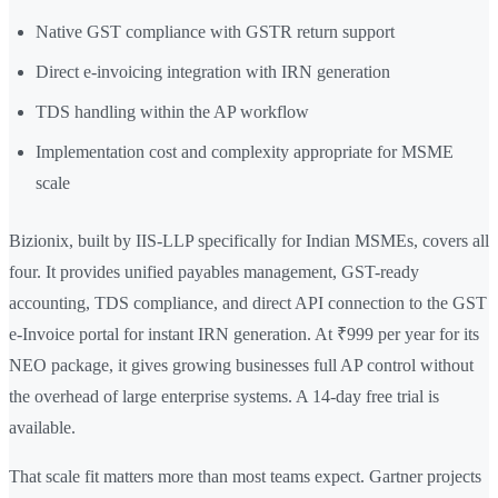
Native GST compliance with GSTR return support
Direct e-invoicing integration with IRN generation
TDS handling within the AP workflow
Implementation cost and complexity appropriate for MSME
scale
Bizionix, built by IIS-LLP specifically for Indian MSMEs, covers all
four. It provides unified payables management, GST-ready
accounting, TDS compliance, and direct API connection to the GST
e-Invoice portal for instant IRN generation. At ₹999 per year for its
NEO package, it gives growing businesses full AP control without
the overhead of large enterprise systems. A 14-day free trial is
available.
That scale fit matters more than most teams expect. Gartner projects