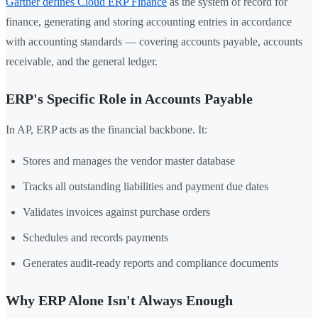
Gartner defines Cloud ERP Finance
as the system of record for
finance, generating and storing accounting entries in accordance
with accounting standards — covering accounts payable, accounts
receivable, and the general ledger.
ERP's Specific Role in Accounts Payable
In AP, ERP acts as the financial backbone. It:
Stores and manages the vendor master database
Tracks all outstanding liabilities and payment due dates
Validates invoices against purchase orders
Schedules and records payments
Generates audit-ready reports and compliance documents
Why ERP Alone Isn't Always Enough