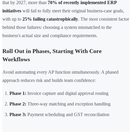
that by 2027, more than
70% of recently implemented ERP
initiatives
will fail to fully meet their original business-case goals,
with up to
25% failing catastrophically
. The most consistent factor
behind those failures: choosing a system mismatched to the
business's actual size and compliance requirements.
Roll Out in Phases, Starting With Core
Workflows
Avoid automating every AP function simultaneously. A phased
approach reduces risk and builds team confidence:
Phase 1:
Invoice capture and digital approval routing
Phase 2:
Three-way matching and exception handling
Phase 3:
Payment scheduling and GST reconciliation