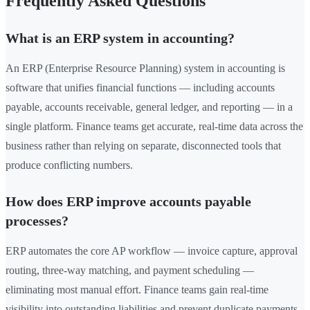
Frequently Asked Questions
What is an ERP system in accounting?
An ERP (Enterprise Resource Planning) system in accounting is
software that unifies financial functions — including accounts
payable, accounts receivable, general ledger, and reporting — in a
single platform. Finance teams get accurate, real-time data across the
business rather than relying on separate, disconnected tools that
produce conflicting numbers.
How does ERP improve accounts payable
processes?
ERP automates the core AP workflow — invoice capture, approval
routing, three-way matching, and payment scheduling —
eliminating most manual effort. Finance teams gain real-time
visibility into outstanding liabilities and prevent duplicate payments