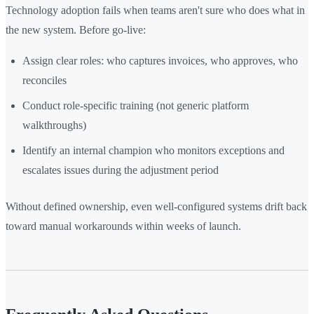
Technology adoption fails when teams aren't sure who does what in
the new system. Before go-live:
Assign clear roles: who captures invoices, who approves, who
reconciles
Conduct role-specific training (not generic platform
walkthroughs)
Identify an internal champion who monitors exceptions and
escalates issues during the adjustment period
Without defined ownership, even well-configured systems drift back
toward manual workarounds within weeks of launch.