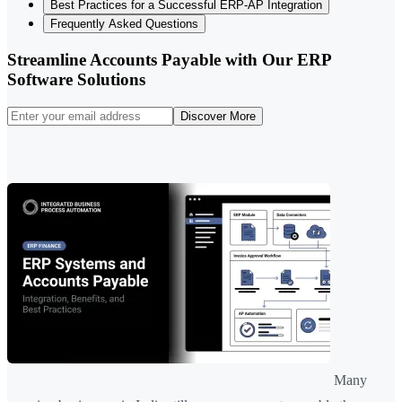
Best Practices for a Successful ERP-AP Integration
Frequently Asked Questions
Streamline Accounts Payable with Our ERP
Software Solutions
Discover More
Many