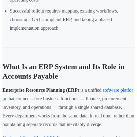
Successful rollout requires mapping existing workflows,
choosing a GST-compliant ERP, and taking a phased
implementation approach
What Is an ERP System and Its Role in
Accounts Payable
Enterprise Resource Planning (ERP)
is a unified
software platfor
m
that connects core business functions — finance, procurement,
inventory, and operations — through a single shared database.
Every department works from the same data, in real time, rather than
maintaining separate records that inevitably diverge.