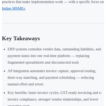
practices that make implementation work — with a specific focus on
Indian MSMEs
.
Key Takeaways
ERP systems centralise vendor data, outstanding liabilities, and
payment status into one real-time platform — replacing
fragmented spreadsheets and disconnected tools
AP integration automates invoice capture, approval routing,
three-way matching, and payment scheduling — reducing
manual effort and errors
Key benefits: faster invoice cycles, GST-ready invoicing and e-
invoice compliance, stronger vendor relationships, and lower
operating costs