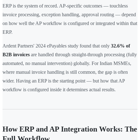
ERP is the system of record. AP-specific outcomes — touchless
invoice processing, exception handling, approval routing — depend
on how well the AP workflow is configured or integrated within that
ERP.
Ardent Partners' 2024 ePayables study found that only
32.6% of
B2B invoices
are handled through straight-through processing (fully
automated, no manual intervention) globally. For Indian MSMEs,
where manual invoice handling is still common, the gap is often
wider. Having an ERP is the starting point — but how that AP
workflow is configured inside it determines actual results.
How ERP and AP Integration Works: The
Full Workflow