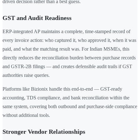
driven decision rather than a best guess.
GST and Audit Readiness
ERP-integrated AP maintains a complete, time-stamped record of
every invoice action: who captured it, who approved it, when it was
paid, and what the matching result was. For Indian MSMEs, this
directly reduces the reconciliation burden between purchase records
and GSTR-2B filings — and creates defensible audit trails if GST
authorities raise queries.
Platforms like Bizionix handle this end-to-end — GST-ready
accounting, TDS compliance, and bank reconciliation within the
same system, covering both outbound and purchase-side compliance
without additional tools.
Stronger Vendor Relationships