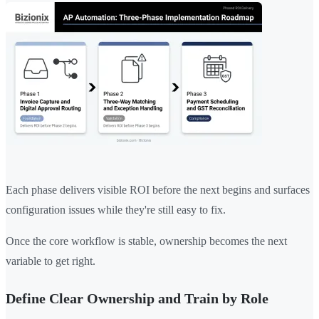
Each phase delivers visible ROI before the next begins and surfaces
configuration issues while they're still easy to fix.
Once the core workflow is stable, ownership becomes the next
variable to get right.
Define Clear Ownership and Train by Role