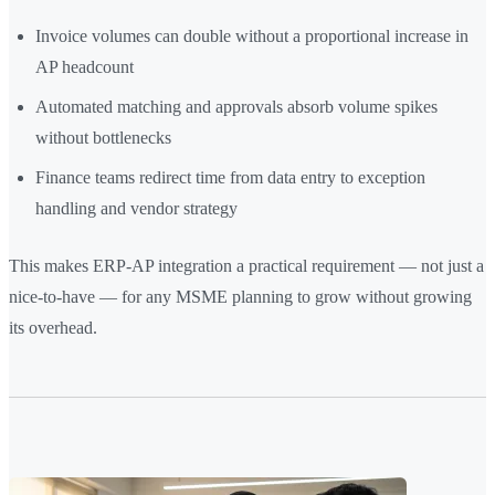
Invoice volumes can double without a proportional increase in
AP headcount
Automated matching and approvals absorb volume spikes
without bottlenecks
Finance teams redirect time from data entry to exception
handling and vendor strategy
This makes ERP-AP integration a practical requirement — not just a
nice-to-have — for any MSME planning to grow without growing
its overhead.