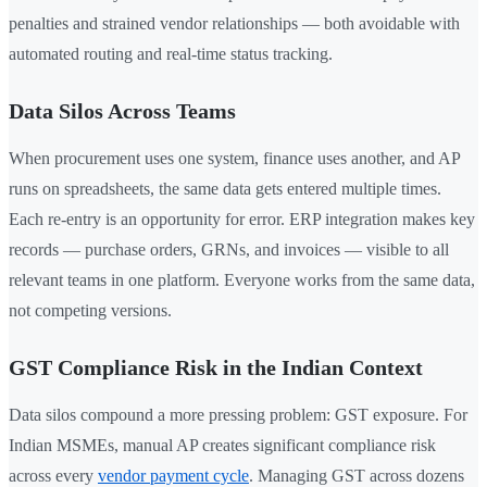
penalties and strained vendor relationships — both avoidable with
automated routing and real-time status tracking.
Data Silos Across Teams
When procurement uses one system, finance uses another, and AP
runs on spreadsheets, the same data gets entered multiple times.
Each re-entry is an opportunity for error. ERP integration makes key
records — purchase orders, GRNs, and invoices — visible to all
relevant teams in one platform. Everyone works from the same data,
not competing versions.
GST Compliance Risk in the Indian Context
Data silos compound a more pressing problem: GST exposure. For
Indian MSMEs, manual AP creates significant compliance risk
across every
vendor payment cycle
. Managing GST across dozens