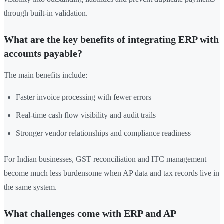
through built-in validation.
What are the key benefits of integrating ERP with
accounts payable?
The main benefits include:
Faster invoice processing with fewer errors
Real-time cash flow visibility and audit trails
Stronger vendor relationships and compliance readiness
For Indian businesses, GST reconciliation and ITC management
become much less burdensome when AP data and tax records live in
the same system.
What challenges come with ERP and AP