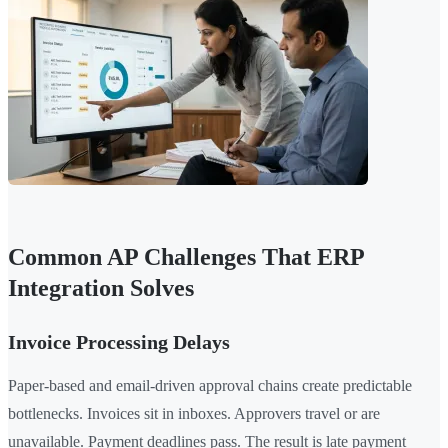
Common AP Challenges That ERP
Integration Solves
Invoice Processing Delays
Paper-based and email-driven approval chains create predictable
bottlenecks. Invoices sit in inboxes. Approvers travel or are
unavailable. Payment deadlines pass. The result is late payment