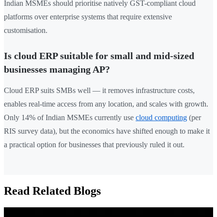
Indian MSMEs should prioritise natively GST-compliant cloud
platforms over enterprise systems that require extensive
customisation.
Is cloud ERP suitable for small and mid-sized
businesses managing AP?
Cloud ERP suits SMBs well — it removes infrastructure costs,
enables real-time access from any location, and scales with growth.
Only 14% of Indian MSMEs currently use
cloud computing
(per
RIS survey data), but the economics have shifted enough to make it
a practical option for businesses that previously ruled it out.
Read Related Blogs