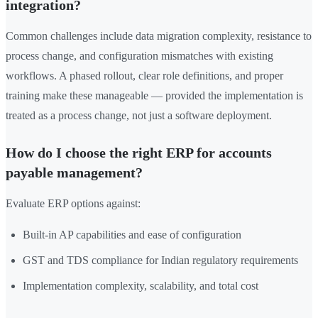
integration?
Common challenges include data migration complexity, resistance to
process change, and configuration mismatches with existing
workflows. A phased rollout, clear role definitions, and proper
training make these manageable — provided the implementation is
treated as a process change, not just a software deployment.
How do I choose the right ERP for accounts
payable management?
Evaluate ERP options against:
Built-in AP capabilities and ease of configuration
GST and TDS compliance for Indian regulatory requirements
Implementation complexity, scalability, and total cost