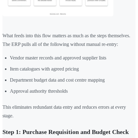
What feeds into this flow matters as much as the steps themselves.
The ERP pulls all of the following without manual re-entry:
Vendor master records and approved supplier lists
Item catalogues with agreed pricing
Department budget data and cost centre mapping
Approval authority thresholds
This eliminates redundant data entry and reduces errors at every
stage.
Step 1: Purchase Requisition and Budget Check