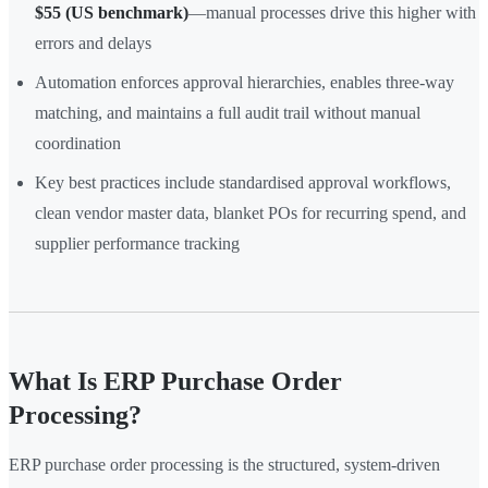
$55 (US benchmark)
—manual processes drive this higher with
errors and delays
Automation enforces approval hierarchies, enables three-way
matching, and maintains a full audit trail without manual
coordination
Key best practices include standardised approval workflows,
clean vendor master data, blanket POs for recurring spend, and
supplier performance tracking
What Is ERP Purchase Order
Processing?
ERP purchase order processing is the structured, system-driven