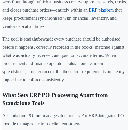
workflow through which a business creates, approves, sends, tracks,
and closes purchase orders—entirely within an
ERP platform
that
keeps procurement synchronised with financial, inventory, and
vendor data at all times.
The goal is straightforward: every purchase should be authorised
before it happens, correctly recorded in the books, matched against
what was actually received, and paid on accurate terms. When
procurement and finance operate in silos—one team on
spreadsheets, another on email—those four requirements are nearly
impossible to enforce consistently.
What Sets ERP PO Processing Apart from
Standalone Tools
A standalone PO tool manages documents. An ERP-integrated PO
module manages the transaction end-to-end: