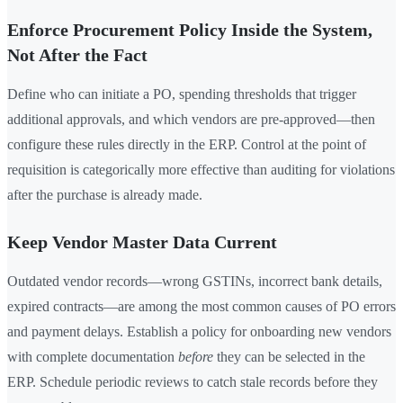
Enforce Procurement Policy Inside the System,
Not After the Fact
Define who can initiate a PO, spending thresholds that trigger
additional approvals, and which vendors are pre-approved—then
configure these rules directly in the ERP. Control at the point of
requisition is categorically more effective than auditing for violations
after the purchase is already made.
Keep Vendor Master Data Current
Outdated vendor records—wrong GSTINs, incorrect bank details,
expired contracts—are among the most common causes of PO errors
and payment delays. Establish a policy for onboarding new vendors
with complete documentation
before
they can be selected in the
ERP. Schedule periodic reviews to catch stale records before they