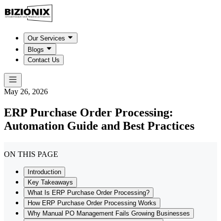
Our Services
Blogs
Contact Us
May 26, 2026
ERP Purchase Order Processing:
Automation Guide and Best Practices
ON THIS PAGE
Introduction
Key Takeaways
What Is ERP Purchase Order Processing?
How ERP Purchase Order Processing Works
Why Manual PO Management Fails Growing Businesses