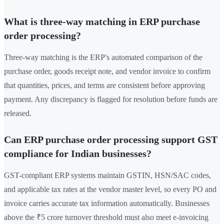
What is three-way matching in ERP purchase
order processing?
Three-way matching is the ERP's automated comparison of the
purchase order, goods receipt note, and vendor invoice to confirm
that quantities, prices, and terms are consistent before approving
payment. Any discrepancy is flagged for resolution before funds are
released.
Can ERP purchase order processing support GST
compliance for Indian businesses?
GST-compliant ERP systems maintain GSTIN, HSN/SAC codes,
and applicable tax rates at the vendor master level, so every PO and
invoice carries accurate tax information automatically. Businesses
above the ₹5 crore turnover threshold must also meet e-invoicing