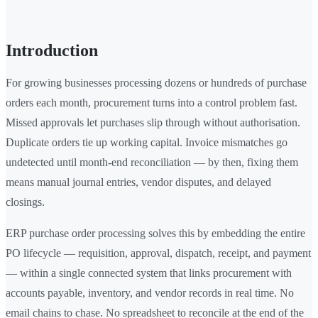
Introduction
For growing businesses processing dozens or hundreds of purchase
orders each month, procurement turns into a control problem fast.
Missed approvals let purchases slip through without authorisation.
Duplicate orders tie up working capital. Invoice mismatches go
undetected until month-end reconciliation — by then, fixing them
means manual journal entries, vendor disputes, and delayed
closings.
ERP purchase order processing solves this by embedding the entire
PO lifecycle — requisition, approval, dispatch, receipt, and payment
— within a single connected system that links procurement with
accounts payable, inventory, and vendor records in real time. No
email chains to chase. No spreadsheet to reconcile at the end of the