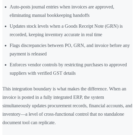
Auto-posts journal entries when invoices are approved,
eliminating manual bookkeeping handoffs
Updates stock levels when a Goods Receipt Note (GRN) is
recorded, keeping inventory accurate in real time
Flags discrepancies between PO, GRN, and invoice before any
payment is released
Enforces vendor controls by restricting purchases to approved
suppliers with verified GST details
This integration boundary is what makes the difference. When an
invoice is posted in a fully integrated ERP, the system
simultaneously updates procurement records, financial accounts, and
inventory—a level of cross-functional control that no standalone
document tool can replicate.