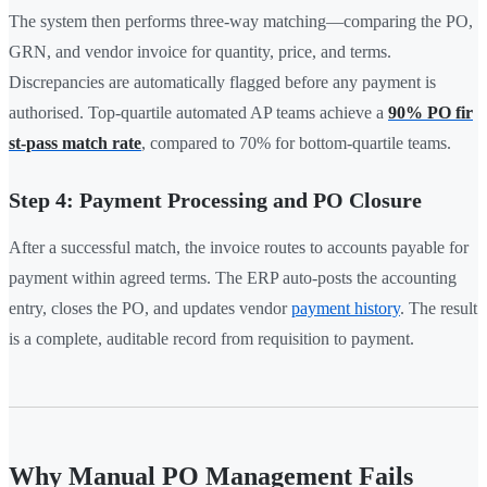
The system then performs three-way matching—comparing the PO,
GRN, and vendor invoice for quantity, price, and terms.
Discrepancies are automatically flagged before any payment is
authorised. Top-quartile automated AP teams achieve a
90% PO fir
st-pass match rate
, compared to 70% for bottom-quartile teams.
Step 4: Payment Processing and PO Closure
After a successful match, the invoice routes to accounts payable for
payment within agreed terms. The ERP auto-posts the accounting
entry, closes the PO, and updates vendor
payment history
. The result
is a complete, auditable record from requisition to payment.
Why Manual PO Management Fails