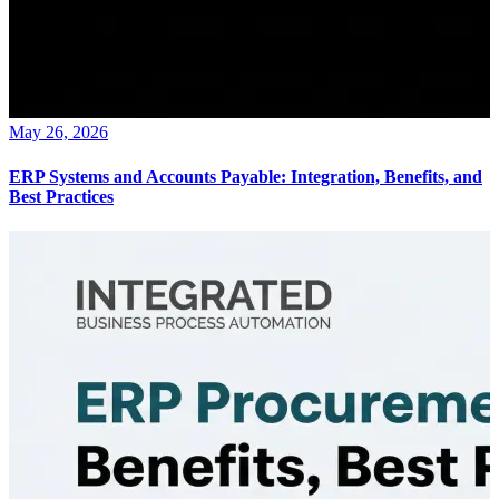
May 26, 2026
ERP Systems and Accounts Payable: Integration, Benefits, and
Best Practices