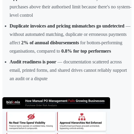
purchases above their authorised limit because there's no system-
level control
Duplicate invoices and pricing mismatches go undetected
—
without automated matching, duplicate or erroneous payments
affect
2% of annual disbursements
for bottom-performing
organisations, compared to
0.8% for top performers
Audit readiness is poor
— documentation scattered across
email, printed forms, and shared drives cannot reliably support
an audit or a dispute