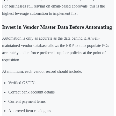
For businesses still relying on email-based approvals, this is the
highest-leverage automation to implement first.
Invest in Vendor Master Data Before Automating
Automation is only as accurate as the data behind it. A well-
maintained vendor database allows the ERP to auto-populate POs
accurately and enforce preferred supplier policies at the point of
requisition.
At minimum, each vendor record should include:
Verified GSTINs
Correct bank account details
Current payment terms
Approved item catalogues