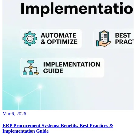
Mar 6, 2026
ERP Procurement Systems: Benefits, Best Practices &
Implementation Guide