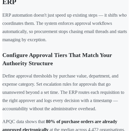
ERP
ERP automation doesn't just speed up existing steps — it shifts
who
coordinates them. The system enforces approval workflows
automatically, so procurement stops chasing email threads and starts
managing by exception.
Configure Approval Tiers That Match Your
Authority Structure
Define approval thresholds by purchase value, department, and
expense category. Set escalation rules for approvals that go
unanswered beyond a set time. The ERP routes each requisition to
the right approver and logs every decision with a timestamp —
accountability without the administrative overhead.
APQC data shows that
80% of purchase orders are already
approved electronically
at the median across 4,472 organisations.