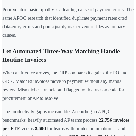
Poor vendor master quality is a leading cause of payment errors. The
same APQC research that identified duplicate payment rates cited
data-entry errors and poor-quality master vendor files as primary
causes.
Let Automated Three-Way Matching Handle
Routine Invoices
When an invoice arrives, the ERP compares it against the PO and
GRN. Matched invoices move to payment without any manual
review. Mismatches are held and flagged with a reason code for
procurement or AP to resolve.
The productivity gap is measurable. According to APQC
benchmarks, heavily automated AP teams process
22,756 invoices
per FTE
versus
8,600
for teams with limited automation — and