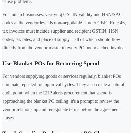
cause problems.
For Indian businesses, verifying GSTIN validity and HSN/SAC
codes at the vendor level is non-negotiable. Under CBIC Rule 46,
tax invoices must include supplier and recipient GSTIN, HSN
codes, tax rates, and place of supply—all of which should flow
directly from the vendor master to every PO and matched invoice.
Use Blanket POs for Recurring Spend
For vendors supplying goods or services regularly, blanket POs
eliminate repeated full approval cycles. They also create a natural
audit point: when the ERP alerts procurement that spend is
approaching the blanket PO ceiling, it's a prompt to review the
vendor relationship and renegotiate terms before the agreement
lapses.