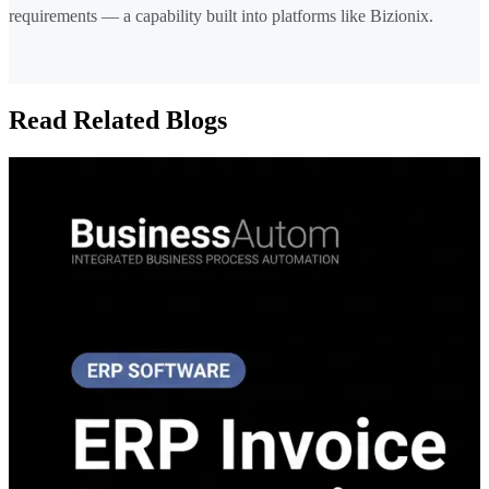
requirements — a capability built into platforms like Bizionix.
Read Related Blogs