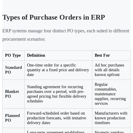
Types of Purchase Orders in ERP
ERP systems manage four distinct PO types, each suited to different
procurement scenarios:
PO Type
Definition
Best For
One-time order for a specific
Ad hoc purchases
Standard
quantity at a fixed price and delivery
with all details
PO
date
known upfront
Regular
Standing agreement for recurring
consumables,
Blanket
purchases over a period, with pre-
maintenance
PO
agreed pricing but flexible delivery
supplies, recurring
schedules
services
Forward-scheduled order based on
Manufacturers with
Planned
production forecasts, with tentative
known production
PO
delivery dates
timelines
Long-term agreement establishing
Strategic vendors