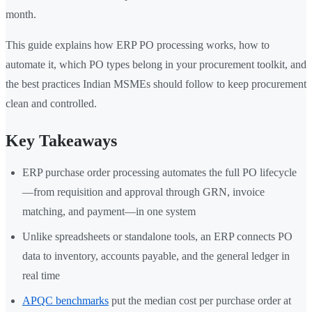
month.
This guide explains how ERP PO processing works, how to
automate it, which PO types belong in your procurement toolkit, and
the best practices Indian MSMEs should follow to keep procurement
clean and controlled.
Key Takeaways
ERP purchase order processing automates the full PO lifecycle
—from requisition and approval through GRN, invoice
matching, and payment—in one system
Unlike spreadsheets or standalone tools, an ERP connects PO
data to inventory, accounts payable, and the general ledger in
real time
APQC benchmarks
put the median cost per purchase order at