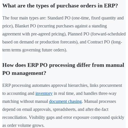
What are the types of purchase orders in ERP?
The four main types are: Standard PO (one-time, fixed quantity and
price), Blanket PO (recurring purchases against a standing
agreement with pre-agreed pricing), Planned PO (forward-scheduled
based on demand or production forecasts), and Contract PO (long-
term terms governing future orders).
How does ERP PO processing differ from manual
PO management?
ERP processing automates approval hierarchies, links procurement
to accounting and
inventory
in real time, and handles three-way
matching without manual
document chasing
. Manual processes
depend on email approvals, spreadsheets, and after-the-fact
reconciliation. Visibility gaps and error exposure compound quickly
as order volume grows.