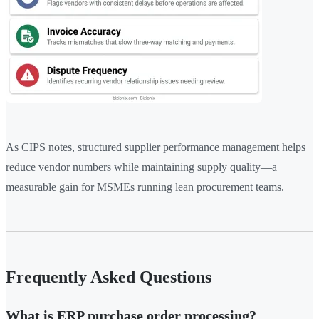
As CIPS notes, structured supplier performance management helps
reduce vendor numbers while maintaining supply quality—a
measurable gain for MSMEs running lean procurement teams.
Frequently Asked Questions
What is ERP purchase order processing?