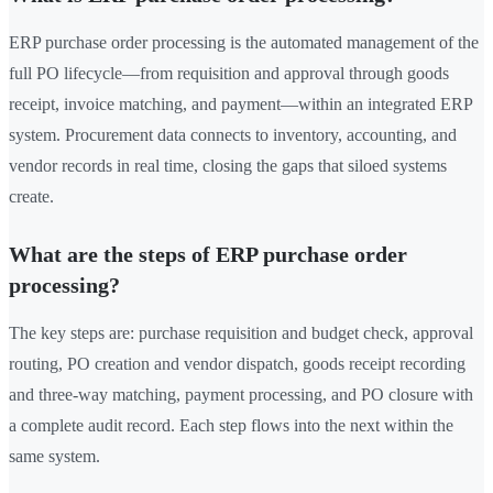
ERP purchase order processing is the automated management of the
full PO lifecycle—from requisition and approval through goods
receipt, invoice matching, and payment—within an integrated ERP
system. Procurement data connects to inventory, accounting, and
vendor records in real time, closing the gaps that siloed systems
create.
What are the steps of ERP purchase order
processing?
The key steps are: purchase requisition and budget check, approval
routing, PO creation and vendor dispatch, goods receipt recording
and three-way matching, payment processing, and PO closure with
a complete audit record. Each step flows into the next within the
same system.