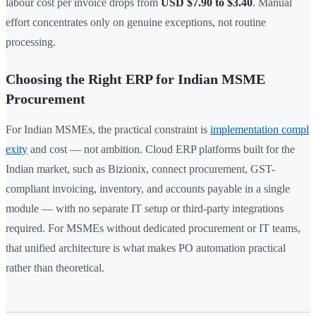
labour cost per invoice drops from
USD $7.90 to $3.40
. Manual
effort concentrates only on genuine exceptions, not routine
processing.
Choosing the Right ERP for Indian MSME
Procurement
For Indian MSMEs, the practical constraint is
implementation compl
exity
and cost — not ambition. Cloud ERP platforms built for the
Indian market, such as Bizionix, connect procurement, GST-
compliant invoicing, inventory, and accounts payable in a single
module — with no separate IT setup or third-party integrations
required. For MSMEs without dedicated procurement or IT teams,
that unified architecture is what makes PO automation practical
rather than theoretical.