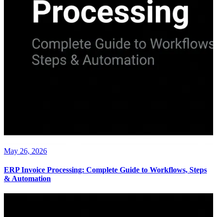
May 26, 2026
ERP Invoice Processing: Complete Guide to Workflows, Steps
& Automation