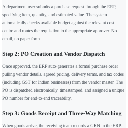
A department user submits a purchase request through the ERP,
specifying item, quantity, and estimated value. The system
automatically checks available budget against the relevant cost
centre and routes the requisition to the appropriate approver. No
email, no paper form.
Step 2: PO Creation and Vendor Dispatch
Once approved, the ERP auto-generates a formal purchase order
pulling vendor details, agreed pricing, delivery terms, and tax codes
(including GST for Indian businesses) from the vendor master. The
PO is dispatched electronically, timestamped, and assigned a unique
PO number for end-to-end traceability.
Step 3: Goods Receipt and Three-Way Matching
When goods arrive, the receiving team records a GRN in the ERP.