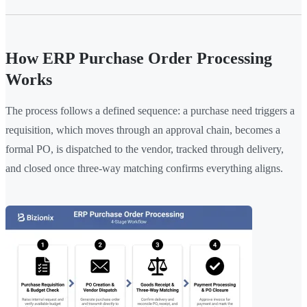
How ERP Purchase Order Processing
Works
The process follows a defined sequence: a purchase need triggers a
requisition, which moves through an approval chain, becomes a
formal PO, is dispatched to the vendor, tracked through delivery,
and closed once three-way matching confirms everything aligns.