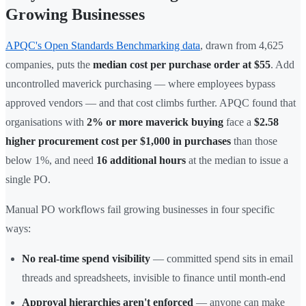
Growing Businesses
APQC's Open Standards Benchmarking data
, drawn from 4,625
companies, puts the
median cost per purchase order at $55
. Add
uncontrolled maverick purchasing — where employees bypass
approved vendors — and that cost climbs further. APQC found that
organisations with
2% or more maverick buying
face a
$2.58
higher procurement cost per $1,000 in purchases
than those
below 1%, and need
16 additional hours
at the median to issue a
single PO.
Manual PO workflows fail growing businesses in four specific
ways:
No real-time spend visibility
— committed spend sits in email
threads and spreadsheets, invisible to finance until month-end
Approval hierarchies aren't enforced
— anyone can make