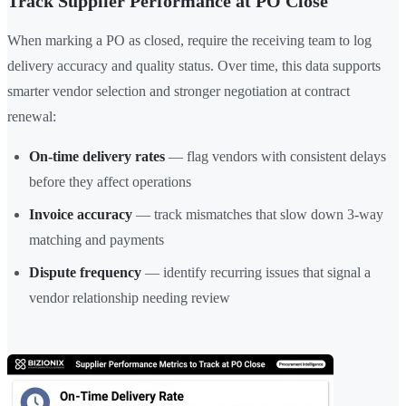
Track Supplier Performance at PO Close
When marking a PO as closed, require the receiving team to log
delivery accuracy and quality status. Over time, this data supports
smarter vendor selection and stronger negotiation at contract
renewal:
On-time delivery rates
— flag vendors with consistent delays
before they affect operations
Invoice accuracy
— track mismatches that slow down 3-way
matching and payments
Dispute frequency
— identify recurring issues that signal a
vendor relationship needing review