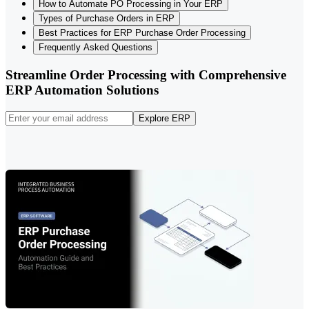
How to Automate PO Processing in Your ERP
Types of Purchase Orders in ERP
Best Practices for ERP Purchase Order Processing
Frequently Asked Questions
Streamline Order Processing with Comprehensive
ERP Automation Solutions
Explore ERP