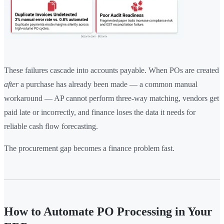
These failures cascade into accounts payable. When POs are created
after
a purchase has already been made — a common manual
workaround — AP cannot perform three-way matching, vendors get
paid late or incorrectly, and finance loses the data it needs for
reliable cash flow forecasting.
The procurement gap becomes a finance problem fast.
How to Automate PO Processing in Your