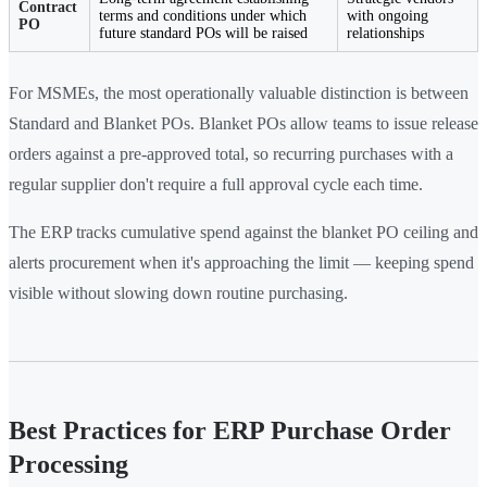
Contract
terms and conditions under which
with ongoing
PO
future standard POs will be raised
relationships
For MSMEs, the most operationally valuable distinction is between
Standard and Blanket POs. Blanket POs allow teams to issue release
orders against a pre-approved total, so recurring purchases with a
regular supplier don't require a full approval cycle each time.
The ERP tracks cumulative spend against the blanket PO ceiling and
alerts procurement when it's approaching the limit — keeping spend
visible without slowing down routine purchasing.
Best Practices for ERP Purchase Order
Processing