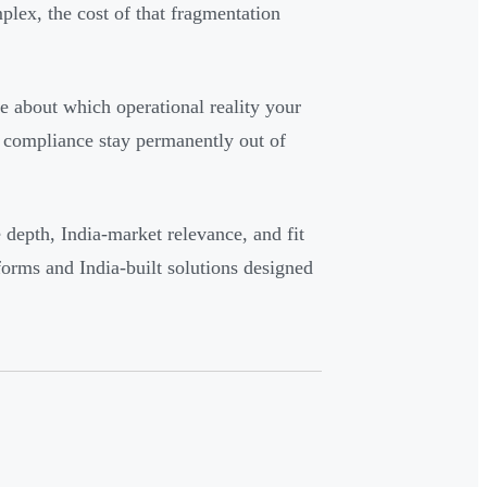
ex, the cost of that fragmentation
ce about which operational reality your
d compliance stay permanently out of
e depth, India-market relevance, and fit
tforms and India-built solutions designed