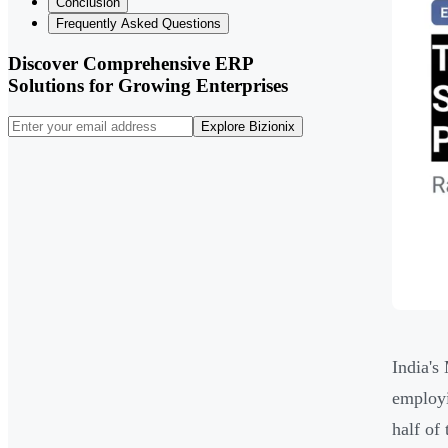
Conclusion
Frequently Asked Questions
Discover Comprehensive ERP
Solutions for Growing Enterprises
Explore Bizionix
India'
employi
half of