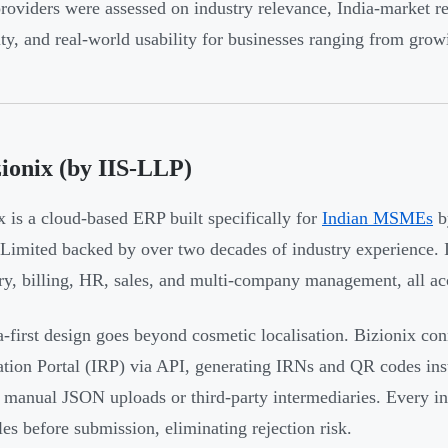
roviders were assessed on industry relevance, India-market re
lity, and real-world usability for businesses ranging from gr
zionix (by IIS-LLP)
x is a cloud-based ERP built specifically for
Indian MSMEs
by
 Limited backed by over two decades of industry experience.
ry, billing, HR, sales, and multi-company management, all acc
ia-first design goes beyond cosmetic localisation. Bizionix co
ation Portal (IRP) via API, generating IRNs and QR codes inst
 manual JSON uploads or third-party intermediaries. Every inv
es before submission, eliminating rejection risk.