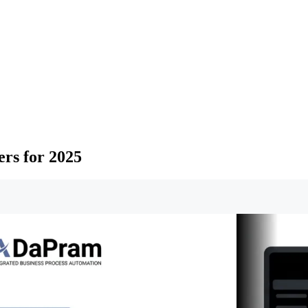
ers for 2025