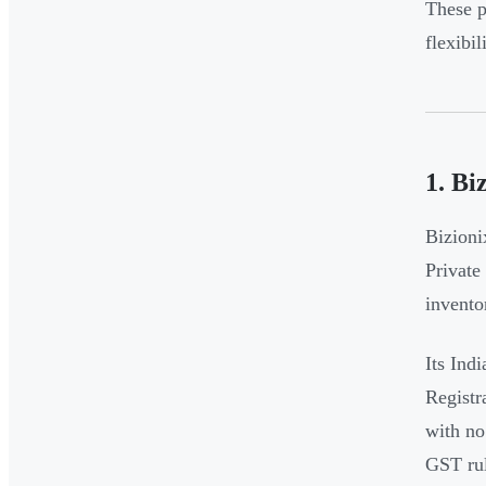
These p
flexibi
1. Bi
Bizioni
Private
invento
Its Ind
Registr
with no
GST rul