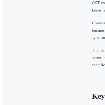
GST com
keeps r
Choosin
busines
sync, o
This lis
across 
specifi
Key