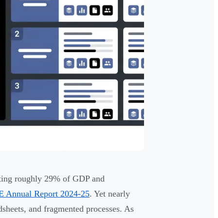
ting roughly 29% of GDP and
E Annual Report 2024-25
. Yet nearly
adsheets, and fragmented processes. As