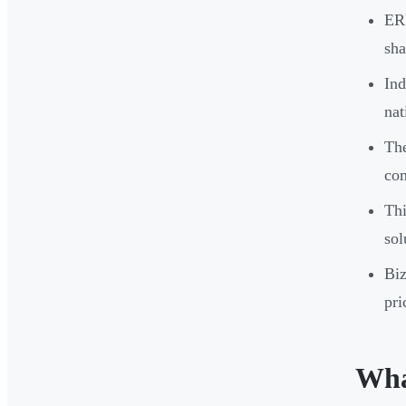
ERP
sha
Ind
nat
The
com
Thi
sol
Biz
pri
Wha