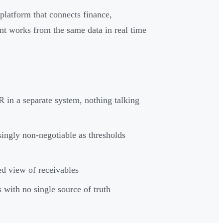
platform that connects finance,
nt works from the same data in real time
 in a separate system, nothing talking
ingly non-negotiable as thresholds
d view of receivables
 with no single source of truth