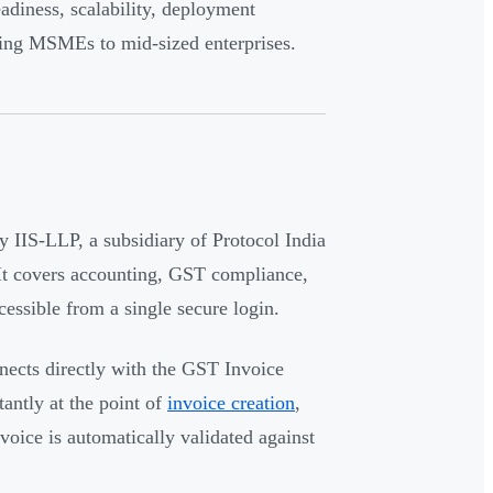
adiness, scalability, deployment
owing MSMEs to mid-sized enterprises.
 IIS-LLP, a subsidiary of Protocol India
 It covers accounting, GST compliance,
essible from a single secure login.
nnects directly with the GST Invoice
antly at the point of
invoice creation
,
oice is automatically validated against