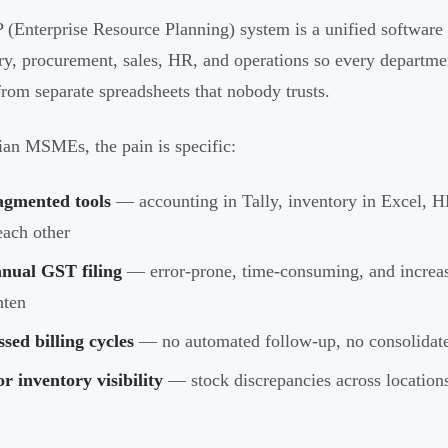
(Enterprise Resource Planning) system is a unified software 
ry, procurement, sales, HR, and operations so every departme
rom separate spreadsheets that nobody trusts.
ian MSMEs, the pain is specific:
agmented tools
— accounting in Tally, inventory in Excel, HR
each other
nual GST filing
— error-prone, time-consuming, and increas
hten
sed billing cycles
— no automated follow-up, no consolidate
r inventory visibility
— stock discrepancies across locations