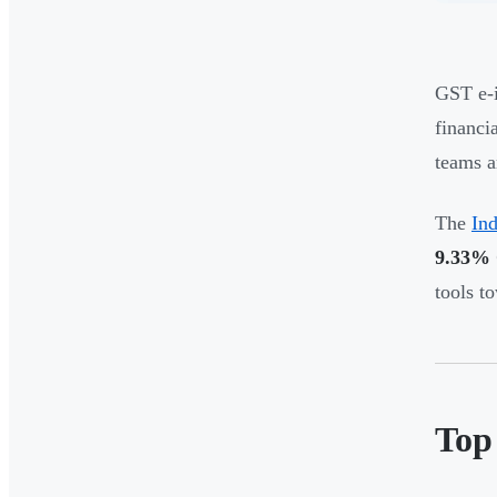
GST e-i
financi
teams a
The
In
9.33%
tools t
Top