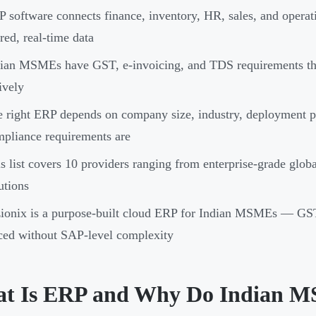
 software connects finance, inventory, HR, sales, and operat
red, real-time data
ian MSMEs have GST, e-invoicing, and TDS requirements tha
ively
 right ERP depends on company size, industry, deployment 
pliance requirements are
s list covers 10 providers ranging from enterprise-grade glo
utions
ionix is a purpose-built cloud ERP for Indian MSMEs — GST-
ced without SAP-level complexity
t Is ERP and Why Do Indian M