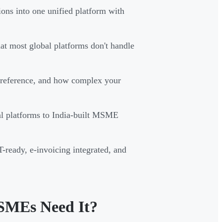
ions into one unified platform with
t most global platforms don't handle
preference, and how complex your
bal platforms to India-built MSME
ready, e-invoicing integrated, and
SMEs Need It?