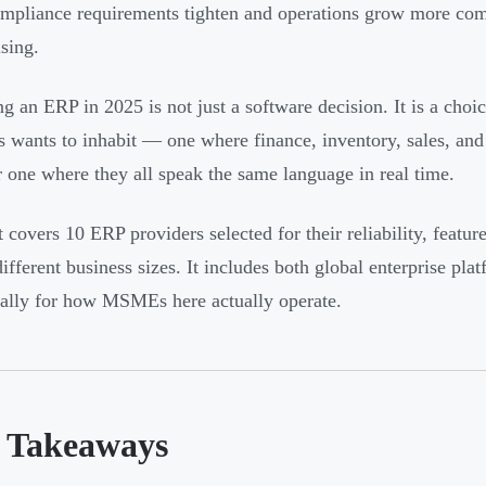
pliance requirements tighten and operations grow more compl
ising.
g an ERP in 2025 is not just a software decision. It is a choi
s wants to inhabit — one where finance, inventory, sales, an
r one where they all speak the same language in real time.
t covers 10 ERP providers selected for their reliability, featur
different business sizes. It includes both global enterprise pla
cally for how MSMEs here actually operate.
 Takeaways