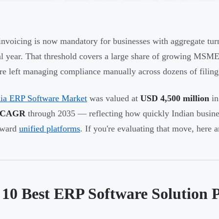
nvoicing is now mandatory for businesses with aggregate tu
al year. That threshold covers a large share of growing MSM
re left managing compliance manually across dozens of filings
dia ERP Software Market
was valued at
USD 4,500 million
in
 CAGR
through 2035 — reflecting how quickly Indian busin
oward
unified platforms
. If you're evaluating that move, here a
 10 Best ERP Software Solution P