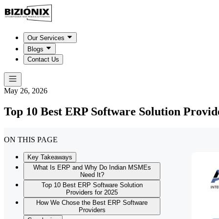
Our Services
Blogs
Contact Us
May 26, 2026
Top 10 Best ERP Software Solution Provid
ON THIS PAGE
Key Takeaways
What Is ERP and Why Do Indian MSMEs
Need It?
Top 10 Best ERP Software Solution
Providers for 2025
How We Chose the Best ERP Software
Providers