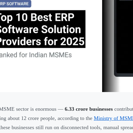
s MSME sector is enormous —
6.33 crore businesses
contribu
ng about 12 crore people, according to the
Ministry of MSM
 these businesses still run on disconnected tools, manual spre