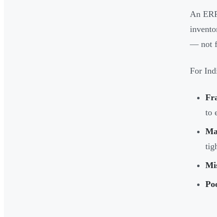
An ERP 
invento
— not f
For Ind
Fr
to 
Ma
tig
Mis
Poo