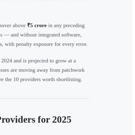
rnover above
₹5 crore
in any preceding
Es — and without integrated software,
, with penalty exposure for every error.
 2024 and is projected to grow at a
esses are moving away from patchwork
re the 10 providers worth shortlisting.
roviders for 2025