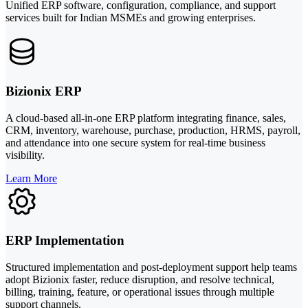
Unified ERP software, configuration, compliance, and support
services built for Indian MSMEs and growing enterprises.
Bizionix ERP
A cloud-based all-in-one ERP platform integrating finance, sales,
CRM, inventory, warehouse, purchase, production, HRMS, payroll,
and attendance into one secure system for real-time business
visibility.
Learn More
ERP Implementation
Structured implementation and post-deployment support help teams
adopt Bizionix faster, reduce disruption, and resolve technical,
billing, training, feature, or operational issues through multiple
support channels.