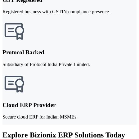
Registered business with GSTIN compliance presence.
Protocol Backed
Subsidiary of Protocol India Private Limited.
Cloud ERP Provider
Secure cloud ERP for Indian MSMEs.
Explore Bizionix ERP Solutions Today