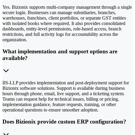
Yes. Bizionix supports multi-company management through a single
secure login. Businesses can manage subsidiaries, branches,
warehouses, franchises, client portfolios, or separate GST entities
with isolated books where required. It also provides consolidated
dashboards, entity-level permissions, role-based access, branch
restrictions, and full activity logs for accountability across the
organization.
What implementation and support options are
available?
IIS-LLP provides implementation and post-deployment support for
Bizionix software solutions. Support is available during business
hours through phone, email, live support, and a ticketing system.
Teams can request help for technical issues, billing or pricing,
implementation guidance, feature requests, training, or other
operational questions to ensure smoother adoption.
Does Bizionix provide custom ERP configuration?