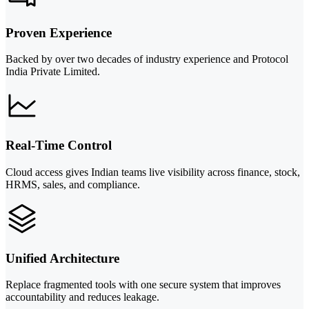
Proven Experience
Backed by over two decades of industry experience and Protocol
India Private Limited.
Real-Time Control
Cloud access gives Indian teams live visibility across finance, stock,
HRMS, sales, and compliance.
Unified Architecture
Replace fragmented tools with one secure system that improves
accountability and reduces leakage.