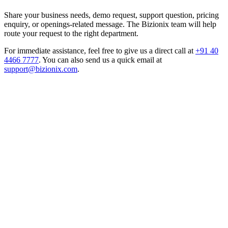
Share your business needs, demo request, support question, pricing
enquiry, or openings-related message. The Bizionix team will help
route your request to the right department.
For immediate assistance, feel free to give us a direct call at
+91 40
4466 7777
.
You can also send us a quick email at
support@bizionix.com
.