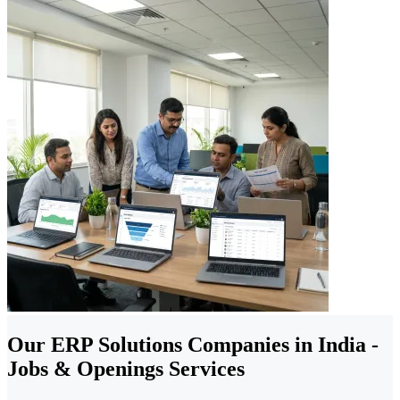
Our ERP Solutions Companies in India -
Jobs & Openings Services