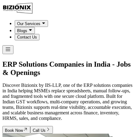
Our Services
Blogs
Contact Us
ERP Solutions Companies in
India
- Jobs
& Openings
Discover Bizionix by IIS-LLP, one of the ERP solutions companies
in India helping MSMEs replace spreadsheets, manual follow-ups,
and fragmented tools with one secure cloud platform. Built for
Indian GST workflows, multi-company operations, and growing
teams, Bizionix supports real-time visibility, accountable execution,
and scalable business management across finance, inventory,
HRMS, sales, and compliance.
Book Now
Call Us