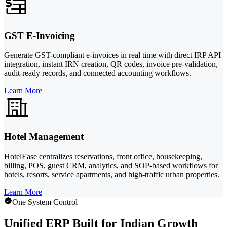
GST E-Invoicing
Generate GST-compliant e-invoices in real time with direct IRP API
integration, instant IRN creation, QR codes, invoice pre-validation,
audit-ready records, and connected accounting workflows.
Learn More
Hotel Management
HotelEase centralizes reservations, front office, housekeeping,
billing, POS, guest CRM, analytics, and SOP-based workflows for
hotels, resorts, service apartments, and high-traffic urban properties.
Learn More
One System Control
Unified ERP Built for Indian Growth