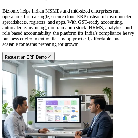
Bizionix helps Indian MSMEs and mid-sized enterprises run
operations from a single, secure cloud ERP instead of disconnected
spreadsheets, registers, and apps. With GST-ready accounting,
automated e-invoicing, multi-location stock, HRMS, analytics, and
role-based accountability, the platform fits India’s compliance-heavy
business environment while staying practical, affordable, and
scalable for teams preparing for growth.
Request an ERP Demo