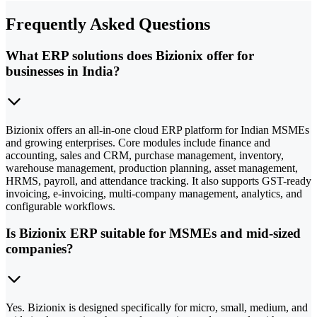
Frequently Asked Questions
What ERP solutions does Bizionix offer for
businesses in India?
Bizionix offers an all-in-one cloud ERP platform for Indian MSMEs
and growing enterprises. Core modules include finance and
accounting, sales and CRM, purchase management, inventory,
warehouse management, production planning, asset management,
HRMS, payroll, and attendance tracking. It also supports GST-ready
invoicing, e-invoicing, multi-company management, analytics, and
configurable workflows.
Is Bizionix ERP suitable for MSMEs and mid-sized
companies?
Yes. Bizionix is designed specifically for micro, small, medium, and