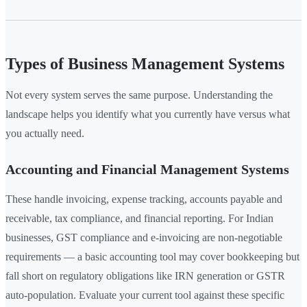
Types of Business Management Systems
Not every system serves the same purpose. Understanding the
landscape helps you identify what you currently have versus what
you actually need.
Accounting and Financial Management Systems
These handle invoicing, expense tracking, accounts payable and
receivable, tax compliance, and financial reporting. For Indian
businesses, GST compliance and e-invoicing are non-negotiable
requirements — a basic accounting tool may cover bookkeeping but
fall short on regulatory obligations like IRN generation or GSTR
auto-population. Evaluate your current tool against these specific