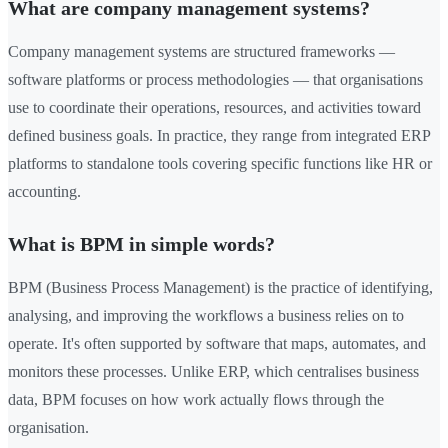
What are company management systems?
Company management systems are structured frameworks —
software platforms or process methodologies — that organisations
use to coordinate their operations, resources, and activities toward
defined business goals. In practice, they range from integrated ERP
platforms to standalone tools covering specific functions like HR or
accounting.
What is BPM in simple words?
BPM (Business Process Management) is the practice of identifying,
analysing, and improving the workflows a business relies on to
operate. It's often supported by software that maps, automates, and
monitors these processes. Unlike ERP, which centralises business
data, BPM focuses on how work actually flows through the
organisation.