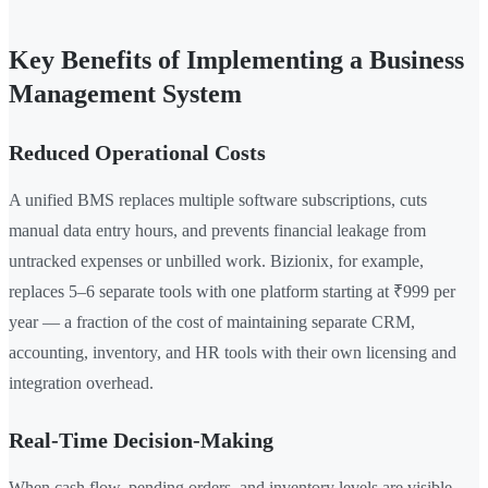
Key Benefits of Implementing a Business
Management System
Reduced Operational Costs
A unified BMS replaces multiple software subscriptions, cuts
manual data entry hours, and prevents financial leakage from
untracked expenses or unbilled work. Bizionix, for example,
replaces 5–6 separate tools with one platform starting at ₹999 per
year — a fraction of the cost of maintaining separate CRM,
accounting, inventory, and HR tools with their own licensing and
integration overhead.
Real-Time Decision-Making
When cash flow, pending orders, and inventory levels are visible