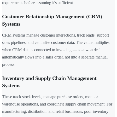
requirements before assuming it's sufficient.
Customer Relationship Management (CRM)
Systems
CRM systems manage customer interactions, track leads, support
sales pipelines, and centralise customer data. The value multiplies
when CRM data is connected to invoicing — so a won deal
automatically flows into a sales order, not into a separate manual
process.
Inventory and Supply Chain Management
Systems
These track stock levels, manage purchase orders, monitor
warehouse operations, and coordinate supply chain movement. For
manufacturing, distribution, and retail businesses, poor inventory