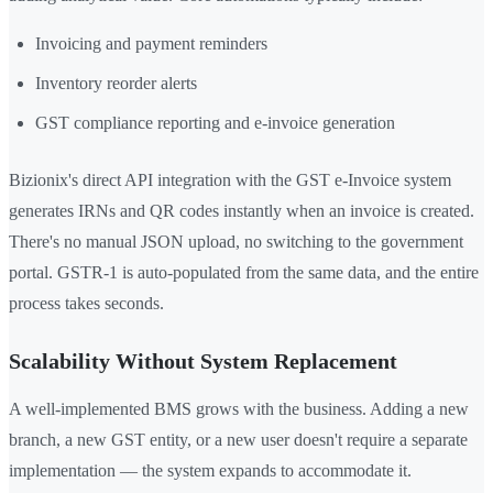
Invoicing and payment reminders
Inventory reorder alerts
GST compliance reporting and e-invoice generation
Bizionix's direct API integration with the GST e-Invoice system
generates IRNs and QR codes instantly when an invoice is created.
There's no manual JSON upload, no switching to the government
portal. GSTR-1 is auto-populated from the same data, and the entire
process takes seconds.
Scalability Without System Replacement
A well-implemented BMS grows with the business. Adding a new
branch, a new GST entity, or a new user doesn't require a separate
implementation — the system expands to accommodate it.