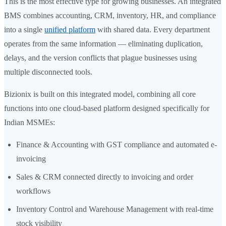
This is the most effective type for growing businesses. An integrated
BMS combines accounting, CRM, inventory, HR, and compliance
into a single
unified platform
with shared data. Every department
operates from the same information — eliminating duplication,
delays, and the version conflicts that plague businesses using
multiple disconnected tools.
Bizionix is built on this integrated model, combining all core
functions into one cloud-based platform designed specifically for
Indian MSMEs:
Finance & Accounting with GST compliance and automated e-
invoicing
Sales & CRM connected directly to invoicing and order
workflows
Inventory Control and Warehouse Management with real-time
stock visibility