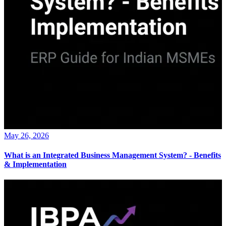
May 26, 2026
What is an Integrated Business Management System? - Benefits
& Implementation