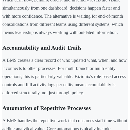
simultaneously from one dashboard, decisions happen faster and
with more confidence. The alternative is waiting for end-of-month
consolidations from different teams using different systems, which
means leadership is always working with outdated information.
Accountability and Audit Trails
A BMS creates a clear record of who updated what, when, and how
it connects to other processes. For multi-branch or multi-entity
operations, this is particularly valuable. Bizionix's role-based access
controls and full activity logs per entity mean accountability is
enforced structurally, not just through policy.
Automation of Repetitive Processes
A BMS handles the repetitive work that consumes staff time without
adding analytical value. Core automations typically include: