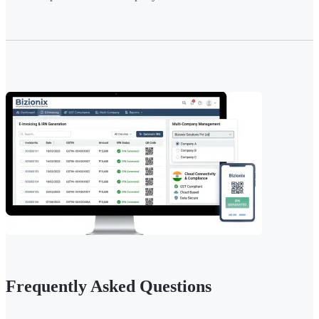
Frequently Asked Questions