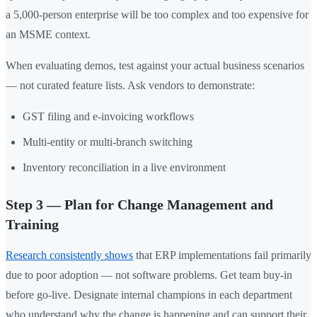
a 5,000-person enterprise will be too complex and too expensive for
an MSME context.
When evaluating demos, test against your actual business scenarios
— not curated feature lists. Ask vendors to demonstrate:
GST filing and e-invoicing workflows
Multi-entity or multi-branch switching
Inventory reconciliation in a live environment
Step 3 — Plan for Change Management and
Training
Research consistently shows
that ERP implementations fail primarily
due to poor adoption — not software problems. Get team buy-in
before go-live. Designate internal champions in each department
who understand why the change is happening and can support their