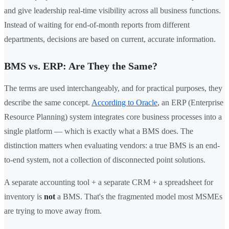
and give leadership real-time visibility across all business functions.
Instead of waiting for end-of-month reports from different
departments, decisions are based on current, accurate information.
BMS vs. ERP: Are They the Same?
The terms are used interchangeably, and for practical purposes, they
describe the same concept.
According to Oracle
, an ERP (Enterprise
Resource Planning) system integrates core business processes into a
single platform — which is exactly what a BMS does. The
distinction matters when evaluating vendors: a true BMS is an end-
to-end system, not a collection of disconnected point solutions.
A separate accounting tool + a separate CRM + a spreadsheet for
inventory is
not
a BMS. That's the fragmented model most MSMEs
are trying to move away from.