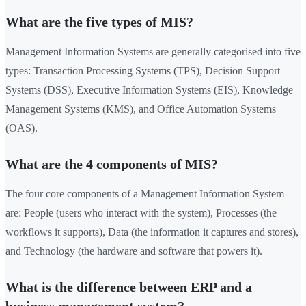
What are the five types of MIS?
Management Information Systems are generally categorised into five
types: Transaction Processing Systems (TPS), Decision Support
Systems (DSS), Executive Information Systems (EIS), Knowledge
Management Systems (KMS), and Office Automation Systems
(OAS).
What are the 4 components of MIS?
The four core components of a Management Information System
are: People (users who interact with the system), Processes (the
workflows it supports), Data (the information it captures and stores),
and Technology (the hardware and software that powers it).
What is the difference between ERP and a
business management system?