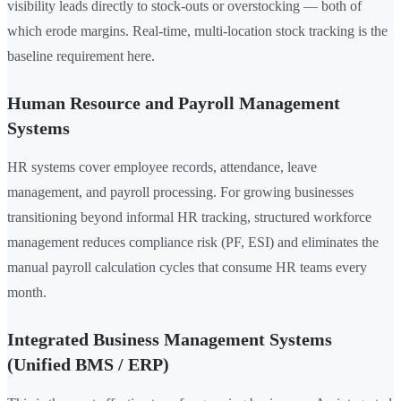
visibility leads directly to stock-outs or overstocking — both of
which erode margins. Real-time, multi-location stock tracking is the
baseline requirement here.
Human Resource and Payroll Management
Systems
HR systems cover employee records, attendance, leave
management, and payroll processing. For growing businesses
transitioning beyond informal HR tracking, structured workforce
management reduces compliance risk (PF, ESI) and eliminates the
manual payroll calculation cycles that consume HR teams every
month.
Integrated Business Management Systems
(Unified BMS / ERP)