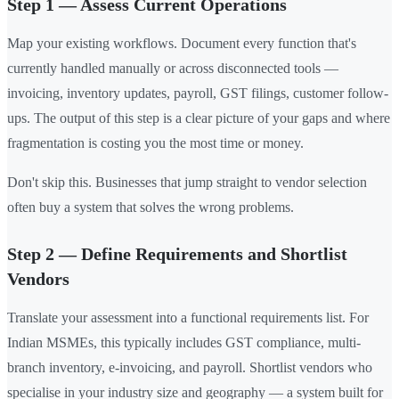
Step 1 — Assess Current Operations
Map your existing workflows. Document every function that's
currently handled manually or across disconnected tools —
invoicing, inventory updates, payroll, GST filings, customer follow-
ups. The output of this step is a clear picture of your gaps and where
fragmentation is costing you the most time or money.
Don't skip this. Businesses that jump straight to vendor selection
often buy a system that solves the wrong problems.
Step 2 — Define Requirements and Shortlist
Vendors
Translate your assessment into a functional requirements list. For
Indian MSMEs, this typically includes GST compliance, multi-
branch inventory, e-invoicing, and payroll. Shortlist vendors who
specialise in your industry size and geography — a system built for