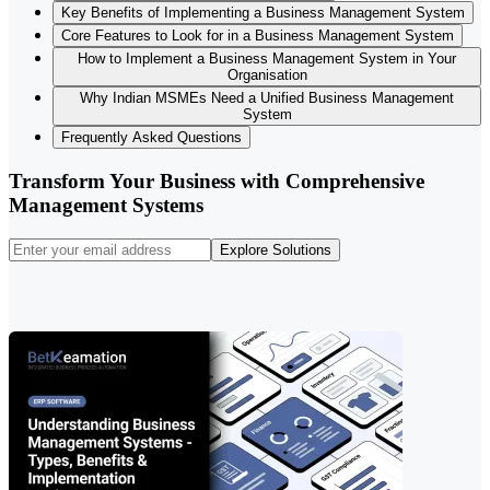
Key Benefits of Implementing a Business Management System
Core Features to Look for in a Business Management System
How to Implement a Business Management System in Your
Organisation
Why Indian MSMEs Need a Unified Business Management
System
Frequently Asked Questions
Transform Your Business with Comprehensive
Management Systems
Explore Solutions