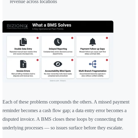
revenue across locations
Each of these problems compounds the others. A missed payment
reminder becomes a cash flow gap; a data entry error becomes a
disputed invoice. A BMS closes these loops by connecting the
underlying processes — so issues surface before they escalate.