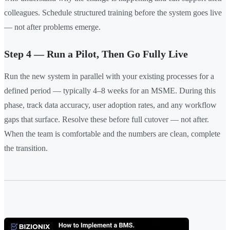
colleagues. Schedule structured training before the system goes live
— not after problems emerge.
Step 4 — Run a Pilot, Then Go Fully Live
Run the new system in parallel with your existing processes for a
defined period — typically 4–8 weeks for an MSME. During this
phase, track data accuracy, user adoption rates, and any workflow
gaps that surface. Resolve these before full cutover — not after.
When the team is comfortable and the numbers are clean, complete
the transition.