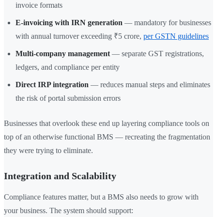
invoice formats
E-invoicing with IRN generation
— mandatory for businesses
with annual turnover exceeding ₹5 crore,
per GSTN guidelines
Multi-company management
— separate GST registrations,
ledgers, and compliance per entity
Direct IRP integration
— reduces manual steps and eliminates
the risk of portal submission errors
Businesses that overlook these end up layering compliance tools on
top of an otherwise functional BMS — recreating the fragmentation
they were trying to eliminate.
Integration and Scalability
Compliance features matter, but a BMS also needs to grow with
your business. The system should support: