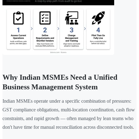
Why Indian MSMEs Need a Unified
Business Management System
Indian MSMEs operate under a specific combination of pressures:
GST compliance obligations, multi-location coordination, cash flow
constraints, and rapid growth — often managed by lean teams who
don't have time for manual reconciliation across disconnected tools.