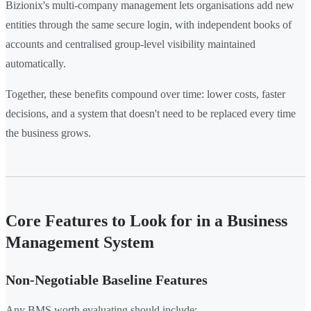
Bizionix's multi-company management lets organisations add new
entities through the same secure login, with independent books of
accounts and centralised group-level visibility maintained
automatically.
Together, these benefits compound over time: lower costs, faster
decisions, and a system that doesn't need to be replaced every time
the business grows.
Core Features to Look for in a Business
Management System
Non-Negotiable Baseline Features
Any BMS worth evaluating should include: