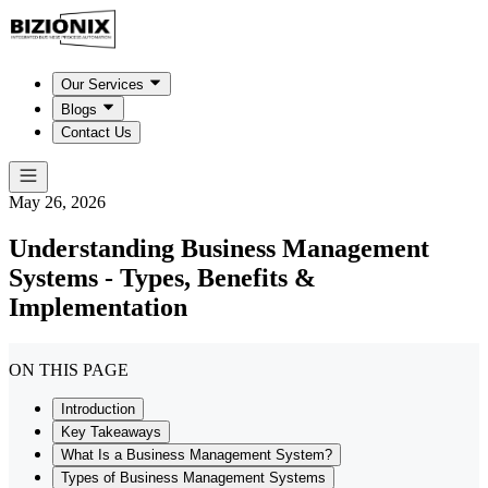
Our Services
Blogs
Contact Us
May 26, 2026
Understanding Business Management
Systems - Types, Benefits &
Implementation
ON THIS PAGE
Introduction
Key Takeaways
What Is a Business Management System?
Types of Business Management Systems