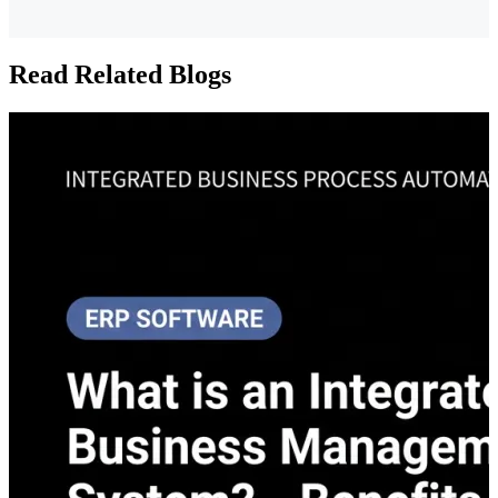
Read Related Blogs