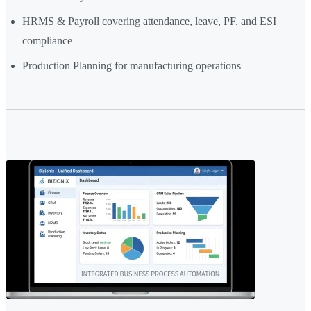
HRMS & Payroll covering attendance, leave, PF, and ESI
compliance
Production Planning for manufacturing operations