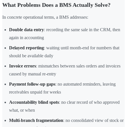
What Problems Does a BMS Actually Solve?
In concrete operational terms, a BMS addresses:
Double data entry
: recording the same sale in the CRM, then
again in accounting
Delayed reporting
: waiting until month-end for numbers that
should be available daily
Invoice errors
: mismatches between sales orders and invoices
caused by manual re-entry
Payment follow-up gaps
: no automated reminders, leaving
receivables unpaid for weeks
Accountability blind spots
: no clear record of who approved
what, or when
Multi-branch fragmentation
: no consolidated view of stock or