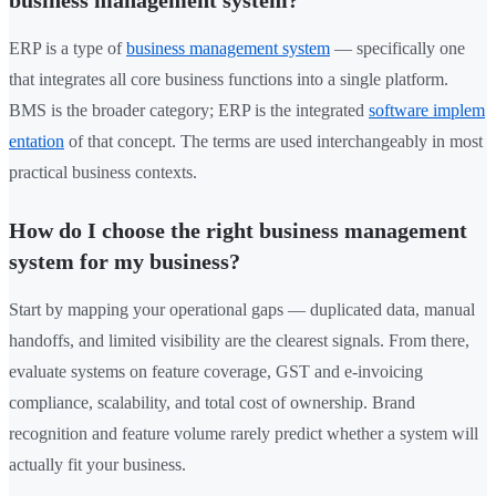
ERP is a type of
business management system
— specifically one
that integrates all core business functions into a single platform.
BMS is the broader category; ERP is the integrated
software implem
entation
of that concept. The terms are used interchangeably in most
practical business contexts.
How do I choose the right business management
system for my business?
Start by mapping your operational gaps — duplicated data, manual
handoffs, and limited visibility are the clearest signals. From there,
evaluate systems on feature coverage, GST and e-invoicing
compliance, scalability, and total cost of ownership. Brand
recognition and feature volume rarely predict whether a system will
actually fit your business.