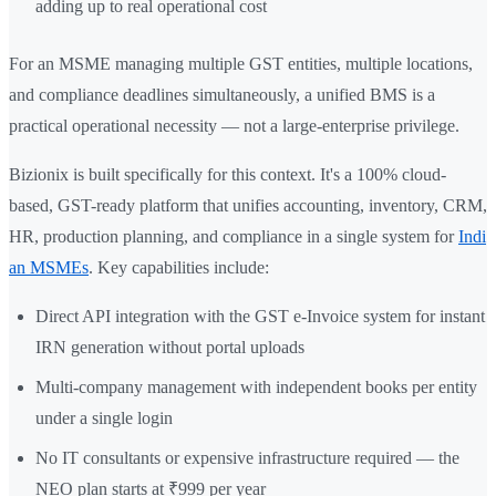
adding up to real operational cost
For an MSME managing multiple GST entities, multiple locations,
and compliance deadlines simultaneously, a unified BMS is a
practical operational necessity — not a large-enterprise privilege.
Bizionix is built specifically for this context. It's a 100% cloud-
based, GST-ready platform that unifies accounting, inventory, CRM,
HR, production planning, and compliance in a single system for
Indi
an MSMEs
. Key capabilities include:
Direct API integration with the GST e-Invoice system for instant
IRN generation without portal uploads
Multi-company management with independent books per entity
under a single login
No IT consultants or expensive infrastructure required — the
NEO plan starts at ₹999 per year