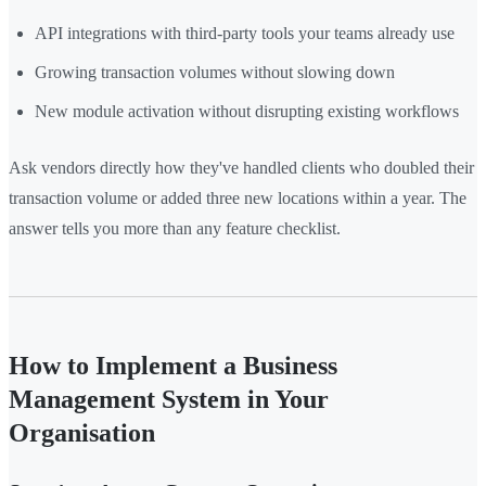
API integrations with third-party tools your teams already use
Growing transaction volumes without slowing down
New module activation without disrupting existing workflows
Ask vendors directly how they've handled clients who doubled their
transaction volume or added three new locations within a year. The
answer tells you more than any feature checklist.
How to Implement a Business
Management System in Your
Organisation