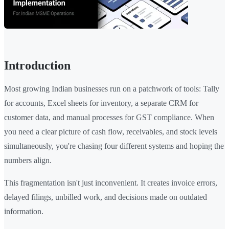
Introduction
Most growing Indian businesses run on a patchwork of tools: Tally
for accounts, Excel sheets for inventory, a separate CRM for
customer data, and manual processes for GST compliance. When
you need a clear picture of cash flow, receivables, and stock levels
simultaneously, you're chasing four different systems and hoping the
numbers align.
This fragmentation isn't just inconvenient. It creates invoice errors,
delayed filings, unbilled work, and decisions made on outdated
information.