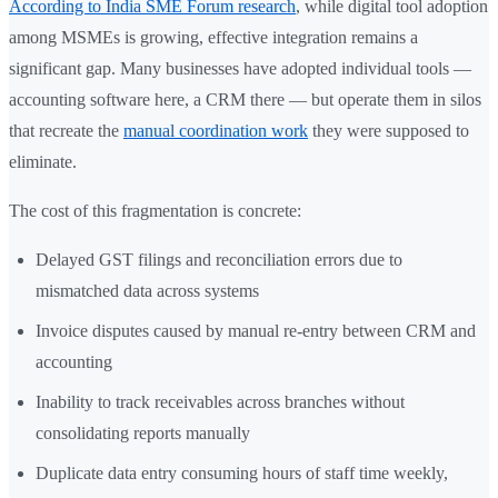
According to India SME Forum research
, while digital tool adoption
among MSMEs is growing, effective integration remains a
significant gap. Many businesses have adopted individual tools —
accounting software here, a CRM there — but operate them in silos
that recreate the
manual coordination work
they were supposed to
eliminate.
The cost of this fragmentation is concrete:
Delayed GST filings and reconciliation errors due to
mismatched data across systems
Invoice disputes caused by manual re-entry between CRM and
accounting
Inability to track receivables across branches without
consolidating reports manually
Duplicate data entry consuming hours of staff time weekly,