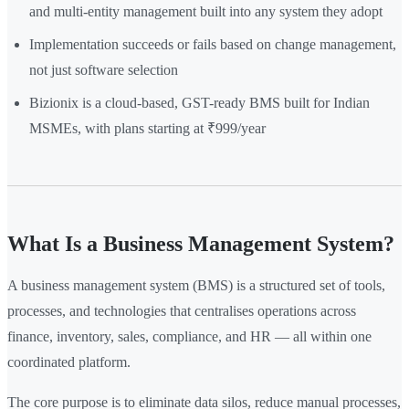
and multi-entity management built into any system they adopt
Implementation succeeds or fails based on change management,
not just software selection
Bizionix is a cloud-based, GST-ready BMS built for Indian
MSMEs, with plans starting at ₹999/year
What Is a Business Management System?
A business management system (BMS) is a structured set of tools,
processes, and technologies that centralises operations across
finance, inventory, sales, compliance, and HR — all within one
coordinated platform.
The core purpose is to eliminate data silos, reduce manual processes,