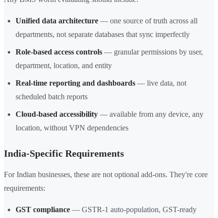
Unified data architecture
— one source of truth across all
departments, not separate databases that sync imperfectly
Role-based access controls
— granular permissions by user,
department, location, and entity
Real-time reporting and dashboards
— live data, not
scheduled batch reports
Cloud-based accessibility
— available from any device, any
location, without VPN dependencies
India-Specific Requirements
For Indian businesses, these are not optional add-ons. They're core
requirements:
GST compliance
— GSTR-1 auto-population, GST-ready