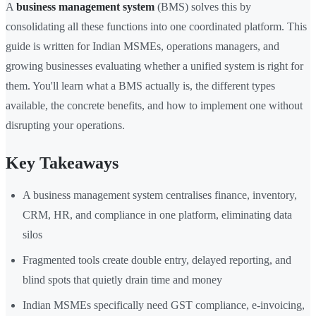
A
business management system
(BMS) solves this by
consolidating all these functions into one coordinated platform. This
guide is written for Indian MSMEs, operations managers, and
growing businesses evaluating whether a unified system is right for
them. You'll learn what a BMS actually is, the different types
available, the concrete benefits, and how to implement one without
disrupting your operations.
Key Takeaways
A business management system centralises finance, inventory,
CRM, HR, and compliance in one platform, eliminating data
silos
Fragmented tools create double entry, delayed reporting, and
blind spots that quietly drain time and money
Indian MSMEs specifically need GST compliance, e-invoicing,