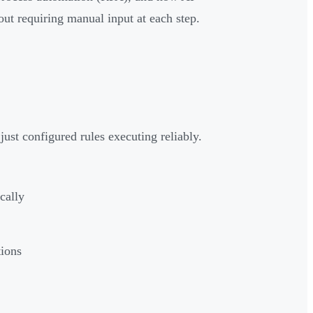
out requiring manual input at each step.
st configured rules executing reliably.
cally
tions