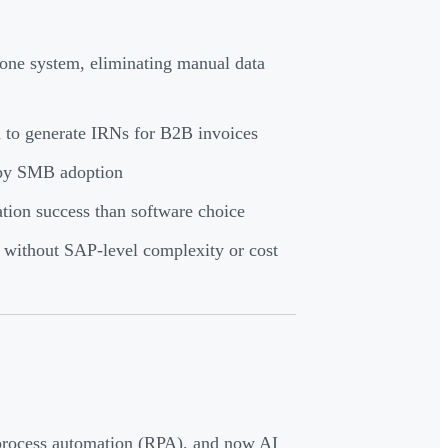
 one system, eliminating manual data
 to generate IRNs for B2B invoices
 by SMB adoption
ion success than software choice
without SAP-level complexity or cost
process automation (RPA), and now AI