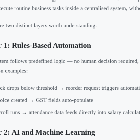
ecute routine business tasks inside a centralised system, with
re two distinct layers worth understanding:
 1: Rules-Based Automation
tem follows predefined logic — no human decision required, ju
 examples:
ck drops below threshold → reorder request triggers automati
oice created → GST fields auto-populate
roll runs → attendance data feeds directly into salary calcula
r 2: AI and Machine Learning