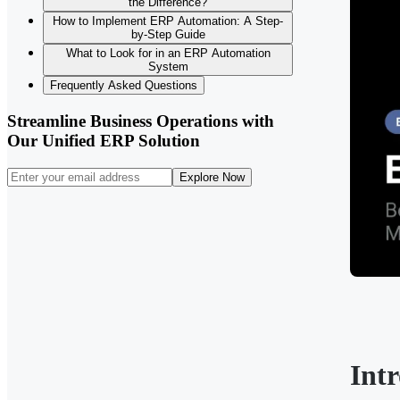
the Difference?
How to Implement ERP Automation: A Step-
by-Step Guide
What to Look for in an ERP Automation
System
Frequently Asked Questions
Streamline Business Operations with
Our Unified ERP Solution
Explore Now
Int