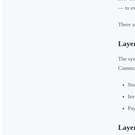
— to ex
There a
Layer
The sys
Common
Sto
Inv
Pay
Laye