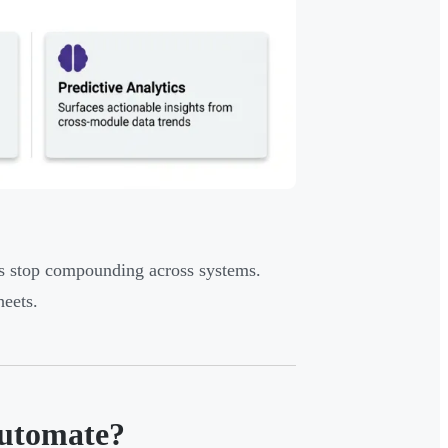
ors stop compounding across systems.
heets.
Automate?