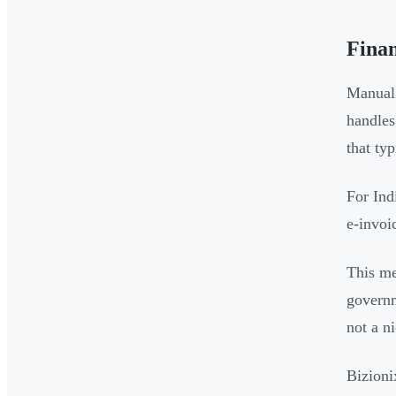
Fina
Manual 
handles
that ty
For Ind
e-invoi
This me
governm
not a n
Bizioni