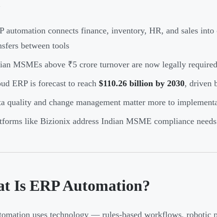
 automation connects finance, inventory, HR, and sales into
nsfers between tools
ian MSMEs above ₹5 crore turnover are now legally required
ud ERP is forecast to reach
$110.26 billion by 2030
, driven
a quality and change management matter more to implementat
tforms like Bizionix address Indian MSME compliance needs 
t Is ERP Automation?
omation uses technology — rules-based workflows, robotic 