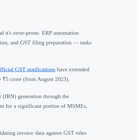
d it's error-prone. ERP automation
ation, and GST filing preparation — tasks
fficial GST notifications
have extended
e ₹5 crore (from August 2023).
 (IRN) generation through the
nt for a significant portion of MSMEs,
lidating invoice data against GST rules