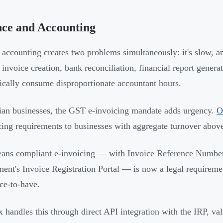
nce and Accounting
accounting creates two problems simultaneously: it's slow, an
 invoice creation, bank reconciliation, financial report gener
pically consume disproportionate accountant hours.
ian businesses, the GST e-invoicing mandate adds urgency.
O
cing requirements to businesses with aggregate turnover abov
ans compliant e-invoicing — with Invoice Reference Number
ent's Invoice Registration Portal — is now a legal requireme
ice-to-have.
x handles this through direct API integration with the IRP, va