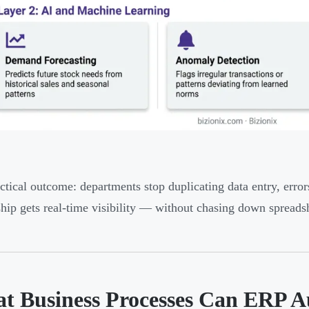
ctical outcome: departments stop duplicating data entry, err
hip gets real-time visibility — without chasing down spreads
t Business Processes Can ERP 