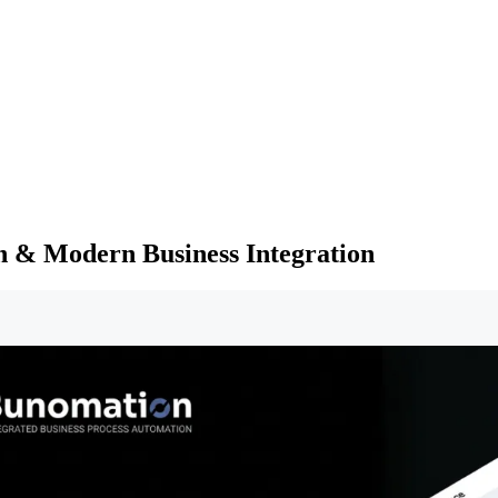
n & Modern Business Integration