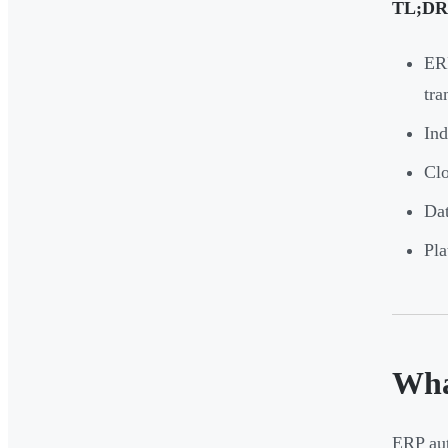
TL;DR
ERP
tra
Ind
Clo
Dat
Pla
Wha
ERP aut