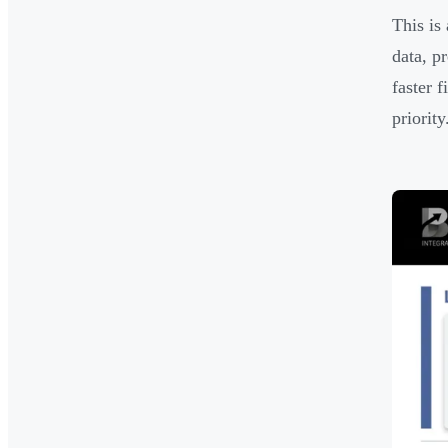
This is
data, p
faster 
priority