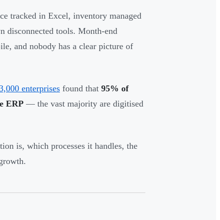
nce tracked in Excel, inventory managed
n disconnected tools. Month-end
le, and nobody has a clear picture of
3,000 enterprises
found that
95% of
se ERP
— the vast majority are digitised
on is, which processes it handles, the
 growth.