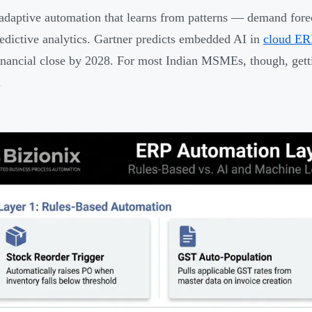
 adaptive automation that learns from patterns — demand forec
redictive analytics. Gartner predicts embedded AI in
cloud ER
financial close by 2028. For most Indian MSMEs, though, gett
.