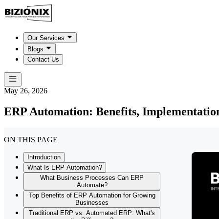
Our Services
Blogs
Contact Us
May 26, 2026
ERP Automation: Benefits, Implementatio
ON THIS PAGE
Introduction
What Is ERP Automation?
What Business Processes Can ERP
Automate?
Top Benefits of ERP Automation for Growing
Businesses
Traditional ERP vs. Automated ERP: What's