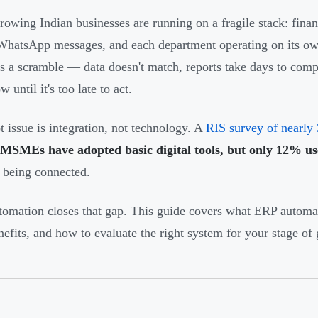
owing Indian businesses are running on a fragile stack: fina
WhatsApp messages, and each department operating on its ow
 a scramble — data doesn't match, reports take days to compi
w until it's too late to act.
t issue is integration, not technology. A
RIS survey of nearly 
 MSMEs have adopted basic digital tools, but only 12% u
 being connected.
omation closes that gap. This guide covers what ERP automati
nefits, and how to evaluate the right system for your stage of