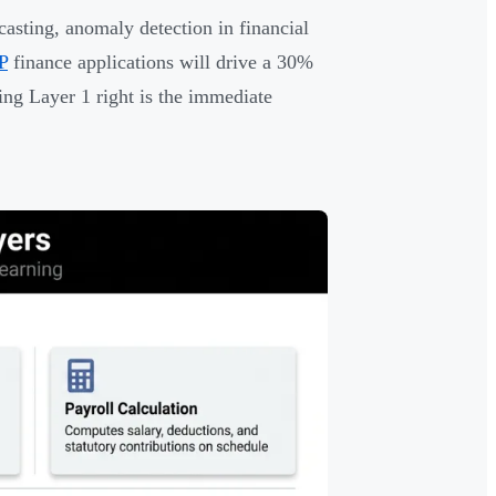
asting, anomaly detection in financial
P
finance applications will drive a 30%
ing Layer 1 right is the immediate