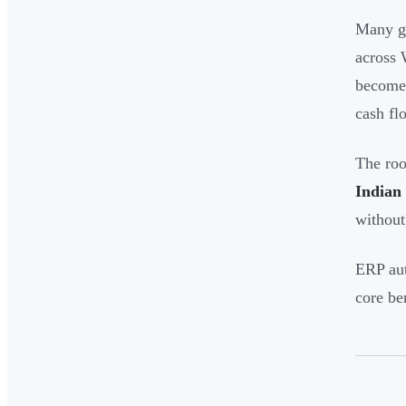
Many gr
across 
becomes
cash flo
The roo
Indian
without
ERP aut
core be