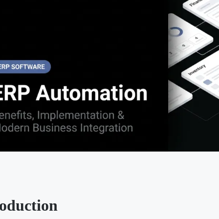
roduction