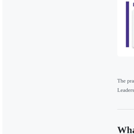
The pra
Leaders
Wha