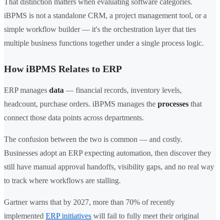
That distinction matters when evaluating software categories.
iBPMS is not a standalone CRM, a project management tool, or a
simple workflow builder — it's the orchestration layer that ties
multiple business functions together under a single process logic.
How iBPMS Relates to ERP
ERP manages
data
— financial records, inventory levels,
headcount, purchase orders. iBPMS manages the
processes
that
connect those data points across departments.
The confusion between the two is common — and costly.
Businesses adopt an ERP expecting automation, then discover they
still have manual approval handoffs, visibility gaps, and no real way
to track where workflows are stalling.
Gartner warns that by 2027, more than 70% of recently
implemented
ERP initiatives
will fail to fully meet their original