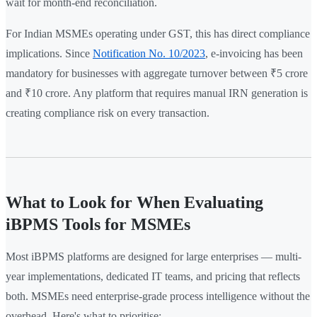
wait for month-end reconciliation.
For Indian MSMEs operating under GST, this has direct compliance
implications. Since
Notification No. 10/2023
, e-invoicing has been
mandatory for businesses with aggregate turnover between ₹5 crore
and ₹10 crore. Any platform that requires manual IRN generation is
creating compliance risk on every transaction.
What to Look for When Evaluating
iBPMS Tools for MSMEs
Most iBPMS platforms are designed for large enterprises — multi-
year implementations, dedicated IT teams, and pricing that reflects
both. MSMEs need enterprise-grade process intelligence without the
overhead. Here's what to prioritise: