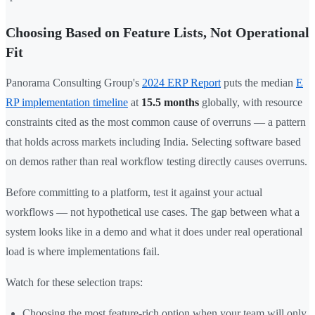
Choosing Based on Feature Lists, Not Operational
Fit
Panorama Consulting Group's
2024 ERP Report
puts the median
E
RP implementation timeline
at
15.5 months
globally, with resource
constraints cited as the most common cause of overruns — a pattern
that holds across markets including India. Selecting software based
on demos rather than real workflow testing directly causes overruns.
Before committing to a platform, test it against your actual
workflows — not hypothetical use cases. The gap between what a
system looks like in a demo and what it does under real operational
load is where implementations fail.
Watch for these selection traps:
Choosing the most feature-rich option when your team will only