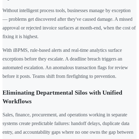
Without intelligent process tools, businesses manage by exception
— problems get discovered after they've caused damage. A missed
approval or rejected invoice surfaces at month-end, when the cost of
fixing it is highest.
With iBPMS, rule-based alerts and real-time analytics surface
exceptions before they escalate. A deadline breach triggers an
automated escalation. An anomalous transaction flags for review
before it posts. Teams shift from firefighting to prevention.
Eliminating Departmental Silos with Unified
Workflows
Sales, finance, procurement, and operations working in separate
systems create predictable failures: handoff delays, duplicate data
entry, and accountability gaps where no one owns the gap between