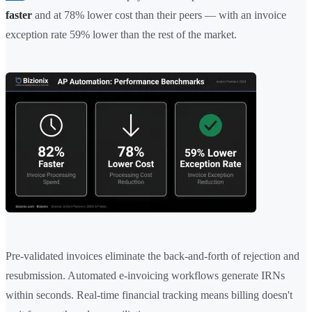
faster
and at 78% lower cost than their peers — with an invoice
exception rate 59% lower than the rest of the market.
Pre-validated invoices eliminate the back-and-forth of rejection and
resubmission. Automated e-invoicing workflows generate IRNs
within seconds. Real-time financial tracking means billing doesn't