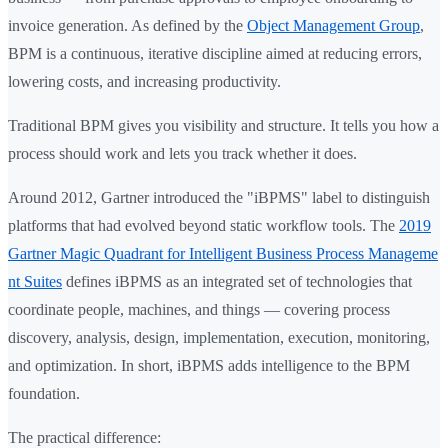
invoice generation. As defined by the
Object Management Group
,
BPM is a continuous, iterative discipline aimed at reducing errors,
lowering costs, and increasing productivity.
Traditional BPM gives you visibility and structure. It tells you how a
process should work and lets you track whether it does.
Around 2012, Gartner introduced the "iBPMS" label to distinguish
platforms that had evolved beyond static workflow tools. The
2019
Gartner Magic Quadrant for Intelligent Business Process Manageme
nt Suites
defines iBPMS as an integrated set of technologies that
coordinate people, machines, and things — covering process
discovery, analysis, design, implementation, execution, monitoring,
and optimization. In short, iBPMS adds intelligence to the BPM
foundation.
The practical difference: