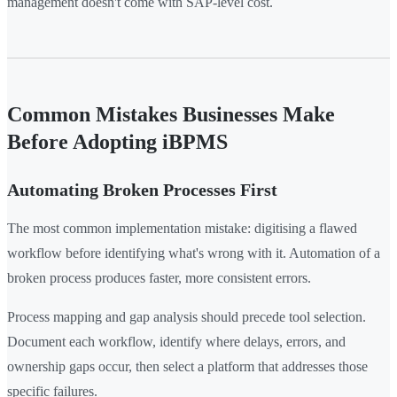
management doesn't come with SAP-level cost.
Common Mistakes Businesses Make
Before Adopting iBPMS
Automating Broken Processes First
The most common implementation mistake: digitising a flawed
workflow before identifying what's wrong with it. Automation of a
broken process produces faster, more consistent errors.
Process mapping and gap analysis should precede tool selection.
Document each workflow, identify where delays, errors, and
ownership gaps occur, then select a platform that addresses those
specific failures.