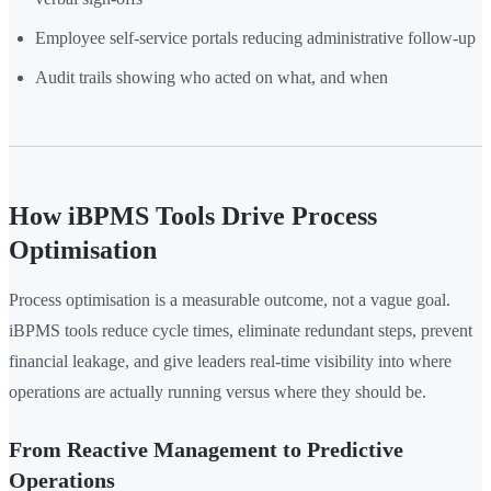
Employee self-service portals reducing administrative follow-up
Audit trails showing who acted on what, and when
How iBPMS Tools Drive Process
Optimisation
Process optimisation is a measurable outcome, not a vague goal.
iBPMS tools reduce cycle times, eliminate redundant steps, prevent
financial leakage, and give leaders real-time visibility into where
operations are actually running versus where they should be.
From Reactive Management to Predictive
Operations