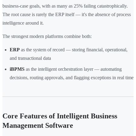
business-case goals, with as many as 25% failing catastrophically.
The root cause is rarely the ERP itself — it's the absence of process
intelligence around it.
The strongest modern platforms combine both:
ERP
as the system of record — storing financial, operational,
and transactional data
iBPMS
as the intelligent orchestration layer — automating
decisions, routing approvals, and flagging exceptions in real time
Core Features of Intelligent Business
Management Software