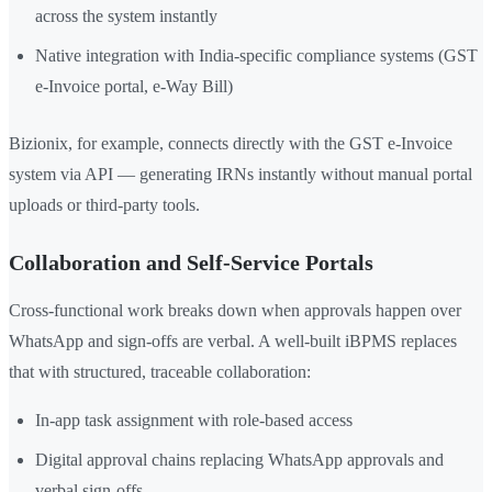
across the system instantly
Native integration with India-specific compliance systems (GST
e-Invoice portal, e-Way Bill)
Bizionix, for example, connects directly with the GST e-Invoice
system via API — generating IRNs instantly without manual portal
uploads or third-party tools.
Collaboration and Self-Service Portals
Cross-functional work breaks down when approvals happen over
WhatsApp and sign-offs are verbal. A well-built iBPMS replaces
that with structured, traceable collaboration:
In-app task assignment with role-based access
Digital approval chains replacing WhatsApp approvals and
verbal sign-offs