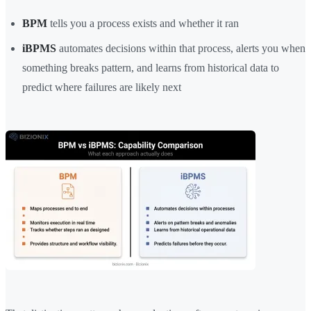
BPM
tells you a process exists and whether it ran
iBPMS
automates decisions within that process, alerts you when
something breaks pattern, and learns from historical data to
predict where failures are likely next