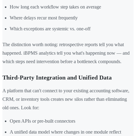
How long each workflow step takes on average
Where delays recur most frequently
Which exceptions are systemic vs. one-off
The distinction worth noting: retrospective reports tell you what
happened. iBPMS analytics tell you what's happening now — and
which steps need intervention before a bottleneck compounds.
Third-Party Integration and Unified Data
A platform that can't connect to your existing accounting software,
CRM, or inventory tools creates new silos rather than eliminating
old ones. Look for:
Open APIs or pre-built connectors
A unified data model where changes in one module reflect