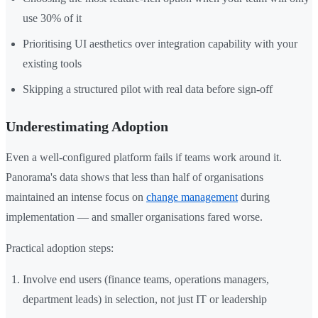
use 30% of it
Prioritising UI aesthetics over integration capability with your
existing tools
Skipping a structured pilot with real data before sign-off
Underestimating Adoption
Even a well-configured platform fails if teams work around it.
Panorama's data shows that less than half of organisations
maintained an intense focus on
change management
during
implementation — and smaller organisations fared worse.
Practical adoption steps:
Involve end users (finance teams, operations managers,
department leads) in selection, not just IT or leadership