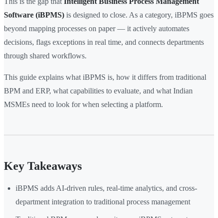
This is the gap that
Intelligent Business Process Management
Software (iBPMS)
is designed to close. As a category, iBPMS goes
beyond mapping processes on paper — it actively automates
decisions, flags exceptions in real time, and connects departments
through shared workflows.
This guide explains what iBPMS is, how it differs from traditional
BPM and ERP, what capabilities to evaluate, and what Indian
MSMEs need to look for when selecting a platform.
Key Takeaways
iBPMS adds AI-driven rules, real-time analytics, and cross-
department integration to traditional process management