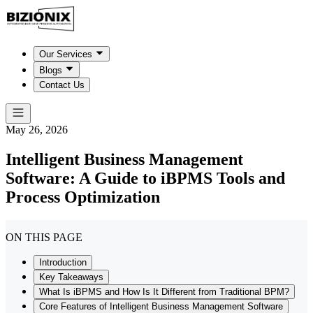
Our Services
Blogs
Contact Us
May 26, 2026
Intelligent Business Management
Software: A Guide to iBPMS Tools and
Process Optimization
ON THIS PAGE
Introduction
Key Takeaways
What Is iBPMS and How Is It Different from Traditional BPM?
Core Features of Intelligent Business Management Software