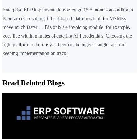
Enterprise ERP implementations average 15.5 months according to
Panorama Consulting. Cloud-based platforms built for MSMEs
move much faster — Bizionix's e-invoicing module, for example,
goes live within minutes of entering API credentials. Choosing the
right platform fit before you begin is the biggest single factor in
keeping implementation on track.
Read Related Blogs