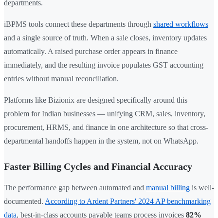
departments.
iBPMS tools connect these departments through
shared workflows
and a single source of truth. When a sale closes, inventory updates
automatically. A raised purchase order appears in finance
immediately, and the resulting invoice populates GST accounting
entries without manual reconciliation.
Platforms like Bizionix are designed specifically around this
problem for Indian businesses — unifying CRM, sales, inventory,
procurement, HRMS, and finance in one architecture so that cross-
departmental handoffs happen in the system, not on WhatsApp.
Faster Billing Cycles and Financial Accuracy
The performance gap between automated and
manual billing
is well-
documented.
According to Ardent Partners' 2024 AP benchmarking
data
, best-in-class accounts payable teams process invoices
82%