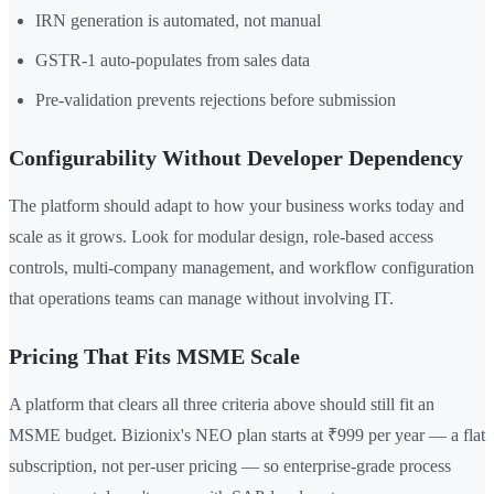
IRN generation is automated, not manual
GSTR-1 auto-populates from sales data
Pre-validation prevents rejections before submission
Configurability Without Developer Dependency
The platform should adapt to how your business works today and
scale as it grows. Look for modular design, role-based access
controls, multi-company management, and workflow configuration
that operations teams can manage without involving IT.
Pricing That Fits MSME Scale
A platform that clears all three criteria above should still fit an
MSME budget. Bizionix's NEO plan starts at ₹999 per year — a flat
subscription, not per-user pricing — so enterprise-grade process