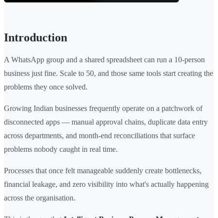
Introduction
A WhatsApp group and a shared spreadsheet can run a 10-person
business just fine. Scale to 50, and those same tools start creating the
problems they once solved.
Growing Indian businesses frequently operate on a patchwork of
disconnected apps — manual approval chains, duplicate data entry
across departments, and month-end reconciliations that surface
problems nobody caught in real time.
Processes that once felt manageable suddenly create bottlenecks,
financial leakage, and zero visibility into what's actually happening
across the organisation.