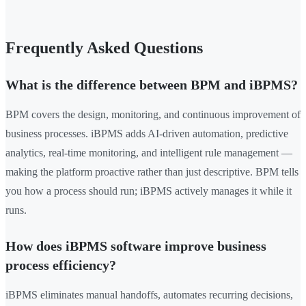
Frequently Asked Questions
What is the difference between BPM and iBPMS?
BPM covers the design, monitoring, and continuous improvement of
business processes. iBPMS adds AI-driven automation, predictive
analytics, real-time monitoring, and intelligent rule management —
making the platform proactive rather than just descriptive. BPM tells
you how a process should run; iBPMS actively manages it while it
runs.
How does iBPMS software improve business
process efficiency?
iBPMS eliminates manual handoffs, automates recurring decisions,