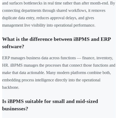
and surfaces bottlenecks in real time rather than after month-end. By
connecting departments through shared workflows, it removes
duplicate data entry, reduces approval delays, and gives
management live visibility into operational performance.
What is the difference between iBPMS and ERP
software?
ERP manages business data across functions — finance, inventory,
HR. iBPMS manages the processes that connect those functions and
make that data actionable. Many modern platforms combine both,
embedding process intelligence directly into the operational
backbone.
Is iBPMS suitable for small and mid-sized
businesses?