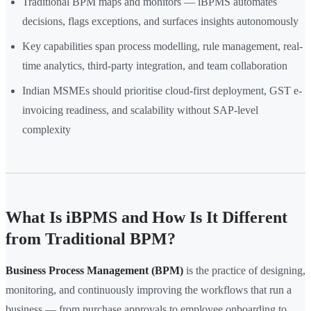
Traditional BPM maps and monitors — iBPMS automates
decisions, flags exceptions, and surfaces insights autonomously
Key capabilities span process modelling, rule management, real-
time analytics, third-party integration, and team collaboration
Indian MSMEs should prioritise cloud-first deployment, GST e-
invoicing readiness, and scalability without SAP-level
complexity
What Is iBPMS and How Is It Different
from Traditional BPM?
Business Process Management (BPM)
is the practice of designing,
monitoring, and continuously improving the workflows that run a
business — from purchase approvals to employee onboarding to