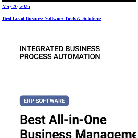
May 26, 2026
Best Local Business Software Tools & Solutions