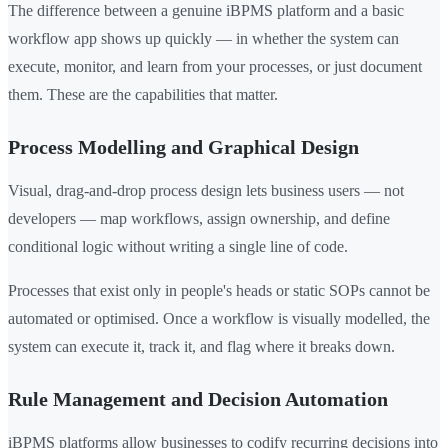
The difference between a genuine iBPMS platform and a basic
workflow app shows up quickly — in whether the system can
execute, monitor, and learn from your processes, or just document
them. These are the capabilities that matter.
Process Modelling and Graphical Design
Visual, drag-and-drop process design lets business users — not
developers — map workflows, assign ownership, and define
conditional logic without writing a single line of code.
Processes that exist only in people's heads or static SOPs cannot be
automated or optimised. Once a workflow is visually modelled, the
system can execute it, track it, and flag where it breaks down.
Rule Management and Decision Automation
iBPMS platforms allow businesses to codify recurring decisions into