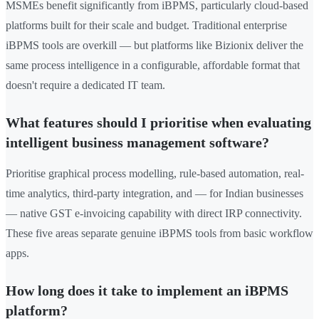
MSMEs benefit significantly from iBPMS, particularly cloud-based
platforms built for their scale and budget. Traditional enterprise
iBPMS tools are overkill — but platforms like Bizionix deliver the
same process intelligence in a configurable, affordable format that
doesn't require a dedicated IT team.
What features should I prioritise when evaluating
intelligent business management software?
Prioritise graphical process modelling, rule-based automation, real-
time analytics, third-party integration, and — for Indian businesses
— native GST e-invoicing capability with direct IRP connectivity.
These five areas separate genuine iBPMS tools from basic workflow
apps.
How long does it take to implement an iBPMS
platform?