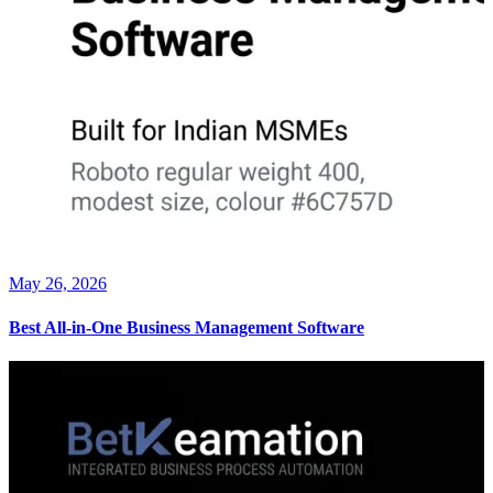
May 26, 2026
Best All-in-One Business Management Software