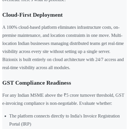
Cloud-First Deployment
A 100% cloud-based platform eliminates infrastructure costs, on-
premise maintenance, and location constraints in one move. Multi-
location Indian businesses managing distributed teams get real-time
visibility across every site without setting up a single server.
Bizionix is built entirely on cloud architecture with 24/7 access and
real-time visibility across all modules.
GST Compliance Readiness
For any Indian MSME above the ₹5 crore turnover threshold, GST
e-invoicing compliance is non-negotiable. Evaluate whether:
The platform connects directly to India's Invoice Registration
Portal (IRP)