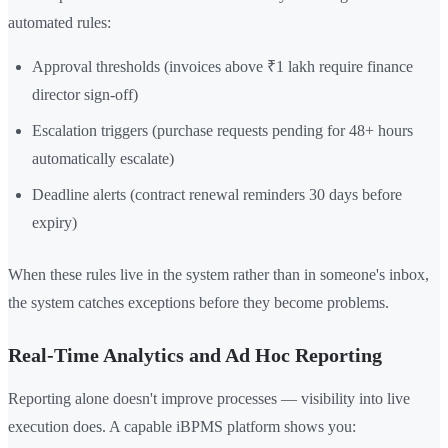
automated rules:
Approval thresholds (invoices above ₹1 lakh require finance
director sign-off)
Escalation triggers (purchase requests pending for 48+ hours
automatically escalate)
Deadline alerts (contract renewal reminders 30 days before
expiry)
When these rules live in the system rather than in someone's inbox,
the system catches exceptions before they become problems.
Real-Time Analytics and Ad Hoc Reporting
Reporting alone doesn't improve processes — visibility into live
execution does. A capable iBPMS platform shows you: