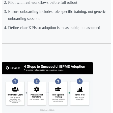
Pilot with real workflows before full rollout
Ensure onboarding includes role-specific training, not generic
onboarding sessions
Define clear KPIs so adoption is measurable, not assumed