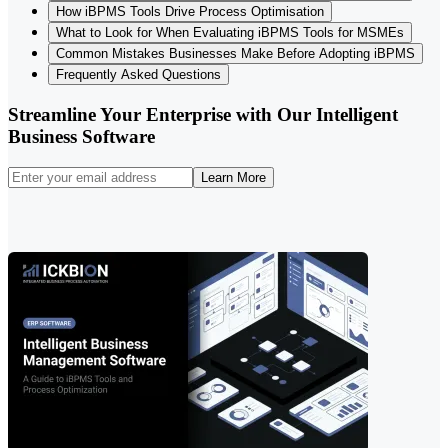
How iBPMS Tools Drive Process Optimisation
What to Look for When Evaluating iBPMS Tools for MSMEs
Common Mistakes Businesses Make Before Adopting iBPMS
Frequently Asked Questions
Streamline Your Enterprise with Our Intelligent
Business Software
Learn More