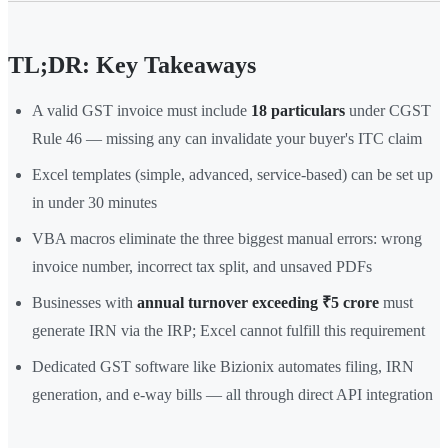
TL;DR: Key Takeaways
A valid GST invoice must include
18 particulars
under CGST
Rule 46 — missing any can invalidate your buyer's ITC claim
Excel templates (simple, advanced, service-based) can be set up
in under 30 minutes
VBA macros eliminate the three biggest manual errors: wrong
invoice number, incorrect tax split, and unsaved PDFs
Businesses with
annual turnover exceeding ₹5 crore
must
generate IRN via the IRP; Excel cannot fulfill this requirement
Dedicated GST software like Bizionix automates filing, IRN
generation, and e-way bills — all through direct API integration