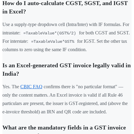
How do I auto-calculate CGST, SGST, and IGST
in Excel?
Use a supply-type dropdown cell (Intra/Inter) with IF formulas. For
intrastate:
for both CGST and SGST.
=TaxableValue*(GST%/2)
For interstate:
for IGST. Set the other tax
=TaxableValue*GST%
columns to zero using the same IF condition.
Is an Excel-generated GST invoice legally valid in
India?
Yes. The
CBIC FAQ
confirms there is "no particular format" —
only the content matters. An Excel invoice is valid if all Rule 46
particulars are present, the issuer is GST-registered, and (above the
e-invoice threshold) an IRN and QR code are included.
What are the mandatory fields in a GST invoice