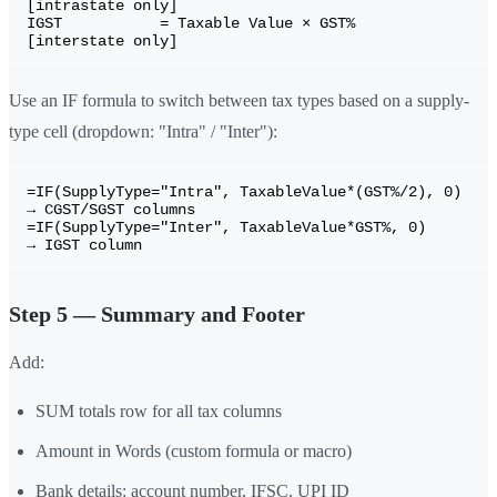
[intrastate only]

IGST           = Taxable Value × GST%        
Use an IF formula to switch between tax types based on a supply-
type cell (dropdown: "Intra" / "Inter"):
=IF(SupplyType="Intra", TaxableValue*(GST%/2), 0)   
→ CGST/SGST columns

=IF(SupplyType="Inter", TaxableValue*GST%, 0)         
Step 5 — Summary and Footer
Add:
SUM totals row for all tax columns
Amount in Words (custom formula or macro)
Bank details: account number, IFSC, UPI ID