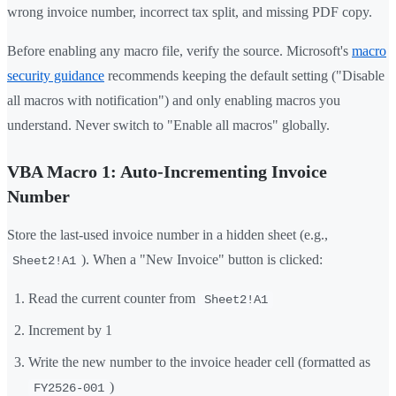
wrong invoice number, incorrect tax split, and missing PDF copy.
Before enabling any macro file, verify the source. Microsoft's
macro
security guidance
recommends keeping the default setting ("Disable
all macros with notification") and only enabling macros you
understand. Never switch to "Enable all macros" globally.
VBA Macro 1: Auto-Incrementing Invoice
Number
Store the last-used invoice number in a hidden sheet (e.g.,
). When a "New Invoice" button is clicked:
Sheet2!A1
Read the current counter from
Sheet2!A1
Increment by 1
Write the new number to the invoice header cell (formatted as
)
FY2526-001