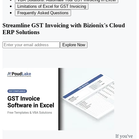
Limitations of Excel for GST Invoicing
Frequently Asked Questions
Streamline GST Invoicing with Bizionix's Cloud
ERP Solutions
Explore Now
If you've