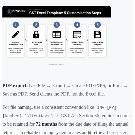
PDF export:
Use File → Export → Create PDF/XPS, or Print →
Save as PDF. Send clients the PDF, not the Excel file.
For file naming, use a consistent convention like
INV-[FY]-
. CGST Act Section 36 requires records
[Number]-[ClientName]
to be retained for
72 months
from the due date of filing the annual
return — a reliable naming system makes audit retrieval far easier