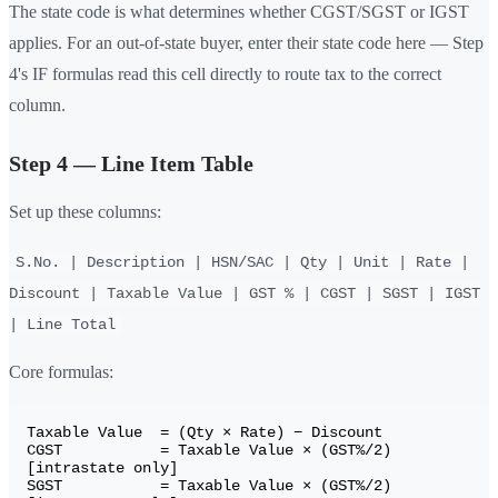
The state code is what determines whether CGST/SGST or IGST
applies. For an out-of-state buyer, enter their state code here — Step
4's IF formulas read this cell directly to route tax to the correct
column.
Step 4 — Line Item Table
Set up these columns:
S.No. | Description | HSN/SAC | Qty | Unit | Rate |
Discount | Taxable Value | GST % | CGST | SGST | IGST
| Line Total
Core formulas:
Taxable Value  = (Qty × Rate) − Discount

CGST           = Taxable Value × (GST%/2)    
[intrastate only]

SGST           = Taxable Value × (GST%/2)    