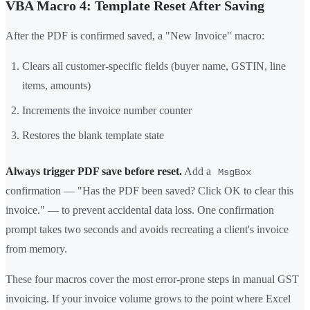
VBA Macro 4: Template Reset After Saving
After the PDF is confirmed saved, a "New Invoice" macro:
Clears all customer-specific fields (buyer name, GSTIN, line
items, amounts)
Increments the invoice number counter
Restores the blank template state
Always trigger PDF save before reset.
Add a
MsgBox
confirmation — "Has the PDF been saved? Click OK to clear this
invoice." — to prevent accidental data loss. One confirmation
prompt takes two seconds and avoids recreating a client's invoice
from memory.
These four macros cover the most error-prone steps in manual GST
invoicing. If your invoice volume grows to the point where Excel