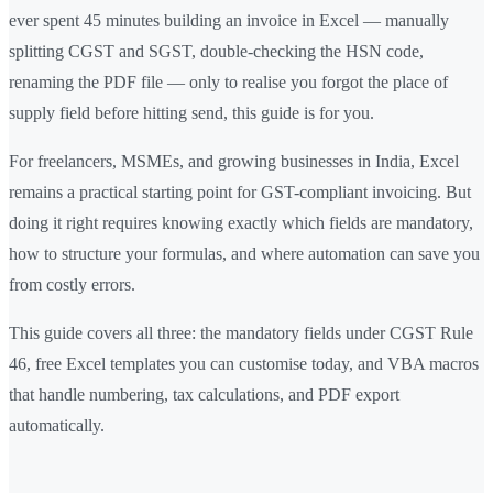
ever spent 45 minutes building an invoice in Excel — manually
splitting CGST and SGST, double-checking the HSN code,
renaming the PDF file — only to realise you forgot the place of
supply field before hitting send, this guide is for you.
For freelancers, MSMEs, and growing businesses in India, Excel
remains a practical starting point for GST-compliant invoicing. But
doing it right requires knowing exactly which fields are mandatory,
how to structure your formulas, and where automation can save you
from costly errors.
This guide covers all three: the mandatory fields under CGST Rule
46, free Excel templates you can customise today, and VBA macros
that handle numbering, tax calculations, and PDF export
automatically.