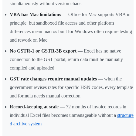
simultaneously without version chaos
VBA has Mac limitations
— Office for Mac supports VBA in
principle, but sandboxed file access and other platform
differences mean macros built for Windows often require testing
and rework on Mac
No GSTR-1 or GSTR-3B export
— Excel has no native
connection to the GST portal; return data must be manually
compiled and uploaded
GST rate changes require manual updates
— when the
government revises rates for specific HSN codes, every template
and formula needs manual correction
Record-keeping at scale
— 72 months of invoice records in
individual Excel files becomes unmanageable without a
structure
d archive system