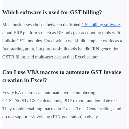
Which software is used for GST billing?
Most businesses choose between dedicated
GST billing software
,
cloud ERP platforms (such as Bizionix), or accounting tools with
built-in GST modules. Excel with a well-built template works as a
free starting point, but purpose-built tools handle IRN generation,
GSTR filing, and multi-user access that Excel cannot.
Can I use VBA macros to automate GST invoice
creation in Excel?
Yes. VBA macros can automate invoice numbering,
CGST/SGST/IGST calculations, PDF export, and template reset.
They require enabling macros in Excel's Trust Center settings and
do not support e-invoicing (IRN generation) natively.