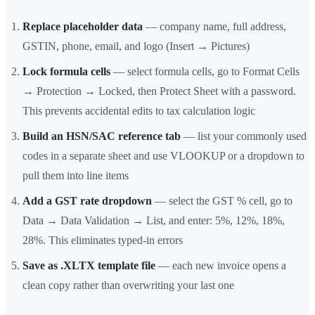
Replace placeholder data
— company name, full address,
GSTIN, phone, email, and logo (Insert → Pictures)
Lock formula cells
— select formula cells, go to Format Cells
→ Protection → Locked, then Protect Sheet with a password.
This prevents accidental edits to tax calculation logic
Build an HSN/SAC reference tab
— list your commonly used
codes in a separate sheet and use VLOOKUP or a dropdown to
pull them into line items
Add a GST rate dropdown
— select the GST % cell, go to
Data → Data Validation → List, and enter: 5%, 12%, 18%,
28%. This eliminates typed-in errors
Save as .XLTX template file
— each new invoice opens a
clean copy rather than overwriting your last one