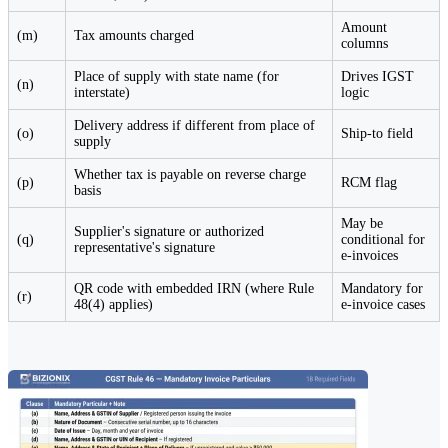
Amount
(m)
Tax amounts charged
columns
Place of supply with state name (for
Drives IGST
(n)
interstate)
logic
Delivery address if different from place of
(o)
Ship-to field
supply
Whether tax is payable on reverse charge
(p)
RCM flag
basis
May be
Supplier's signature or authorized
(q)
conditional for
representative's signature
e-invoices
QR code with embedded IRN (where Rule
Mandatory for
(r)
48(4) applies)
e-invoice cases