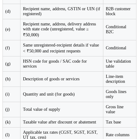
Recipient name, address, GSTIN or UIN (if
B2B customer
(d)
registered)
block
Recipient name, address, delivery address
Conditional
with state code (unregistered, value ≥
(e)
B2C
₹50,000)
Same unregistered-recipient details if value
(f)
Conditional
< ₹50,000 and recipient requests
HSN code for goods / SAC code for
Use validation
(g)
services
table
Line-item
(h)
Description of goods or services
description
Goods lines
(i)
Quantity and unit (for goods)
only
Gross line
(j)
Total value of supply
value
(k)
Taxable value after discount or abatement
Tax base
Applicable tax rates (CGST, SGST, IGST,
(l)
Rate columns
UT tax, cess)