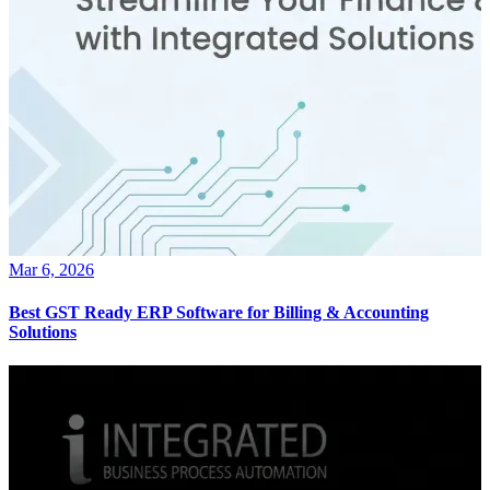
Mar 6, 2026
Best GST Ready ERP Software for Billing & Accounting
Solutions