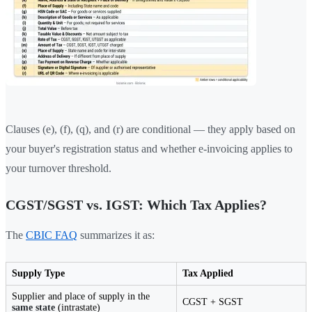
Clauses (e), (f), (q), and (r) are conditional — they apply based on
your buyer's registration status and whether e-invoicing applies to
your turnover threshold.
CGST/SGST vs. IGST: Which Tax Applies?
The
CBIC FAQ
summarizes it as:
Supply Type
Tax Applied
Supplier and place of supply in the
CGST + SGST
same state
(intrastate)