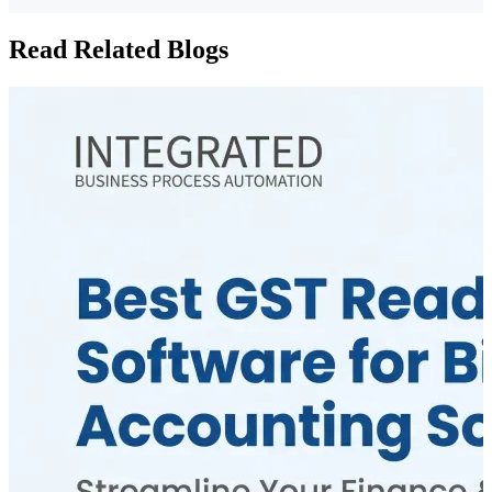
Read Related Blogs