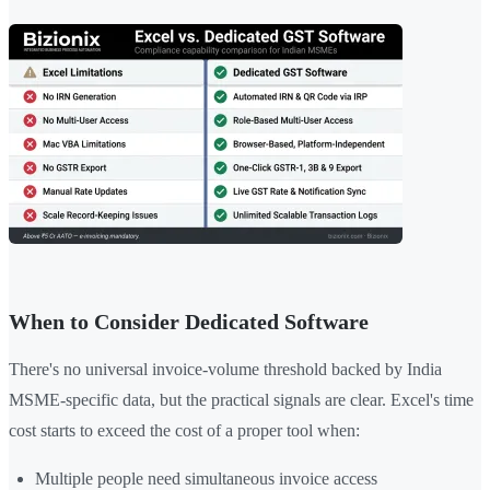
When to Consider Dedicated Software
There's no universal invoice-volume threshold backed by India
MSME-specific data, but the practical signals are clear. Excel's time
cost starts to exceed the cost of a proper tool when:
Multiple people need simultaneous invoice access