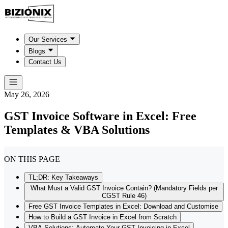
Our Services
Blogs
Contact Us
May 26, 2026
GST Invoice Software in Excel: Free
Templates & VBA Solutions
ON THIS PAGE
TL;DR: Key Takeaways
What Must a Valid GST Invoice Contain? (Mandatory Fields per
CGST Rule 46)
Free GST Invoice Templates in Excel: Download and Customise
How to Build a GST Invoice in Excel from Scratch
VBA Solutions: Automate Your GST Invoicing in Excel