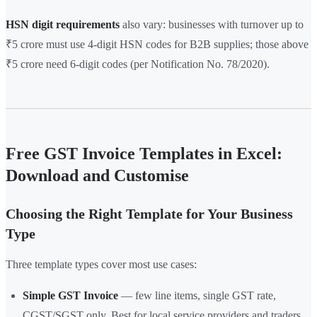
HSN digit requirements
also vary: businesses with turnover up to
₹5 crore must use 4-digit HSN codes for B2B supplies; those above
₹5 crore need 6-digit codes (per Notification No. 78/2020).
Free GST Invoice Templates in Excel:
Download and Customise
Choosing the Right Template for Your Business
Type
Three template types cover most use cases:
Simple GST Invoice
— few line items, single GST rate,
CGST/SGST only. Best for local service providers and traders