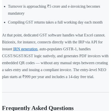
Turnover is approaching ₹5 crore and e-invoicing becomes
mandatory
Compiling GST returns takes a full working day each month
At that point, dedicated GST software handles what Excel cannot.
Bizionix, for instance, connects directly with the IRP via API for
instant
IRN generation
, auto-populates GSTR-1, handles
CGST/SGST/IGST logic natively, and generates PDF invoices with
embedded QR codes — without any manual steps between creating
a sales entry and issuing a compliant invoice. The entry-level NEO
plan starts at ₹999 per year and includes a 14-day free trial.
Frequently Asked Questions