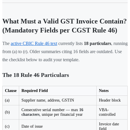
What Must a Valid GST Invoice Contain?
(Mandatory Fields per CGST Rule 46)
The
active CBIC Rule 46 text
currently lists
18 particulars
, running
from (a) to (r). Older summaries citing 16 fields are outdated. Use
the checklist below to audit your template.
The 18 Rule 46 Particulars
Clause
Required Field
Notes
(a)
Supplier name, address, GSTIN
Header block
Consecutive serial number — max
16
VBA-
(b)
characters
, unique per financial year
controlled
Invoice date
(c)
Date of issue
field