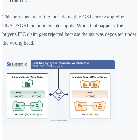
columns
This prevents one of the most damaging GST errors: applying
CGST/SGST on an interstate supply. When that happens, the
buyer's ITC claim gets rejected because the tax was deposited under
the wrong head.