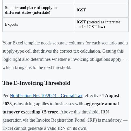
Supplier and place of supply in
IGST
different states
(interstate)
IGST (treated as interstate
Exports
under IGST law)
Your Excel template needs separate columns for each scenario and a
supply-type cell that drives the correct tax calculation. Getting this
logic right also determines whether e-invoicing obligations apply —
which brings us to the next threshold.
The E-Invoicing Threshold
Per
Notification No. 10/2023 – Central Tax
, effective
1 August
2023
, e-invoicing applies to businesses with
aggregate annual
turnover exceeding ₹5 crore
. Above this threshold, IRN
generation via the Invoice Registration Portal (IRP) is mandatory —
Excel cannot generate a valid IRN on its own.