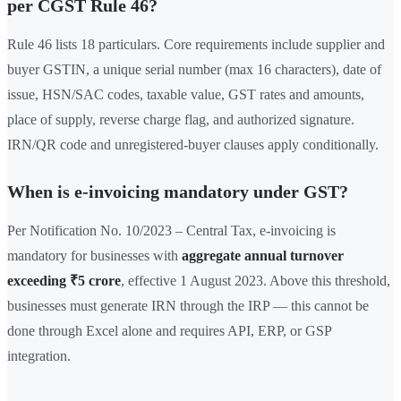
per CGST Rule 46?
Rule 46 lists 18 particulars. Core requirements include supplier and
buyer GSTIN, a unique serial number (max 16 characters), date of
issue, HSN/SAC codes, taxable value, GST rates and amounts,
place of supply, reverse charge flag, and authorized signature.
IRN/QR code and unregistered-buyer clauses apply conditionally.
When is e-invoicing mandatory under GST?
Per Notification No. 10/2023 – Central Tax, e-invoicing is
mandatory for businesses with
aggregate annual turnover
exceeding ₹5 crore
, effective 1 August 2023. Above this threshold,
businesses must generate IRN through the IRP — this cannot be
done through Excel alone and requires API, ERP, or GSP
integration.