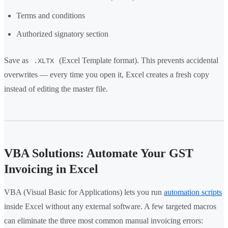
Terms and conditions
Authorized signatory section
Save as
(Excel Template format). This prevents accidental
.XLTX
overwrites — every time you open it, Excel creates a fresh copy
instead of editing the master file.
VBA Solutions: Automate Your GST
Invoicing in Excel
VBA (Visual Basic for Applications) lets you run
automation scripts
inside Excel without any external software. A few targeted macros
can eliminate the three most common manual invoicing errors: