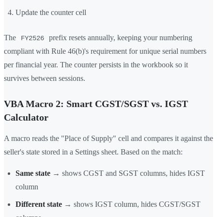
Update the counter cell
The
prefix resets annually, keeping your numbering
FY2526
compliant with Rule 46(b)'s requirement for unique serial numbers
per financial year. The counter persists in the workbook so it
survives between sessions.
VBA Macro 2: Smart CGST/SGST vs. IGST
Calculator
A macro reads the "Place of Supply" cell and compares it against the
seller's state stored in a Settings sheet. Based on the match:
Same state
→ shows CGST and SGST columns, hides IGST
column
Different state
→ shows IGST column, hides CGST/SGST