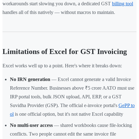
workarounds start slowing you down, a dedicated GST
billing tool
handles all of this natively — without macros to maintain.
Limitations of Excel for GST Invoicing
Excel works well up to a point. Here's where it breaks down:
No IRN generation
— Excel cannot generate a valid Invoice
Reference Number. Businesses above ₹5 crore AATO must use
IRP portal tools, bulk JSON upload, API, ERP, or a GST
Suvidha Provider (GSP). The official e-invoice portal's
GePP to
ol
is one official option, but it's not native Excel capability
No multi-user access
— shared workbooks cause file-locking
conflicts. Two people cannot edit the same invoice file