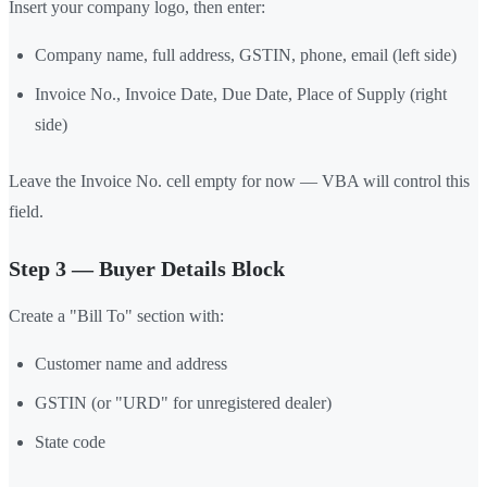
Insert your company logo, then enter:
Company name, full address, GSTIN, phone, email (left side)
Invoice No., Invoice Date, Due Date, Place of Supply (right
side)
Leave the Invoice No. cell empty for now — VBA will control this
field.
Step 3 — Buyer Details Block
Create a "Bill To" section with:
Customer name and address
GSTIN (or "URD" for unregistered dealer)
State code