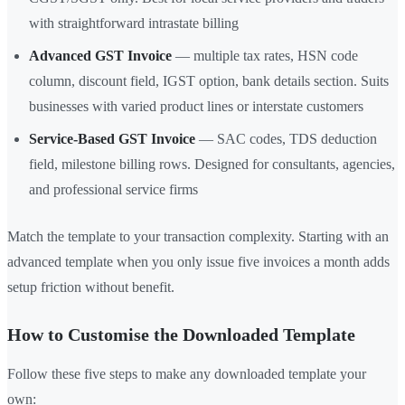
with straightforward intrastate billing
Advanced GST Invoice
— multiple tax rates, HSN code
column, discount field, IGST option, bank details section. Suits
businesses with varied product lines or interstate customers
Service-Based GST Invoice
— SAC codes, TDS deduction
field, milestone billing rows. Designed for consultants, agencies,
and professional service firms
Match the template to your transaction complexity. Starting with an
advanced template when you only issue five invoices a month adds
setup friction without benefit.
How to Customise the Downloaded Template
Follow these five steps to make any downloaded template your
own: