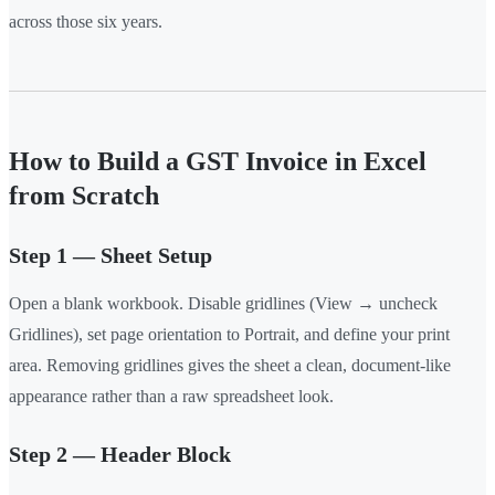
across those six years.
How to Build a GST Invoice in Excel
from Scratch
Step 1 — Sheet Setup
Open a blank workbook. Disable gridlines (View → uncheck
Gridlines), set page orientation to Portrait, and define your print
area. Removing gridlines gives the sheet a clean, document-like
appearance rather than a raw spreadsheet look.
Step 2 — Header Block