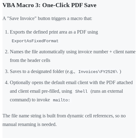
VBA Macro 3: One-Click PDF Save
A "Save Invoice" button triggers a macro that:
Exports the defined print area as a PDF using
ExportAsFixedFormat
Names the file automatically using invoice number + client name
from the header cells
Saves to a designated folder (e.g.,
)
Invoices\FY2526\
Optionally opens the default email client with the PDF attached
and client email pre-filled, using
(runs an external
Shell
command) to invoke
mailto:
The file name string is built from dynamic cell references, so no
manual renaming is needed.