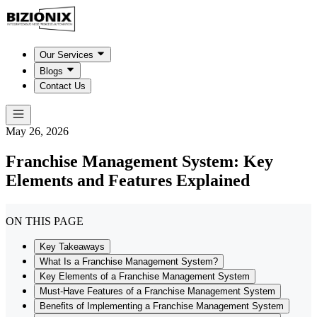
Our Services
Blogs
Contact Us
May 26, 2026
Franchise Management System: Key
Elements and Features Explained
ON THIS PAGE
Key Takeaways
What Is a Franchise Management System?
Key Elements of a Franchise Management System
Must-Have Features of a Franchise Management System
Benefits of Implementing a Franchise Management System