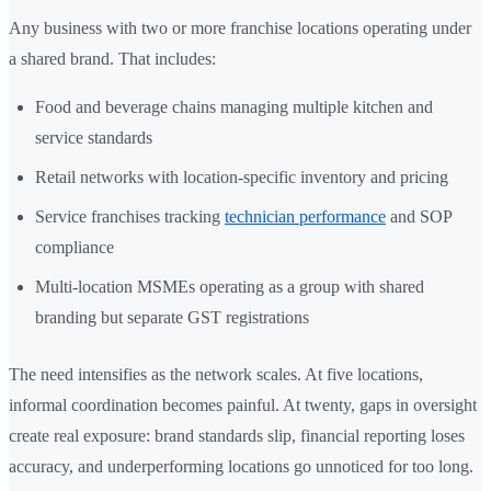
Any business with two or more franchise locations operating under
a shared brand. That includes:
Food and beverage chains managing multiple kitchen and
service standards
Retail networks with location-specific inventory and pricing
Service franchises tracking
technician performance
and SOP
compliance
Multi-location MSMEs operating as a group with shared
branding but separate GST registrations
The need intensifies as the network scales. At five locations,
informal coordination becomes painful. At twenty, gaps in oversight
create real exposure: brand standards slip, financial reporting loses
accuracy, and underperforming locations go unnoticed for too long.