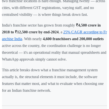
two franchise locations is hard enough. Managing twenty — across
cities, with different GST registrations, varying staff, and no
centralised visibility — is where things break down fast.
India's franchise sector has grown from roughly
₹4,500 crore in
2018 to ₹12,500 crore by end-2024
, a
25% CAGR according to Fr
anchise India
. With nearly
4,600 franchisors and 200,000 outlets
active across the country, the coordination challenge is no longer
theoretical — it's an operational reality that manual spreadsheets and
WhatsApp approvals simply cannot solve.
This article breaks down what a franchise management system
actually is, the structural elements it must include, the software
features that matter most, and what to evaluate when choosing one
for an Indian franchise network.