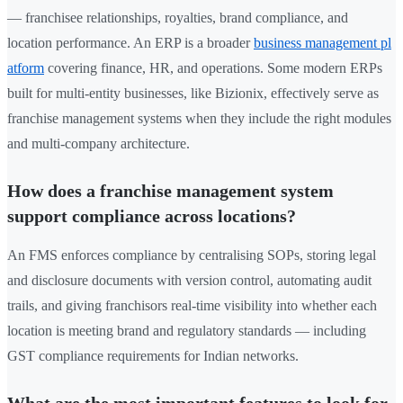
— franchisee relationships, royalties, brand compliance, and
location performance. An ERP is a broader
business management pl
atform
covering finance, HR, and operations. Some modern ERPs
built for multi-entity businesses, like Bizionix, effectively serve as
franchise management systems when they include the right modules
and multi-company architecture.
How does a franchise management system
support compliance across locations?
An FMS enforces compliance by centralising SOPs, storing legal
and disclosure documents with version control, automating audit
trails, and giving franchisors real-time visibility into whether each
location is meeting brand and regulatory standards — including
GST compliance requirements for Indian networks.
What are the most important features to look for