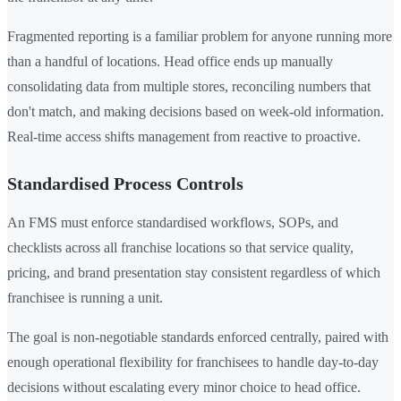
Fragmented reporting is a familiar problem for anyone running more
than a handful of locations. Head office ends up manually
consolidating data from multiple stores, reconciling numbers that
don't match, and making decisions based on week-old information.
Real-time access shifts management from reactive to proactive.
Standardised Process Controls
An FMS must enforce standardised workflows, SOPs, and
checklists across all franchise locations so that service quality,
pricing, and brand presentation stay consistent regardless of which
franchisee is running a unit.
The goal is non-negotiable standards enforced centrally, paired with
enough operational flexibility for franchisees to handle day-to-day
decisions without escalating every minor choice to head office.