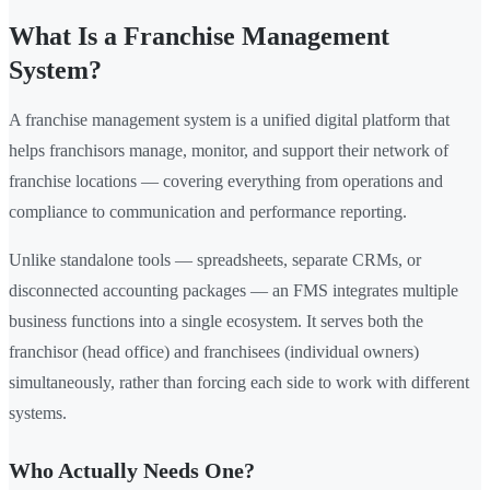
What Is a Franchise Management
System?
A franchise management system is a unified digital platform that
helps franchisors manage, monitor, and support their network of
franchise locations — covering everything from operations and
compliance to communication and performance reporting.
Unlike standalone tools — spreadsheets, separate CRMs, or
disconnected accounting packages — an FMS integrates multiple
business functions into a single ecosystem. It serves both the
franchisor (head office) and franchisees (individual owners)
simultaneously, rather than forcing each side to work with different
systems.
Who Actually Needs One?