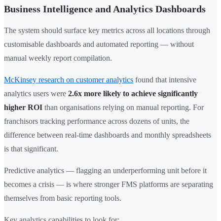
Business Intelligence and Analytics Dashboards
The system should surface key metrics across all locations through
customisable dashboards and automated reporting — without
manual weekly report compilation.
McKinsey research on customer analytics
found that intensive
analytics users were
2.6x more likely to achieve significantly
higher ROI
than organisations relying on manual reporting. For
franchisors tracking performance across dozens of units, the
difference between real-time dashboards and monthly spreadsheets
is that significant.
Predictive analytics — flagging an underperforming unit before it
becomes a crisis — is where stronger FMS platforms are separating
themselves from basic reporting tools.
Key analytics capabilities to look for: