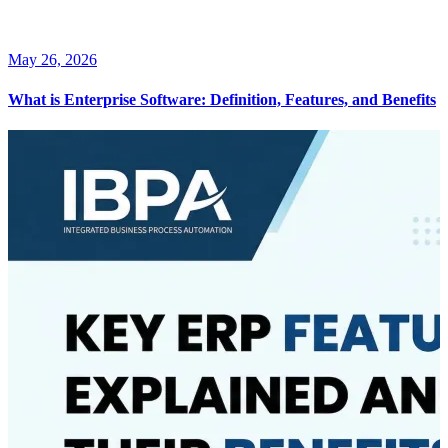
May 26, 2026
What is Enterprise Software: Definition, Features, and Benefits