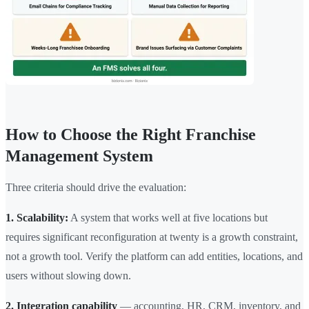
How to Choose the Right Franchise
Management System
Three criteria should drive the evaluation:
1. Scalability:
A system that works well at five locations but
requires significant reconfiguration at twenty is a growth constraint,
not a growth tool. Verify the platform can add entities, locations, and
users without slowing down.
2. Integration capability
— accounting, HR, CRM, inventory, and