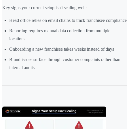
Key signs your current setup isn't scaling well:
Head office relies on email chains to track franchisee compliance
Reporting requires manual data collection from multiple
locations
Onboarding a new franchisee takes weeks instead of days
Brand issues surface through customer complaints rather than
internal audits