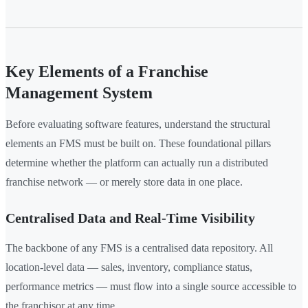
Key Elements of a Franchise
Management System
Before evaluating software features, understand the structural
elements an FMS must be built on. These foundational pillars
determine whether the platform can actually run a distributed
franchise network — or merely store data in one place.
Centralised Data and Real-Time Visibility
The backbone of any FMS is a centralised data repository. All
location-level data — sales, inventory, compliance status,
performance metrics — must flow into a single source accessible to
the franchisor at any time.