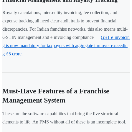
Royalty calculations, inter-entity invoicing, fee collection, and
expense tracking all need clear audit trails to prevent financial
discrepancies. For Indian franchise networks, this also means multi-
GSTIN management and e-invoicing compliance —
GST e-invoicin
g is now mandatory for taxpayers with aggregate turnover exceedin
g ₹5 crore
.
Must-Have Features of a Franchise
Management System
These are the software capabilities that bring the five structural
elements to life. An FMS without all of these is an incomplete tool.