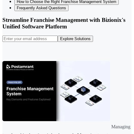
How to Choose the Right Franchise Management System
Frequently Asked Questions
Streamline Franchise Management with Bizionix's
Unified Software Platform
Explore Solutions
Managing