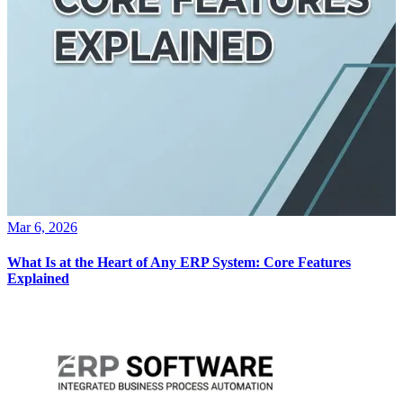
Mar 6, 2026
What Is at the Heart of Any ERP System: Core Features
Explained