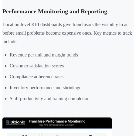
Performance Monitoring and Reporting
Location-level KPI dashboards give franchisors the visibility to act
before small problems become expensive ones. Key metrics to track
include:
Revenue per unit and margin trends
Customer satisfaction scores
Compliance adherence rates
Inventory performance and shrinkage
Staff productivity and training completion