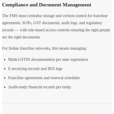
Compliance and Document Management
The FMS must centralise storage and version control for franchise
agreements, SOPs, GST documents, audit logs, and regulatory
records — with role-based access controls ensuring the right people
see the right documents.
For Indian franchise networks, this means managing:
Multi-GSTIN documentation per state registration
E-invoicing records and IRN logs
Franchise agreements and renewal schedules
Audit-ready financial records per entity