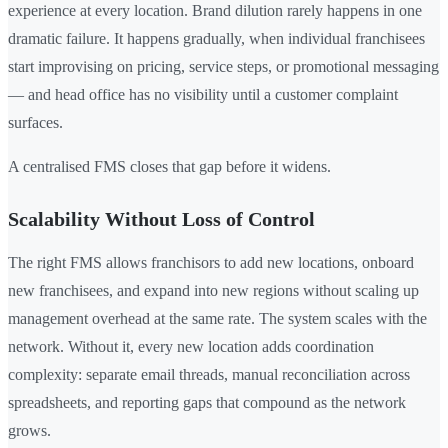
experience at every location. Brand dilution rarely happens in one
dramatic failure. It happens gradually, when individual franchisees
start improvising on pricing, service steps, or promotional messaging
— and head office has no visibility until a customer complaint
surfaces.
A centralised FMS closes that gap before it widens.
Scalability Without Loss of Control
The right FMS allows franchisors to add new locations, onboard
new franchisees, and expand into new regions without scaling up
management overhead at the same rate. The system scales with the
network. Without it, every new location adds coordination
complexity: separate email threads, manual reconciliation across
spreadsheets, and reporting gaps that compound as the network
grows.