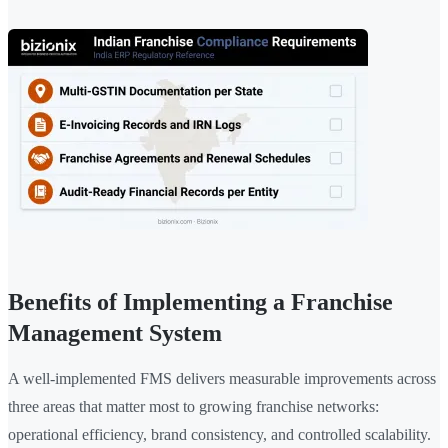
Benefits of Implementing a Franchise
Management System
A well-implemented FMS delivers measurable improvements across
three areas that matter most to growing franchise networks:
operational efficiency, brand consistency, and controlled scalability.