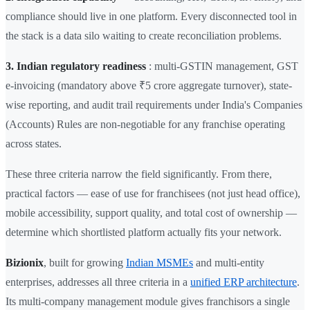
compliance should live in one platform. Every disconnected tool in
the stack is a data silo waiting to create reconciliation problems.
3. Indian regulatory readiness
: multi-GSTIN management, GST
e-invoicing (mandatory above ₹5 crore aggregate turnover), state-
wise reporting, and audit trail requirements under India's Companies
(Accounts) Rules are non-negotiable for any franchise operating
across states.
These three criteria narrow the field significantly. From there,
practical factors — ease of use for franchisees (not just head office),
mobile accessibility, support quality, and total cost of ownership —
determine which shortlisted platform actually fits your network.
Bizionix
, built for growing
Indian MSMEs
and multi-entity
enterprises, addresses all three criteria in a
unified ERP architecture
.
Its multi-company management module gives franchisors a single