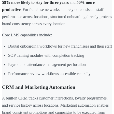
58% more likely to stay for three years
and
50% more
productive
. For franchise networks that rely on consistent staff
performance across locations, structured onboarding directly protects
brand consistency across every location.
Core LMS capabilities include:
Digital onboarding workflows for new franchisees and their staff
SOP training modules with completion tracking
Payroll and attendance management per location
Performance review workflows accessible centrally
CRM and Marketing Automation
A built-in CRM tracks customer interactions, loyalty programmes,
and service history across locations. Marketing automation enables
brand-consistent promotions and campaigns to be executed from