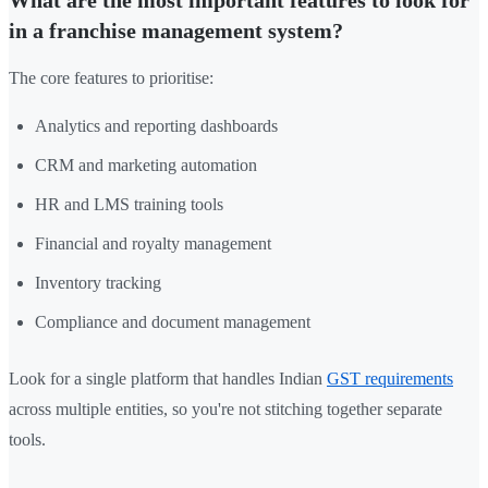
in a franchise management system?
The core features to prioritise:
Analytics and reporting dashboards
CRM and marketing automation
HR and LMS training tools
Financial and royalty management
Inventory tracking
Compliance and document management
Look for a single platform that handles Indian
GST requirements
across multiple entities, so you're not stitching together separate
tools.