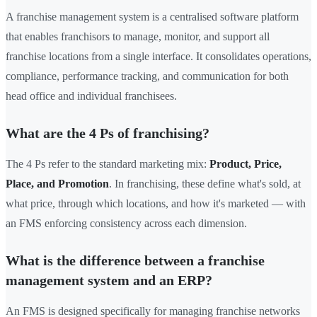
A franchise management system is a centralised software platform
that enables franchisors to manage, monitor, and support all
franchise locations from a single interface. It consolidates operations,
compliance, performance tracking, and communication for both
head office and individual franchisees.
What are the 4 Ps of franchising?
The 4 Ps refer to the standard marketing mix:
Product, Price,
Place, and Promotion
. In franchising, these define what's sold, at
what price, through which locations, and how it's marketed — with
an FMS enforcing consistency across each dimension.
What is the difference between a franchise
management system and an ERP?
An FMS is designed specifically for managing franchise networks