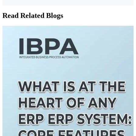
Read Related Blogs