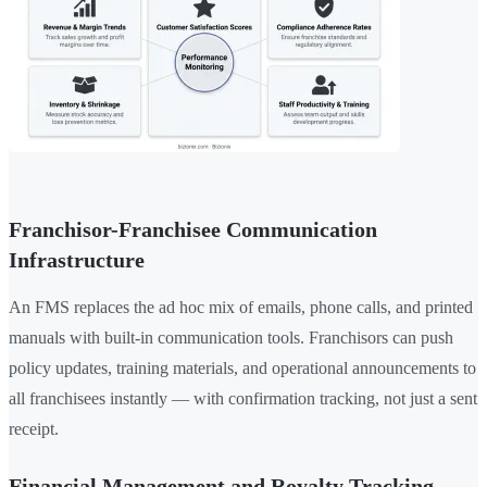
Franchisor-Franchisee Communication
Infrastructure
An FMS replaces the ad hoc mix of emails, phone calls, and printed
manuals with built-in communication tools. Franchisors can push
policy updates, training materials, and operational announcements to
all franchisees instantly — with confirmation tracking, not just a sent
receipt.
Financial Management and Royalty Tracking