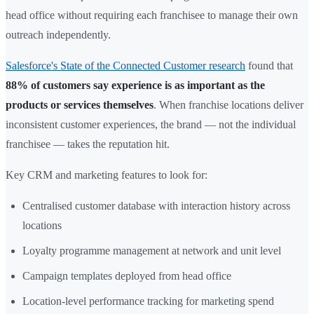
head office without requiring each franchisee to manage their own
outreach independently.
Salesforce's State of the Connected Customer research
found that
88% of customers say experience is as important as the
products or services themselves
. When franchise locations deliver
inconsistent customer experiences, the brand — not the individual
franchisee — takes the reputation hit.
Key CRM and marketing features to look for:
Centralised customer database with interaction history across
locations
Loyalty programme management at network and unit level
Campaign templates deployed from head office
Location-level performance tracking for marketing spend