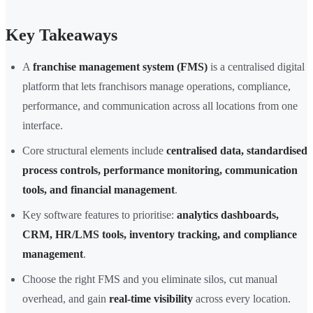
Key Takeaways
A
franchise management system (FMS)
is a centralised digital
platform that lets franchisors manage operations, compliance,
performance, and communication across all locations from one
interface.
Core structural elements include
centralised data, standardised
process controls, performance monitoring, communication
tools, and financial management
.
Key software features to prioritise:
analytics dashboards,
CRM, HR/LMS tools, inventory tracking, and compliance
management
.
Choose the right FMS and you eliminate silos, cut manual
overhead, and gain
real-time visibility
across every location.