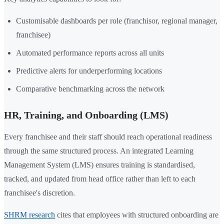
Customisable dashboards per role (franchisor, regional manager,
franchisee)
Automated performance reports across all units
Predictive alerts for underperforming locations
Comparative benchmarking across the network
HR, Training, and Onboarding (LMS)
Every franchisee and their staff should reach operational readiness
through the same structured process. An integrated Learning
Management System (LMS) ensures training is standardised,
tracked, and updated from head office rather than left to each
franchisee's discretion.
SHRM research
cites that employees with structured onboarding are