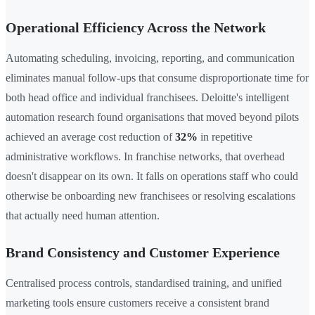
Operational Efficiency Across the Network
Automating scheduling, invoicing, reporting, and communication
eliminates manual follow-ups that consume disproportionate time for
both head office and individual franchisees. Deloitte's intelligent
automation research found organisations that moved beyond pilots
achieved an average cost reduction of
32%
in repetitive
administrative workflows. In franchise networks, that overhead
doesn't disappear on its own. It falls on operations staff who could
otherwise be onboarding new franchisees or resolving escalations
that actually need human attention.
Brand Consistency and Customer Experience
Centralised process controls, standardised training, and unified
marketing tools ensure customers receive a consistent brand