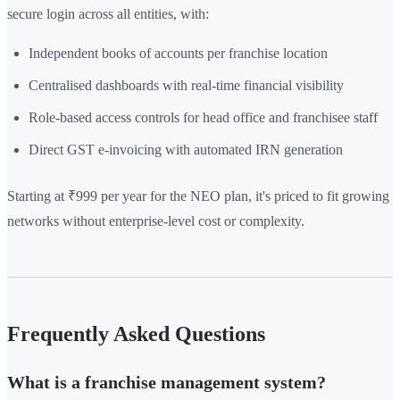
secure login across all entities, with:
Independent books of accounts per franchise location
Centralised dashboards with real-time financial visibility
Role-based access controls for head office and franchisee staff
Direct GST e-invoicing with automated IRN generation
Starting at ₹999 per year for the NEO plan, it's priced to fit growing
networks without enterprise-level cost or complexity.
Frequently Asked Questions
What is a franchise management system?