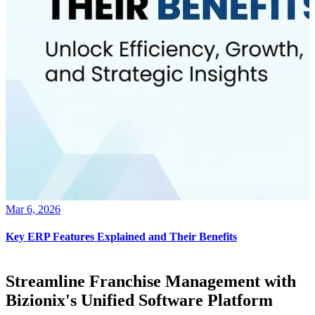
Mar 6, 2026
Key ERP Features Explained and Their Benefits
Streamline Franchise Management with
Bizionix's Unified Software Platform