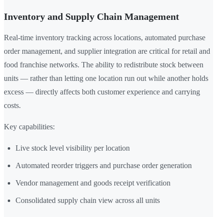
Inventory and Supply Chain Management
Real-time inventory tracking across locations, automated purchase
order management, and supplier integration are critical for retail and
food franchise networks. The ability to redistribute stock between
units — rather than letting one location run out while another holds
excess — directly affects both customer experience and carrying
costs.
Key capabilities:
Live stock level visibility per location
Automated reorder triggers and purchase order generation
Vendor management and goods receipt verification
Consolidated supply chain view across all units