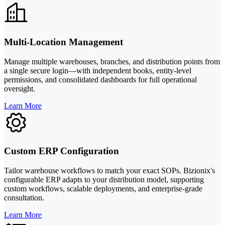
Multi-Location Management
Manage multiple warehouses, branches, and distribution points from
a single secure login—with independent books, entity-level
permissions, and consolidated dashboards for full operational
oversight.
Learn More
Custom ERP Configuration
Tailor warehouse workflows to match your exact SOPs. Bizionix's
configurable ERP adapts to your distribution model, supporting
custom workflows, scalable deployments, and enterprise-grade
consultation.
Learn More