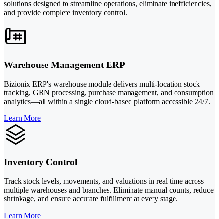
solutions designed to streamline operations, eliminate inefficiencies,
and provide complete inventory control.
Warehouse Management ERP
Bizionix ERP's warehouse module delivers multi-location stock
tracking, GRN processing, purchase management, and consumption
analytics—all within a single cloud-based platform accessible 24/7.
Learn More
Inventory Control
Track stock levels, movements, and valuations in real time across
multiple warehouses and branches. Eliminate manual counts, reduce
shrinkage, and ensure accurate fulfillment at every stage.
Learn More