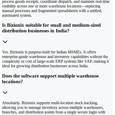
process goods receipts, coordinate dispatch, and maintain real-time
visibility across one or more warehouse locations—replacing
manual processes and fragmented spreadsheets with a unified,
automated system.
Is Bizionix suitable for small and medium-sized
distribution businesses in India?
Yes. Bizionix is purpose-built for Indian MSMEs. It offers
enterprise-grade warehouse and inventory capabilities without the
complexity or cost of large-scale ERP systems like SAP, making it
ideal for growing distribution businesses across India.
Does the software support multiple warehouse
locations?
Absolutely. Bizionix supports multi-location stock tracking,
allowing you to manage inventory across multiple warehouses,
branches, and distribution points from a single secure login with