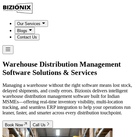
Our Services
Blogs
Contact Us
Warehouse Distribution Management
Software
Solutions & Services
Managing a warehouse without the right software means lost stock,
delayed shipments, and costly errors. Bizionix delivers intelligent
warehouse distribution management software built for Indian
MSMEs—offering real-time inventory visibility, multi-location
tracking, and seamless ERP integration to help your operations run
leaner, faster, and smarter across every distribution touchpoint.
Book Now
Call Us