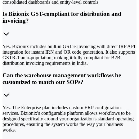
consolidated dashboards and entity-level controls.
Is Bizionix GST-compliant for distribution and
invoicing?
Yes. Bizionix includes built-in GST e-invoicing with direct IRP API
integration for instant IRN and QR code generation. It also supports
GSTR-1 auto-population, making it fully compliant for B2B
distribution invoicing requirements in India.
Can the warehouse management workflows be
customized to match our SOPs?
Yes. The Enterprise plan includes custom ERP configuration
services. Bizionix's configurable platform allows workflows to be
designed specifically around your organization's standard operating
procedures, ensuring the system works the way your business
works.