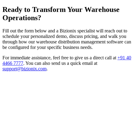
Ready to Transform Your Warehouse
Operations?
Fill out the form below and a Bizionix specialist will reach out to
schedule your personalized demo, discuss pricing, and walk you
through how our warehouse distribution management software can
be configured for your specific business needs.
For immediate assistance, feel free to give us a direct call at
+91 40
4466 7777
.
You can also send us a quick email at
support@bizionix.com
.