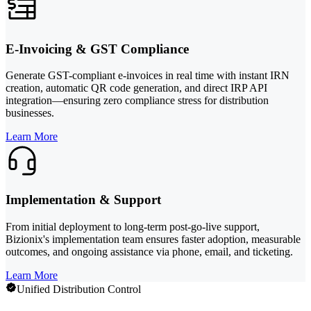
E-Invoicing & GST Compliance
Generate GST-compliant e-invoices in real time with instant IRN
creation, automatic QR code generation, and direct IRP API
integration—ensuring zero compliance stress for distribution
businesses.
Learn More
Implementation & Support
From initial deployment to long-term post-go-live support,
Bizionix's implementation team ensures faster adoption, measurable
outcomes, and ongoing assistance via phone, email, and ticketing.
Learn More
Unified Distribution Control