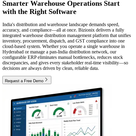
Smarter Warehouse Operations Start
with the Right Software
India's distribution and warehouse landscape demands speed,
accuracy, and compliance—all at once. Bizionix delivers a fully
integrated warehouse distribution management platform that unifies
inventory, procurement, dispatch, and GST compliance into one
cloud-based system. Whether you operate a single warehouse in
Hyderabad or manage a pan-India distribution network, our
configurable ERP eliminates manual bottlenecks, reduces stock
discrepancies, and gives every stakeholder real-time visibility—so
decisions are always driven by clean, reliable data.
Request a Free Demo