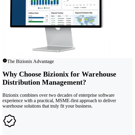
The Bizionix Advantage
Why Choose Bizionix for Warehouse
Distribution Management?
Bizionix combines over two decades of enterprise software
experience with a practical, MSME-first approach to deliver
warehouse solutions that truly fit your business.