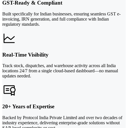
GST-Ready & Compliant
Built specifically for Indian businesses, ensuring seamless GST e-
invoicing, IRN generation, and full compliance with Indian
regulatory standards.
Real-Time Visibility
Track stock, dispatches, and warehouse activity across all India
locations 24/7 from a single cloud-based dashboard—no manual
updates needed.
20+ Years of Expertise
Backed by Protocol India Private Limited and over two decades of
industry experience, delivering enterprise-grade solutions without
SAP-level complexity or cost.