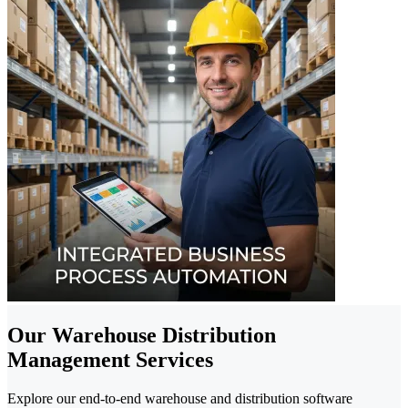
Our Warehouse Distribution
Management Services
Explore our end-to-end warehouse and distribution software