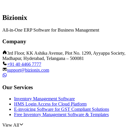
Bizionix
All-in-One ERP Software for Business Management
Company
3rd Floor, KK Ashika Avenue, Plot No. 1299, Ayyappa Society,
Madhapur, Hyderabad, Telangana – 500081
+91 40 4466 7777
support@bizionix.com
Our Services
Inventory Management Software
HMS Login Access for Cloud Platform
E-invoicing Software for GST Compliant Solutions
Free Inventory Management Software & Templates
View All