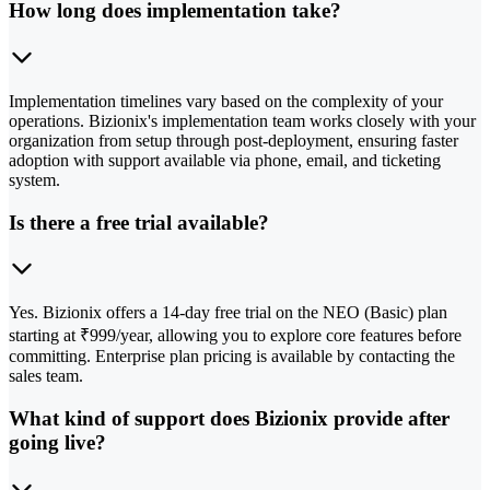
How long does implementation take?
Implementation timelines vary based on the complexity of your
operations. Bizionix's implementation team works closely with your
organization from setup through post-deployment, ensuring faster
adoption with support available via phone, email, and ticketing
system.
Is there a free trial available?
Yes. Bizionix offers a 14-day free trial on the NEO (Basic) plan
starting at ₹999/year, allowing you to explore core features before
committing. Enterprise plan pricing is available by contacting the
sales team.
What kind of support does Bizionix provide after
going live?