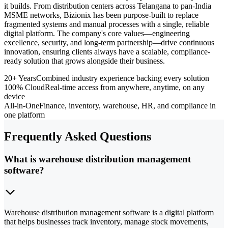
it builds. From distribution centers across Telangana to pan-India
MSME networks, Bizionix has been purpose-built to replace
fragmented systems and manual processes with a single, reliable
digital platform. The company's core values—engineering
excellence, security, and long-term partnership—drive continuous
innovation, ensuring clients always have a scalable, compliance-
ready solution that grows alongside their business.
20+ Years
Combined industry experience backing every solution
100% Cloud
Real-time access from anywhere, anytime, on any
device
All-in-One
Finance, inventory, warehouse, HR, and compliance in
one platform
Frequently Asked Questions
What is warehouse distribution management
software?
Warehouse distribution management software is a digital platform
that helps businesses track inventory, manage stock movements,