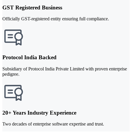
GST Registered Business
Officially GST-registered entity ensuring full compliance.
Protocol India Backed
Subsidiary of Protocol India Private Limited with proven enterprise
pedigree.
20+ Years Industry Experience
Two decades of enterprise software expertise and trust.