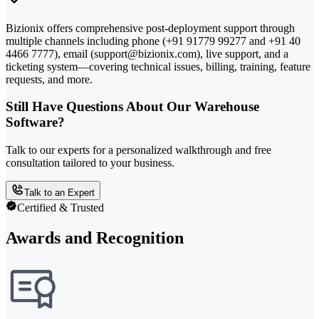
Bizionix offers comprehensive post-deployment support through
multiple channels including phone (+91 91779 99277 and +91 40
4466 7777), email (support@bizionix.com), live support, and a
ticketing system—covering technical issues, billing, training, feature
requests, and more.
Still Have Questions About Our Warehouse
Software?
Talk to our experts for a personalized walkthrough and free
consultation tailored to your business.
Talk to an Expert
Certified & Trusted
Awards and Recognition