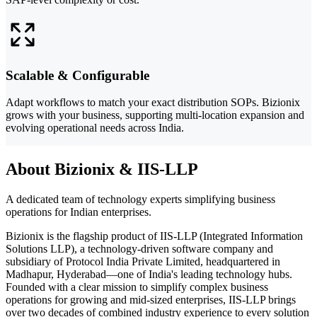
Scalable & Configurable
Adapt workflows to match your exact distribution SOPs. Bizionix
grows with your business, supporting multi-location expansion and
evolving operational needs across India.
About Bizionix & IIS-LLP
A dedicated team of technology experts simplifying business
operations for Indian enterprises.
Bizionix is the flagship product of IIS-LLP (Integrated Information
Solutions LLP), a technology-driven software company and
subsidiary of Protocol India Private Limited, headquartered in
Madhapur, Hyderabad—one of India's leading technology hubs.
Founded with a clear mission to simplify complex business
operations for growing and mid-sized enterprises, IIS-LLP brings
over two decades of combined industry experience to every solution