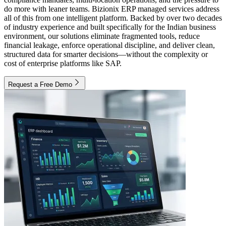
do more with leaner teams. Bizionix ERP managed services address
all of this from one intelligent platform. Backed by over two decades
of industry experience and built specifically for the Indian business
environment, our solutions eliminate fragmented tools, reduce
financial leakage, enforce operational discipline, and deliver clean,
structured data for smarter decisions—without the complexity or
cost of enterprise platforms like SAP.
Request a Free Demo