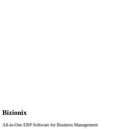
Bizionix
All-in-One ERP Software for Business Management