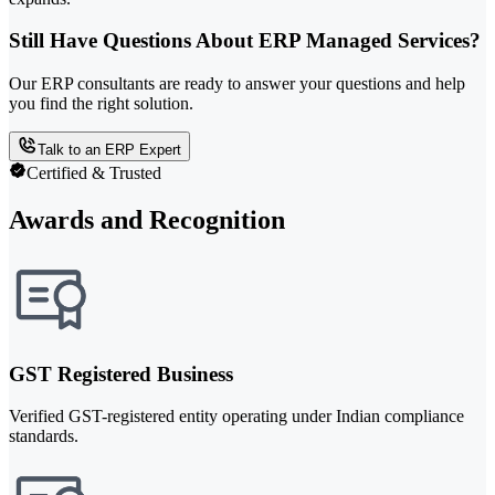
Still Have Questions About ERP Managed Services?
Our ERP consultants are ready to answer your questions and help
you find the right solution.
Talk to an ERP Expert
Certified & Trusted
Awards and Recognition
GST Registered Business
Verified GST-registered entity operating under Indian compliance
standards.