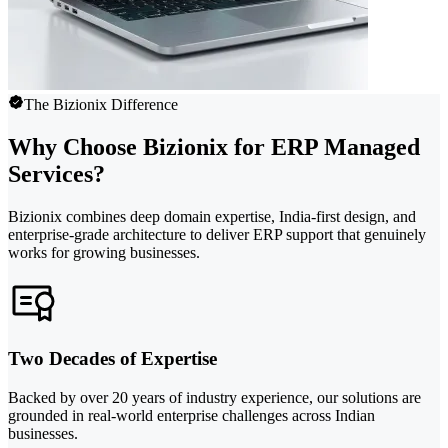
The Bizionix Difference
Why Choose Bizionix for ERP Managed
Services?
Bizionix combines deep domain expertise, India-first design, and
enterprise-grade architecture to deliver ERP support that genuinely
works for growing businesses.
Two Decades of Expertise
Backed by over 20 years of industry experience, our solutions are
grounded in real-world enterprise challenges across Indian
businesses.