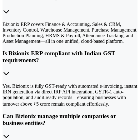
Bizionix ERP covers Finance & Accounting, Sales & CRM,
Inventory Control, Warehouse Management, Purchase Management,
Production Planning, HRMS & Payroll, Attendance Tracking, and
Asset Management—all in one unified, cloud-based platform.
Is Bizionix ERP compliant with Indian GST
requirements?
Yes. Bizionix is fully GST-ready with automated e-invoicing, instant
IRN generation via direct IRP API integration, GSTR-1 auto-
population, and audit-ready records—ensuring businesses with
turnover above ₹5 crore remain compliant effortlessly.
Can Bizionix manage multiple companies or
business entities?