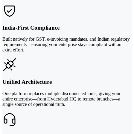
India-First Compliance
Built natively for GST, e-invoicing mandates, and Indian regulatory
requirements—ensuring your enterprise stays compliant without
extra effort.
Unified Architecture
One platform replaces multiple disconnected tools, giving your
entire enterprise—from Hyderabad HQ to remote branches—a
single source of operational truth.