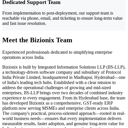
Dedicated Support Team
From implementation to post-deployment, our support team is
reachable via phone, email, and ticketing to ensure long-term value
and fast issue resolution.
Meet the Bizionix Team
Experienced professionals dedicated to simplifying enterprise
operations across India.
Bizionix is built by Integrated Information Solutions LLP (IIS-LLP),
a technology-driven software company and subsidiary of Protocol
India Private Limited, headquartered in Madhapur, Hyderabad—one
of India's leading tech hubs. Established with a clear mission to
address the operational challenges of growing and mid-sized
enterprises, IIS-LLP brings over two decades of combined industry
experience to every engagement. From its Hyderabad base, the team
has developed Bizionix as a comprehensive, GST-ready ERP
platform now serving MSMEs and enterprise clients across India.
The company's practical, process-oriented approach—rooted in real-
world business needs—ensures that every implementation delivers
measurable results, faster adoption, and genuine long-term value for