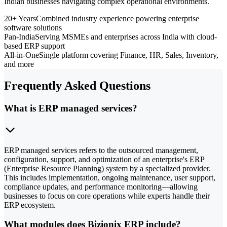
Indian businesses navigating complex operational environments.
20+ Years
Combined industry experience powering enterprise
software solutions
Pan-India
Serving MSMEs and enterprises across India with cloud-
based ERP support
All-in-One
Single platform covering Finance, HR, Sales, Inventory,
and more
Frequently Asked Questions
What is ERP managed services?
ERP managed services refers to the outsourced management,
configuration, support, and optimization of an enterprise's ERP
(Enterprise Resource Planning) system by a specialized provider.
This includes implementation, ongoing maintenance, user support,
compliance updates, and performance monitoring—allowing
businesses to focus on core operations while experts handle their
ERP ecosystem.
What modules does Bizionix ERP include?