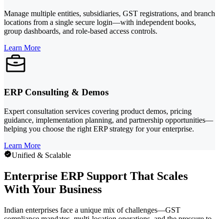
Manage multiple entities, subsidiaries, GST registrations, and branch
locations from a single secure login—with independent books,
group dashboards, and role-based access controls.
Learn More
ERP Consulting & Demos
Expert consultation services covering product demos, pricing
guidance, implementation planning, and partnership opportunities—
helping you choose the right ERP strategy for your enterprise.
Learn More
Unified & Scalable
Enterprise ERP Support That Scales
With Your Business
Indian enterprises face a unique mix of challenges—GST
compliance mandates, multi-location operations, and the pressure to