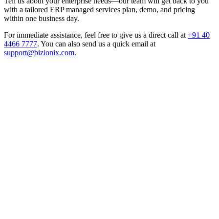
Tell us about your enterprise needs—our team will get back to you
with a tailored ERP managed services plan, demo, and pricing
within one business day.
For immediate assistance, feel free to give us a direct call at
+91 40
4466 7777
.
You can also send us a quick email at
support@bizionix.com
.