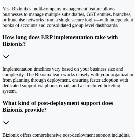
Yes. Bizionix's multi-company management feature allows
businesses to manage multiple subsidiaries, GST entities, branches,
or franchise networks from a single secure login—with independent
books of accounts and consolidated group-level dashboards.
How long does ERP implementation take with
Bizionix?
Implementation timelines vary based on your business size and
complexity. The Bizionix team works closely with your organization
from planning through deployment, ensuring faster adoption with
dedicated support via phone, email, and a structured ticketing
system.
What kind of post-deployment support does
Bizionix provide?
Bizionix offers comprehensive post-deployment support including