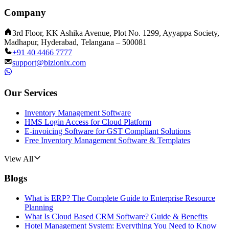
Company
3rd Floor, KK Ashika Avenue, Plot No. 1299, Ayyappa Society,
Madhapur, Hyderabad, Telangana – 500081
+91 40 4466 7777
support@bizionix.com
Our Services
Inventory Management Software
HMS Login Access for Cloud Platform
E-invoicing Software for GST Compliant Solutions
Free Inventory Management Software & Templates
View All
Blogs
What is ERP? The Complete Guide to Enterprise Resource
Planning
What Is Cloud Based CRM Software? Guide & Benefits
Hotel Management System: Everything You Need to Know