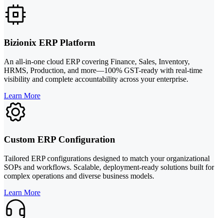
Bizionix ERP Platform
An all-in-one cloud ERP covering Finance, Sales, Inventory,
HRMS, Production, and more—100% GST-ready with real-time
visibility and complete accountability across your enterprise.
Learn More
Custom ERP Configuration
Tailored ERP configurations designed to match your organizational
SOPs and workflows. Scalable, deployment-ready solutions built for
complex operations and diverse business models.
Learn More