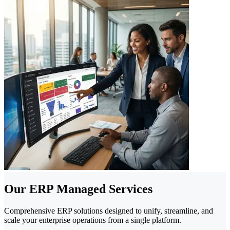
Our ERP Managed Services
Comprehensive ERP solutions designed to unify, streamline, and
scale your enterprise operations from a single platform.