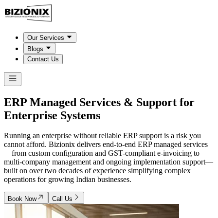
Our Services
Blogs
Contact Us
ERP Managed Services & Support for
Enterprise Systems
Running an enterprise without reliable ERP support is a risk you
cannot afford. Bizionix delivers end-to-end ERP managed services
—from custom configuration and GST-compliant e-invoicing to
multi-company management and ongoing implementation support—
built on over two decades of experience simplifying complex
operations for growing Indian businesses.
Book Now
Call Us