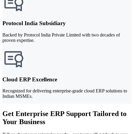
Protocol India Subsidiary
Backed by Protocol India Private Limited with two decades of
proven expertise.
Cloud ERP Excellence
Recognized for delivering enterprise-grade cloud ERP solutions to
Indian MSMEs.
Get Enterprise ERP Support Tailored to
Your Business