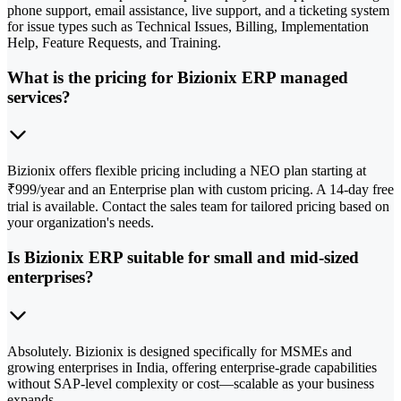
phone support, email assistance, live support, and a ticketing system
for issue types such as Technical Issues, Billing, Implementation
Help, Feature Requests, and Training.
What is the pricing for Bizionix ERP managed
services?
Bizionix offers flexible pricing including a NEO plan starting at
₹999/year and an Enterprise plan with custom pricing. A 14-day free
trial is available. Contact the sales team for tailored pricing based on
your organization's needs.
Is Bizionix ERP suitable for small and mid-sized
enterprises?
Absolutely. Bizionix is designed specifically for MSMEs and
growing enterprises in India, offering enterprise-grade capabilities
without SAP-level complexity or cost—scalable as your business
expands.