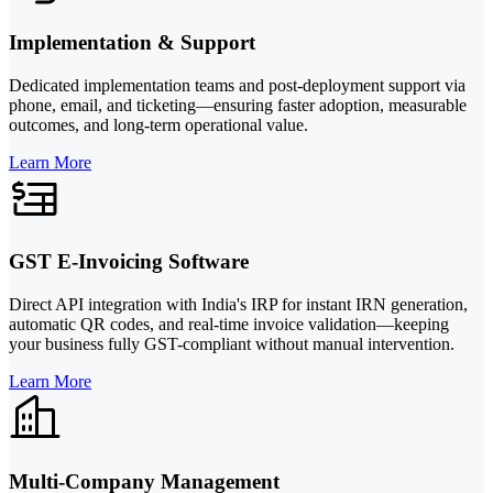
Implementation & Support
Dedicated implementation teams and post-deployment support via
phone, email, and ticketing—ensuring faster adoption, measurable
outcomes, and long-term operational value.
Learn More
GST E-Invoicing Software
Direct API integration with India's IRP for instant IRN generation,
automatic QR codes, and real-time invoice validation—keeping
your business fully GST-compliant without manual intervention.
Learn More
Multi-Company Management