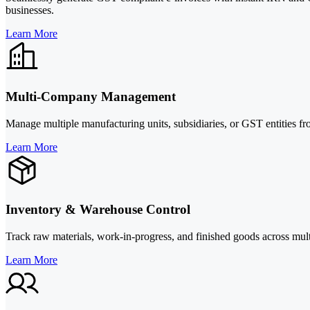
businesses.
Learn More
Multi-Company Management
Manage multiple manufacturing units, subsidiaries, or GST entities fr
Learn More
Inventory & Warehouse Control
Track raw materials, work-in-progress, and finished goods across mul
Learn More