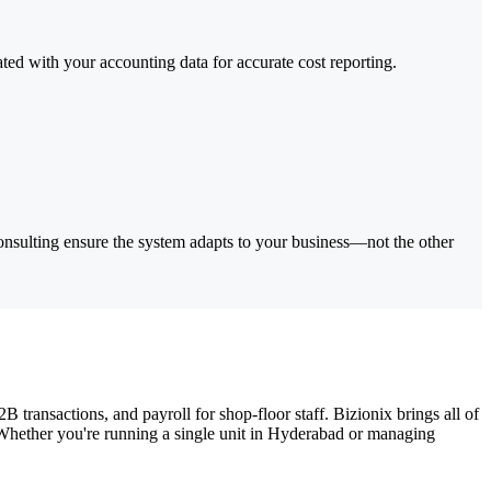
ed with your accounting data for accurate cost reporting.
nsulting ensure the system adapts to your business—not the other
transactions, and payroll for shop-floor staff. Bizionix brings all of
t. Whether you're running a single unit in Hyderabad or managing