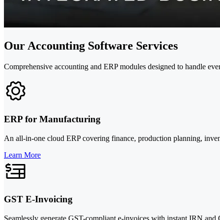
Our Accounting Software Services
Comprehensive accounting and ERP modules designed to handle every 
ERP for Manufacturing
An all-in-one cloud ERP covering finance, production planning, inv
Learn More
GST E-Invoicing
Seamlessly generate GST-compliant e-invoices with instant IRN and Q