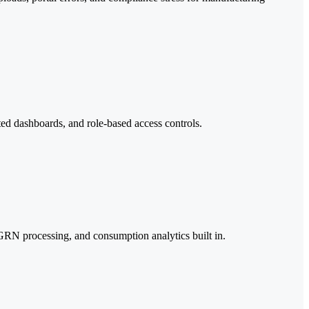
ted dashboards, and role-based access controls.
 GRN processing, and consumption analytics built in.