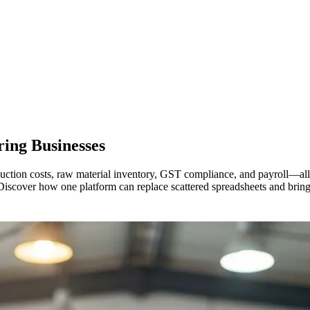
ring
Businesses
ction costs, raw material inventory, GST compliance, and payroll—all a
Discover how one platform can replace scattered spreadsheets and bring 