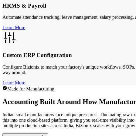
HRMS & Payroll
Automate attendance tracking, leave management, salary processing, a
Learn More
Custom ERP Configuration
Configure Bizionix to match your factory's unique workflows, SOPs, 
way around.
Learn More
Made for Manufacturing
Accounting Built Around How Manufactur
Indian small manufacturers face unique pressures—fluctuating raw mate
this into one cloud-based platform, giving you real-time visibility i
multiple production sites across India, Bizionix scales with your gro