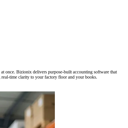
t once. Bizionix delivers purpose-built accounting software that
real-time clarity to your factory floor and your books.