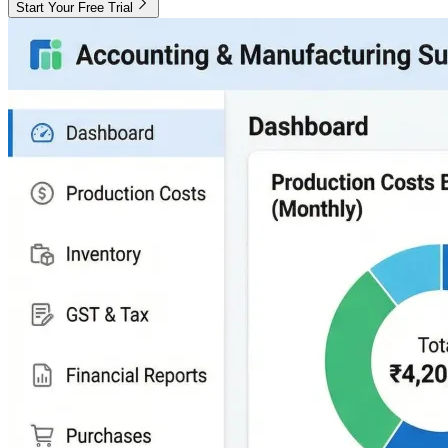
Start Your Free Trial