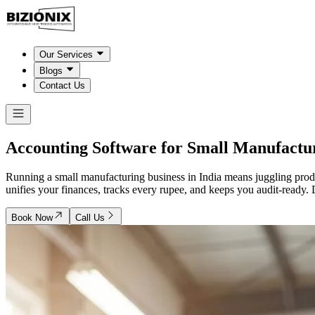
Our Services
Blogs
Contact Us
Accounting Software for Small
Manufactu
Running a small manufacturing business in India means juggling produ
unifies your finances, tracks every rupee, and keeps you audit-ready. 
Book Now
Call Us