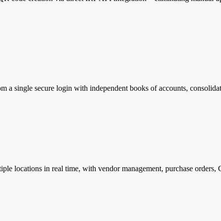
om a single secure login with independent books of accounts, consolida
tiple locations in real time, with vendor management, purchase orders,