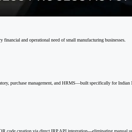
financial and operational need of small manufacturing businesses.
entory, purchase management, and HRMS—built specifically for Indian 
R code creation via direct IRP API integration—eliminating manual upl