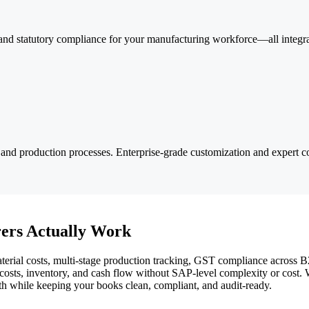
nd statutory compliance for your manufacturing workforce—all integrat
and production processes. Enterprise-grade customization and expert co
ers Actually Work
rial costs, multi-stage production tracking, GST compliance across B2B 
nto costs, inventory, and cash flow without SAP-level complexity or cos
wth while keeping your books clean, compliant, and audit-ready.