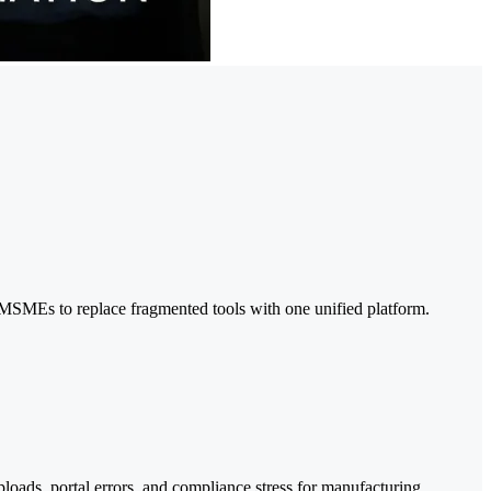
MSMEs to replace fragmented tools with one unified platform.
oads, portal errors, and compliance stress for manufacturing