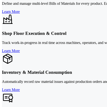
Define and manage multi-level Bills of Materials for every product. E
Learn More
Shop Floor Execution & Control
Track work-in-progress in real time across machines, operators, and wo
Learn More
Inventory & Material Consumption
Automatically record raw material issues against production orders an
Learn More