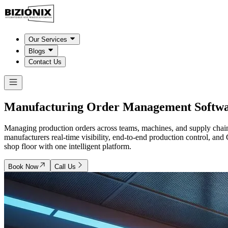
Our Services
Blogs
Contact Us
Manufacturing Order Management
Softwa
Managing production orders across teams, machines, and supply chain
manufacturers real-time visibility, end-to-end production control, a
shop floor with one intelligent platform.
Book Now
Call Us