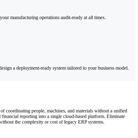
ur manufacturing operations audit-ready at all times.
esign a deployment-ready system tailored to your business model.
of coordinating people, machines, and materials without a unified
inancial reporting into a single cloud-based platform. Eliminate
—without the complexity or cost of legacy ERP systems.