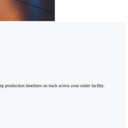
 production timelines on track across your entire facility.