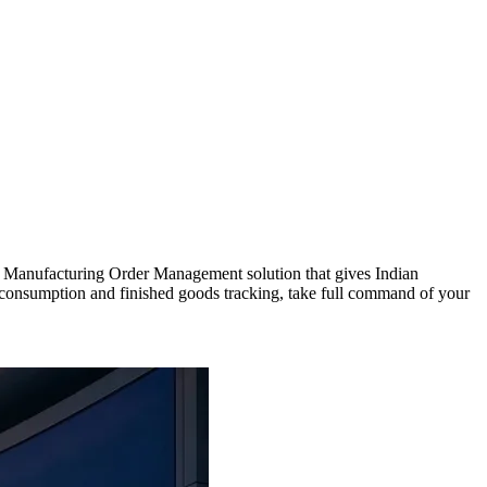
ed Manufacturing Order Management solution that gives Indian
y consumption and finished goods tracking, take full command of your