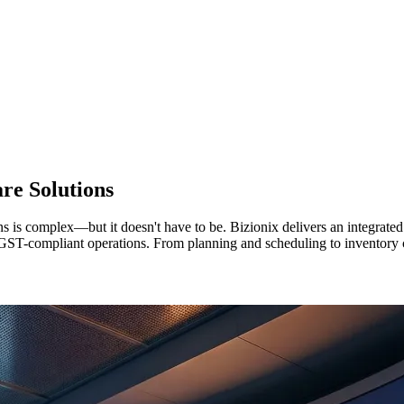
re Solutions
s is complex—but it doesn't have to be. Bizionix delivers an integrat
nd GST-compliant operations. From planning and scheduling to inventor