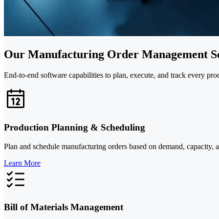
Our Manufacturing Order Management Se
End-to-end software capabilities to plan, execute, and track every pr
Production Planning & Scheduling
Plan and schedule manufacturing orders based on demand, capacity, and 
Learn More
Bill of Materials Management