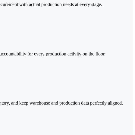
ocurement with actual production needs at every stage.
countability for every production activity on the floor.
entory, and keep warehouse and production data perfectly aligned.