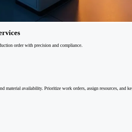
rvices
oduction order with precision and compliance.
material availability. Prioritize work orders, assign resources, and keep