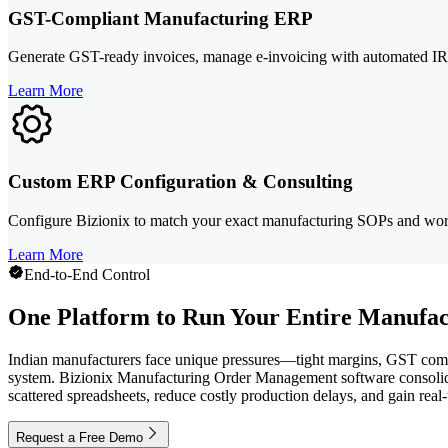
GST-Compliant Manufacturing ERP
Generate GST-ready invoices, manage e-invoicing with automated IRN 
Learn More
Custom ERP Configuration & Consulting
Configure Bizionix to match your exact manufacturing SOPs and workf
Learn More
End-to-End Control
One Platform to Run Your Entire Manufac
Indian manufacturers face unique pressures—tight margins, GST compli
system. Bizionix Manufacturing Order Management software consolidate
scattered spreadsheets, reduce costly production delays, and gain rea
Request a Free Demo