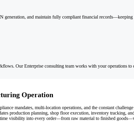
generation, and maintain fully compliant financial records—keeping yo
lows. Our Enterprise consulting team works with your operations to d
turing Operation
ance mandates, multi-location operations, and the constant challenge 
s production planning, shop floor execution, inventory tracking, and f
l-time visibility into every order—from raw material to finished goods