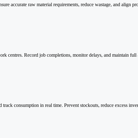
nsure accurate raw material requirements, reduce wastage, and align pr
rk centres. Record job completions, monitor delays, and maintain full ac
d track consumption in real time. Prevent stockouts, reduce excess inv