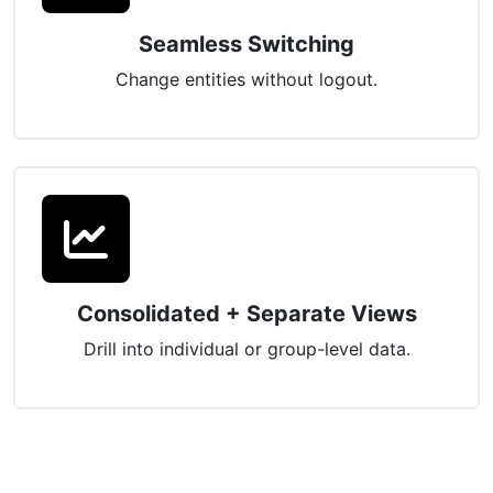
Seamless Switching
Change entities without logout.
Consolidated + Separate Views
Drill into individual or group-level data.