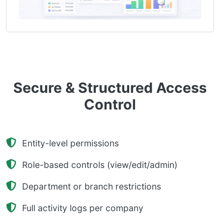
Secure & Structured Access
Control
Entity-level permissions
Role-based controls (view/edit/admin)
Department or branch restrictions
Full activity logs per company