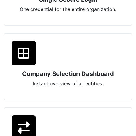
One credential for the entire organization.
Company Selection Dashboard
Instant overview of all entities.