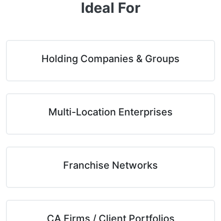
Ideal For
Holding Companies & Groups
Multi-Location Enterprises
Franchise Networks
CA Firms / Client Portfolios