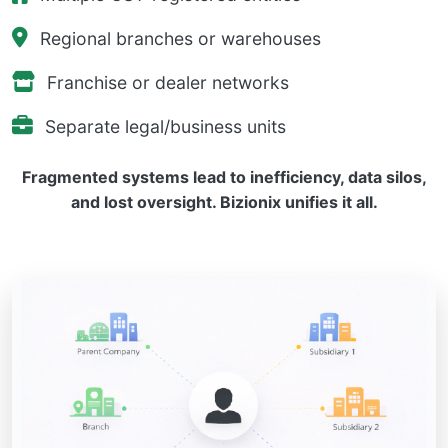
Regional branches or warehouses
Franchise or dealer networks
Separate legal/business units
Fragmented systems lead to inefficiency, data silos,
and lost oversight. Bizionix unifies it all.