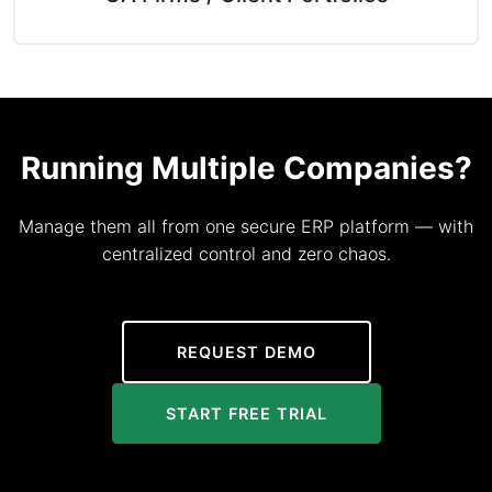
Running Multiple Companies?
Manage them all from one secure ERP platform — with
centralized control and zero chaos.
REQUEST DEMO
START FREE TRIAL