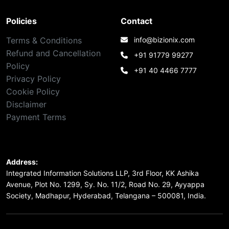
Policies
Contact
Terms & Conditions
info@bizionix.com
Refund and Cancellation
+91 91779 99277
Policy
+91 40 4466 7777
Privacy Policy
Cookie Policy
Disclaimer
Payment Terms
Address:
Integrated Information Solutions LLP, 3rd Floor, KK Ashika
Avenue, Plot No. 1299, Sy. No. 11/2, Road No. 29, Ayyappa
Society, Madhapur, Hyderabad, Telangana – 500081, India.