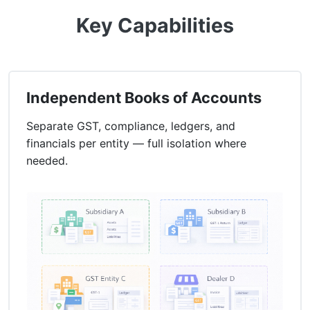
Key Capabilities
Independent Books of Accounts
Separate GST, compliance, ledgers, and
financials per entity — full isolation where
needed.