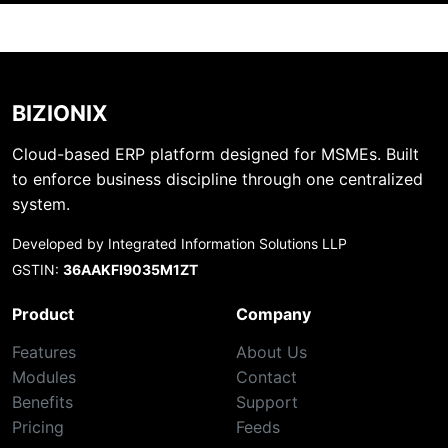
BIZIONIX
Cloud-based ERP platform designed for MSMEs. Built
to enforce business discipline through one centralized
system.
Developed by Integrated Information Solutions LLP
GSTIN:
36AAKFI9035M1ZT
Product
Company
Features
About Us
Modules
Contact
Benefits
Support
Pricing
Feeds