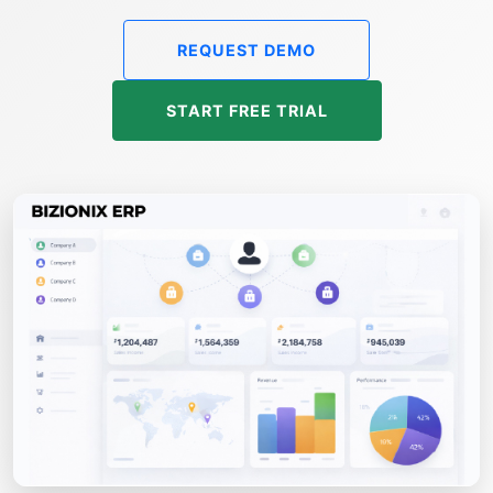
REQUEST DEMO
START FREE TRIAL