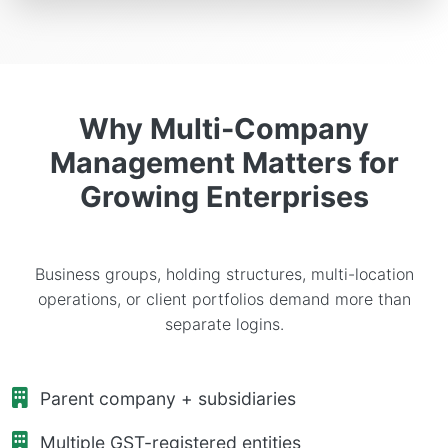
Why Multi-Company
Management Matters for
Growing Enterprises
Business groups, holding structures, multi-location
operations, or client portfolios demand more than
separate logins.
Parent company + subsidiaries
Multiple GST-registered entities