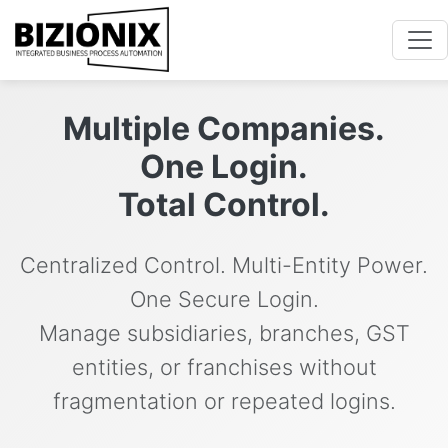
Multiple Companies.
One Login.
Total Control.
Centralized Control. Multi-Entity Power.
One Secure Login.
Manage subsidiaries, branches, GST
entities, or franchises without
fragmentation or repeated logins.