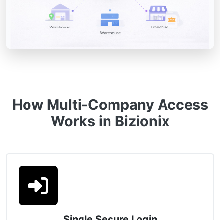
How Multi-Company Access
Works in Bizionix
Single Secure Login