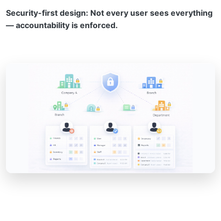
Security-first design: Not every user sees everything
— accountability is enforced.