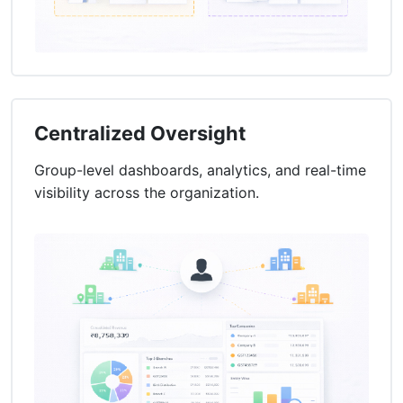
Centralized Oversight
Group-level dashboards, analytics, and real-time
visibility across the organization.